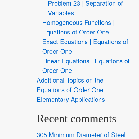
Problem 23 | Separation of
Variables
Homogeneous Functions |
Equations of Order One
Exact Equations | Equations of
Order One
Linear Equations | Equations of
Order One
Additional Topics on the
Equations of Order One
Elementary Applications
Recent comments
305 Minimum Diameter of Steel