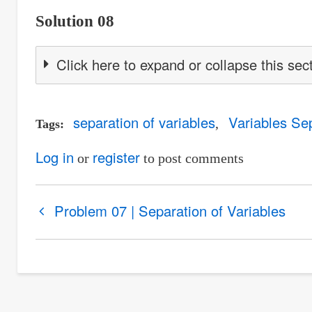
Solution 08
Click here to expand or collapse this sec
separation of variables
Variables Se
Tags
Log in
register
or
to post comments
Book
Problem 07 | Separation of Variables
traversal
links
for
Problem