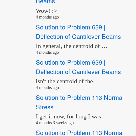
Beams
Wow! :>
4 months ago
Solution to Problem 639 |
Deflection of Cantilever Beams
In general, the centroid of …
4 months ago
Solution to Problem 639 |
Deflection of Cantilever Beams
isn't the centroid of the…
4 months ago
Solution to Problem 113 Normal
Stress
I get it now, for long I was…
4 months 3 weeks ago
Solution to Problem 113 Normal