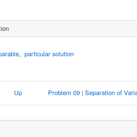
tion
parable
particular solution
Up
Problem 09 | Separation of Vari