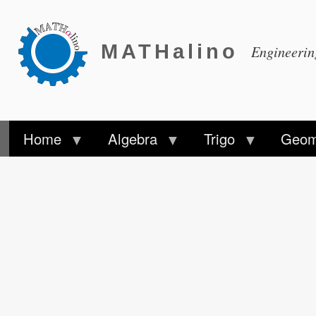
MATHalino
Engineeri
Home
Algebra
Trigo
Geom