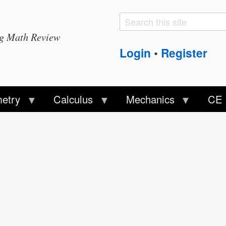
Search
Search
ng Math Review
form
Login
Register
•
etry
Calculus
Mechanics
CE