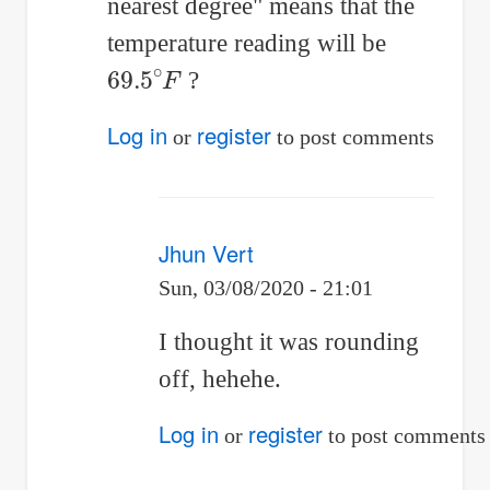
reply
nearest degree" means that the
to
temperature reading will be
69.5
∘
F
Newton's
?
law
Log in
register
or
to post comments
of
Cooling:
by
Jhun Vert
Jhun
Sun, 03/08/2020 - 21:01
Vert
In
I thought it was rounding
reply
off, hehehe.
to
Log in
register
or
to post comments
If