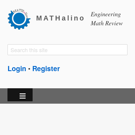
Engineering
MATHalino
Math Review
Search
Search
form
Login
Register
•