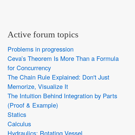
Active forum topics
Problems in progression
Ceva’s Theorem Is More Than a Formula
for Concurrency
The Chain Rule Explained: Don't Just
Memorize, Visualize It
The Intuition Behind Integration by Parts
(Proof & Example)
Statics
Calculus
Hydraulics: Rotating Vessel