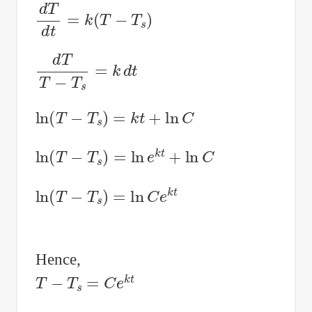
d
T
d
t
=
k
(
T
−
T
s
)
d
T
T
−
T
s
=
k
d
t
ln
(
T
−
T
s
)
=
k
t
+
ln
C
ln
(
T
−
T
s
)
=
ln
e
k
t
+
ln
C
ln
(
T
−
T
s
)
=
ln
C
e
k
t
Hence,
T
−
T
s
=
C
e
k
t