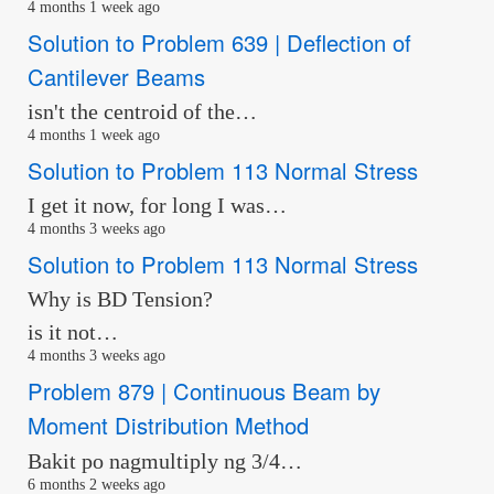
4 months 1 week ago
Solution to Problem 639 | Deflection of
Cantilever Beams
isn't the centroid of the…
4 months 1 week ago
Solution to Problem 113 Normal Stress
I get it now, for long I was…
4 months 3 weeks ago
Solution to Problem 113 Normal Stress
Why is BD Tension?
is it not…
4 months 3 weeks ago
Problem 879 | Continuous Beam by
Moment Distribution Method
Bakit po nagmultiply ng 3/4…
6 months 2 weeks ago