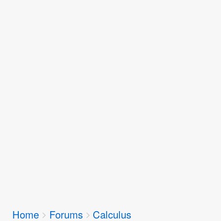
Breadcrumbs
Home
Forums
Calculus
You