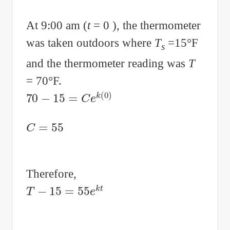
At 9:00 am (
t
= 0 ), the thermometer
was taken outdoors where
T
=15°F
s
and the thermometer reading was
T
= 70°F.
70
−
15
=
C
e
k
(
0
)
C
=
55
Therefore,
T
−
15
=
55
e
k
t