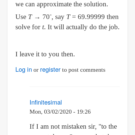
we can approximate the solution.
-
Use
T
→ 70
, say
T
= 69.99999 then
solve for
t
. It will actually do the job.
I leave it to you then.
Log in
register
or
to post comments
Infinitesimal
Mon, 03/02/2020 - 19:26
In
If I am not mistaken sir, "to the