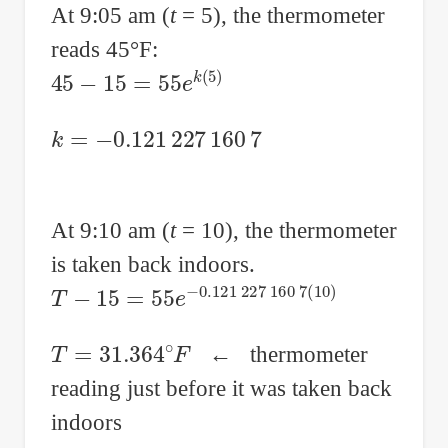
At 9:05 am (
t
= 5), the thermometer
reads 45°F:
45
−
15
=
55
e
k
(
5
)
k
=
−
0.121
227
160
7
At 9:10 am (
t
= 10), the thermometer
is taken back indoors.
T
−
15
=
55
e
−
0.121
227
160
7
(
10
)
T
=
31.364
∘
F
← thermometer
reading just before it was taken back
indoors