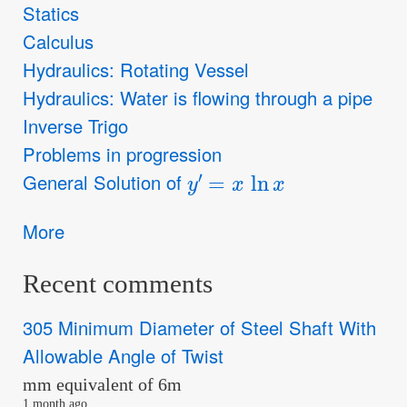
Statics
Calculus
Hydraulics: Rotating Vessel
Hydraulics: Water is flowing through a pipe
Inverse Trigo
Problems in progression
y
′
=
x
ln
x
General Solution of
More
Recent comments
305 Minimum Diameter of Steel Shaft With
Allowable Angle of Twist
mm equivalent of 6m
1 month ago