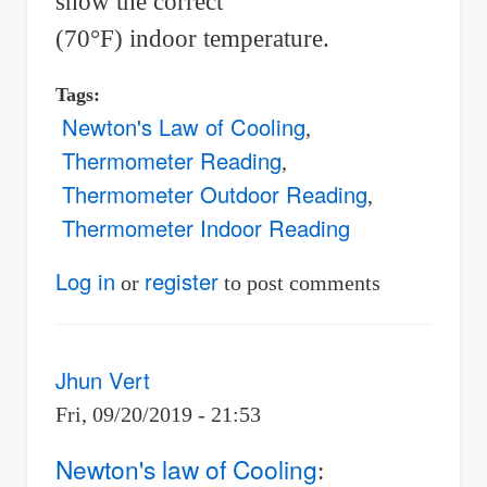
show the correct
(70°F) indoor temperature.
Tags
Newton's Law of Cooling
Thermometer Reading
Thermometer Outdoor Reading
Thermometer Indoor Reading
Log in
register
or
to post comments
Jhun Vert
Fri, 09/20/2019 - 21:53
Newton's law of Cooling
: