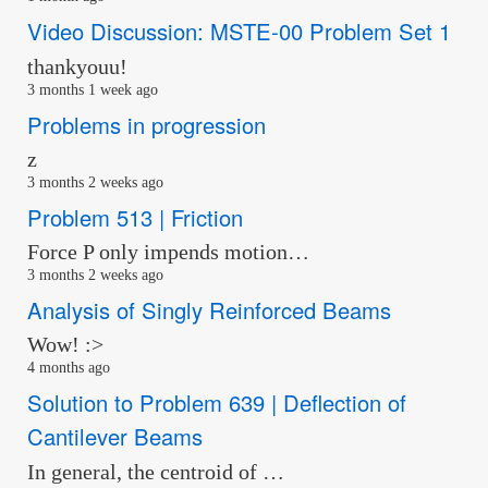
Video Discussion: MSTE-00 Problem Set 1
thankyouu!
3 months 1 week ago
Problems in progression
z
3 months 2 weeks ago
Problem 513 | Friction
Force P only impends motion…
3 months 2 weeks ago
Analysis of Singly Reinforced Beams
Wow! :>
4 months ago
Solution to Problem 639 | Deflection of
Cantilever Beams
In general, the centroid of …