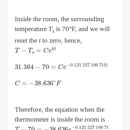
Inside the room, the surrounding
temperature
T
is 70°F, and we will
s
reset the
t
to zero, hence,
T
−
T
s
=
C
e
k
t
31.364
−
70
=
C
e
−
0.121
227
160
7
(
0
)
C
=
−
38.636
∘
F
Therefore, the equation when the
thermometer is inside the room is
T
−
70
=
−
38.636
e
−
0.121
227
160
7
t