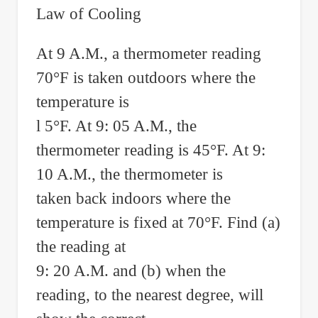
Law of Cooling
At 9 A.M., a thermometer reading
70°F is taken outdoors where the
temperature is
l 5°F. At 9: 05 A.M., the
thermometer reading is 45°F. At 9:
10 A.M., the thermometer is
taken back indoors where the
temperature is fixed at 70°F. Find (a)
the reading at
9: 20 A.M. and (b) when the
reading, to the nearest degree, will