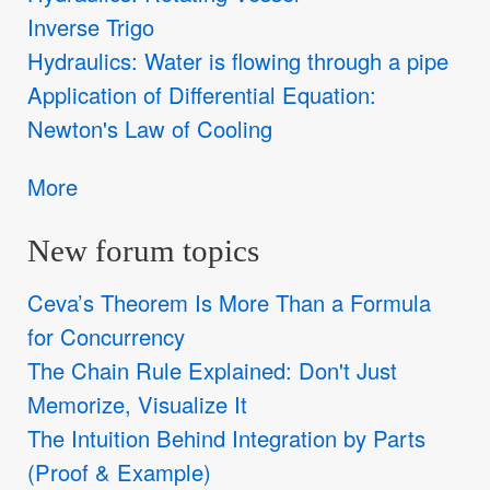
Inverse Trigo
Hydraulics: Water is flowing through a pipe
Application of Differential Equation:
Newton's Law of Cooling
More
New forum topics
Ceva’s Theorem Is More Than a Formula
for Concurrency
The Chain Rule Explained: Don't Just
Memorize, Visualize It
The Intuition Behind Integration by Parts
(Proof & Example)