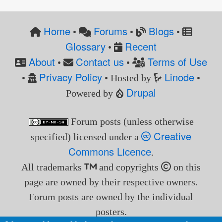
Home
Forums
Blogs
•
•
•
Glossary
Recent
•
About
Contact us
Terms of Use
•
•
Privacy Policy
Linode
•
• Hosted by
•
Drupal
Powered by
Forum posts (unless otherwise
Creative
specified) licensed under a
Commons Licence
.
All trademarks
and copyrights
on this
page are owned by their respective owners.
Forum posts are owned by the individual
posters.