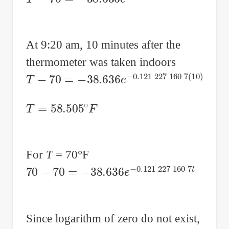
At 9:20 am, 10 minutes after the
thermometer was taken indoors
T
−
70
=
−
38.636
e
−
0.121
227
160
7
(
10
)
T
=
58.505
∘
F
For
T
= 70°F
70
−
70
=
−
38.636
e
−
0.121
227
160
7
t
Since logarithm of zero do not exist,