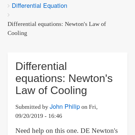
Differential Equation
are
here:
Differential equations: Newton's Law of
Cooling
Differential
equations: Newton's
Law of Cooling
John Philip
Submitted by
on
Fri,
09/20/2019 - 16:46
Need help on this one. DE Newton's