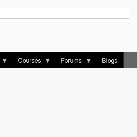
Courses
Forums
Blogs