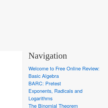
Navigation
Welcome to Free Online Review:
Basic Algebra
BARC: Pretest
Exponents, Radicals and
Logarithms
The Binomial Theorem