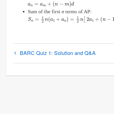
a
n
=
a
m
+
(
n
−
m
)
d
Sum of the first
n
terms of AP:
S
n
=
1
2
n
(
a
1
+
a
n
)
=
1
2
n
[
2
a
1
+
(
n
−
1
)
d
]
Book
BARC Quiz 1: Solution and Q&A
traversal
links
for
Arithmetic
Progression