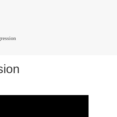
gression
sion