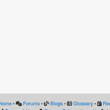
Home
Forums
Blogs
Glossary
Re
•
•
•
•