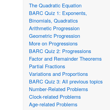
The Quadratic Equation
BARC Quiz 1: Exponents,
Binomials, Quadratics
Arithmetic Progression
Geometric Progression
More on Progressions
BARC Quiz 2: Progressions
Factor and Remainder Theorems
Partial Fractions
Variations and Proportions
BARC Quiz 3: All previous topics
Number-Related Problems
Clock-related Problems
Age-related Problems