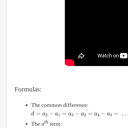
Formulas:
The common difference:
d
=
a
2
−
a
1
=
a
3
−
a
2
=
a
4
−
a
3
=
.
.
.
th
The
n
term: