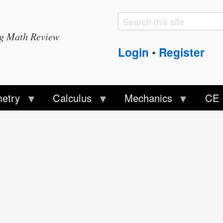
Search
Search
ng Math Review
form
Login
Register
•
etry
Calculus
Mechanics
CE