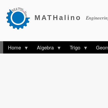
MATHalino
Engineeri
Home
Algebra
Trigo
Geom