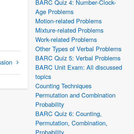
BARC Quiz 4: Number-Clock-
Age Problems
Motion-related Problems
Mixture-related Problems
Work-related Problems
Other Types of Verbal Problems
BARC Quiz 5: Verbal Problems
ssion
BARC Unit Exam: All discussed
topics
Counting Techniques
Permutation and Combination
Probability
BARC Quiz 6: Counting,
Permutation, Combination,
Probability