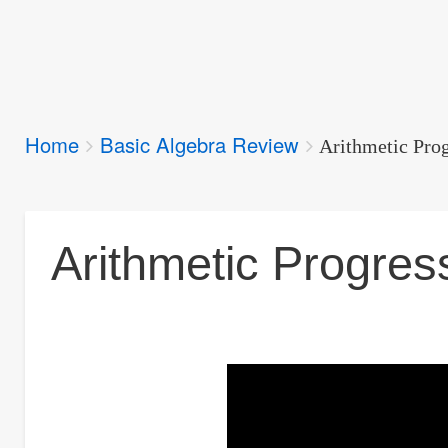
Breadcrumbs
Home
Basic Algebra Review
You
Arithmetic Pro
are
here:
Arithmetic Progres