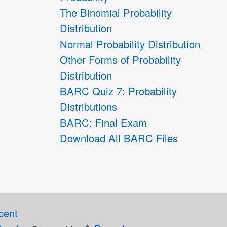
The Binomial Probability
Distribution
Normal Probability Distribution
Other Forms of Probability
Distribution
BARC Quiz 7: Probability
Distributions
BARC: Final Exam
Download All BARC Files
cent