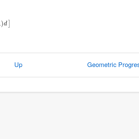
Up
Geometric Progre