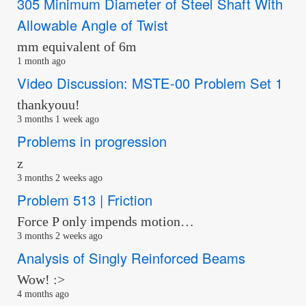
305 Minimum Diameter of Steel Shaft With
Allowable Angle of Twist
mm equivalent of 6m
1 month ago
Video Discussion: MSTE-00 Problem Set 1
thankyouu!
3 months 1 week ago
Problems in progression
z
3 months 2 weeks ago
Problem 513 | Friction
Force P only impends motion…
3 months 2 weeks ago
Analysis of Singly Reinforced Beams
Wow! :>
4 months ago