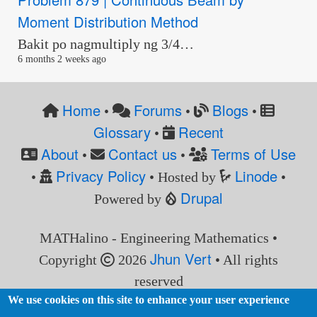
Moment Distribution Method
Bakit po nagmultiply ng 3/4…
6 months 2 weeks ago
Home
Forums
Blogs
•
•
•
Glossary
Recent
•
About
Contact us
Terms of Use
•
•
Privacy Policy
Linode
•
• Hosted by
•
Drupal
Powered by
MATHalino - Engineering Mathematics •
Jhun Vert
Copyright
2026
• All rights
reserved
We use cookies on this site to enhance your user experience