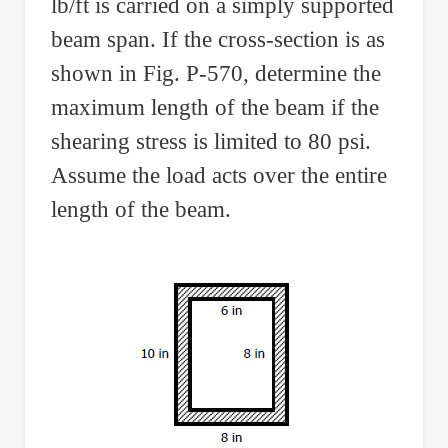
lb/ft is carried on a simply supported
beam span. If the cross-section is as
shown in Fig. P-570, determine the
maximum length of the beam if the
shearing stress is limited to 80 psi.
Assume the load acts over the entire
length of the beam.