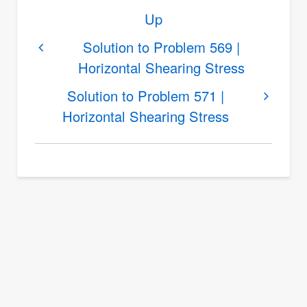
Book
Up
traversal
links
Solution to Problem 569 |
Horizontal Shearing Stress
for
Solution
Solution to Problem 571 |
to
Horizontal Shearing Stress
Problem
570
|
Horizontal
Shearing
Stress