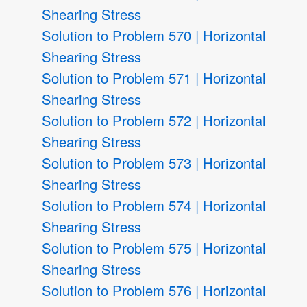
Shearing Stress
Solution to Problem 570 | Horizontal
Shearing Stress
Solution to Problem 571 | Horizontal
Shearing Stress
Solution to Problem 572 | Horizontal
Shearing Stress
Solution to Problem 573 | Horizontal
Shearing Stress
Solution to Problem 574 | Horizontal
Shearing Stress
Solution to Problem 575 | Horizontal
Shearing Stress
Solution to Problem 576 | Horizontal