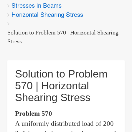
Stresses in Beams
are
Horizontal Shearing Stress
here:
Solution to Problem 570 | Horizontal Shearing
Stress
Solution to Problem
570 | Horizontal
Shearing Stress
Problem 570
A uniformly distributed load of 200