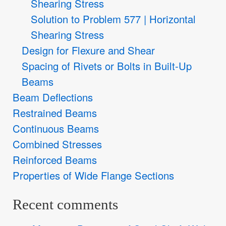
Shearing Stress
Solution to Problem 577 | Horizontal
Shearing Stress
Design for Flexure and Shear
Spacing of Rivets or Bolts in Built-Up
Beams
Beam Deflections
Restrained Beams
Continuous Beams
Combined Stresses
Reinforced Beams
Properties of Wide Flange Sections
Recent comments