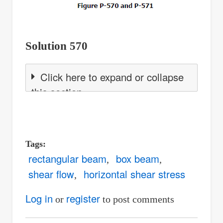
Solution 570
Click here to expand or collapse
this section
Tags
rectangular beam
box beam
shear flow
horizontal shear stress
Log in
register
or
to post comments