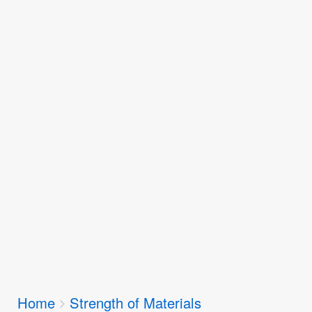
Breadcrumbs
Home
Strength of Materials
You