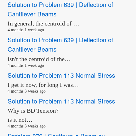
Solution to Problem 639 | Deflection of
Cantilever Beams
In general, the centroid of …
4 months 1 week ago
Solution to Problem 639 | Deflection of
Cantilever Beams
isn't the centroid of the…
4 months 1 week ago
Solution to Problem 113 Normal Stress
I get it now, for long I was…
4 months 3 weeks ago
Solution to Problem 113 Normal Stress
Why is BD Tension?
is it not…
4 months 3 weeks ago
Problem 879 | Continuous Beam by