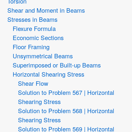
Torsion
Shear and Moment in Beams
Stresses in Beams
Flexure Formula
Economic Sections
Floor Framing
Unsymmetrical Beams
Superimposed or Built-up Beams
Horizontal Shearing Stress
Shear Flow
Solution to Problem 567 | Horizontal
Shearing Stress
Solution to Problem 568 | Horizontal
Shearing Stress
Solution to Problem 569 | Horizontal