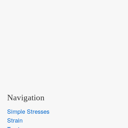
Navigation
Simple Stresses
Strain