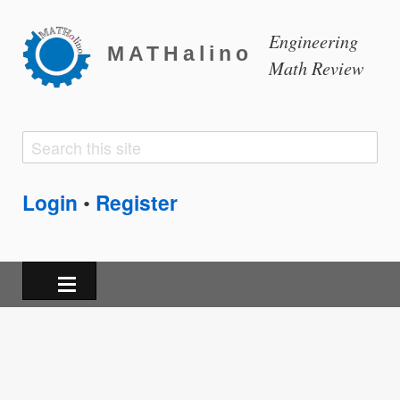
Engineering
MATHalino
Math Review
Search
Search
form
Login
Register
•