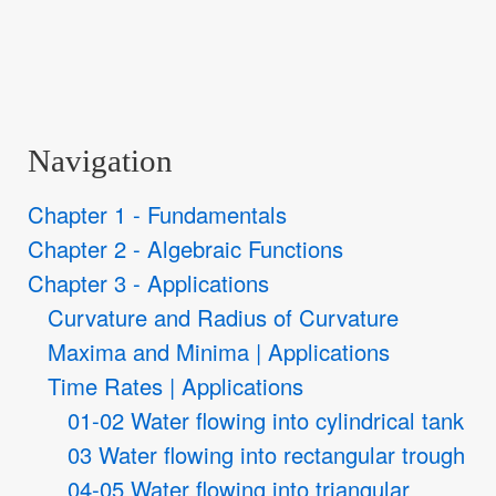
Navigation
Chapter 1 - Fundamentals
Chapter 2 - Algebraic Functions
Chapter 3 - Applications
Curvature and Radius of Curvature
Maxima and Minima | Applications
Time Rates | Applications
01-02 Water flowing into cylindrical tank
03 Water flowing into rectangular trough
04-05 Water flowing into triangular