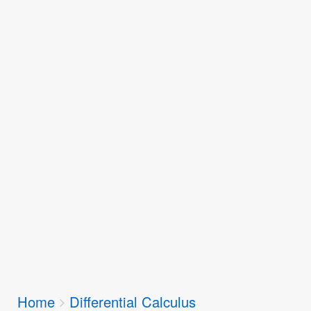
Breadcrumbs
Home
Differential Calculus
You