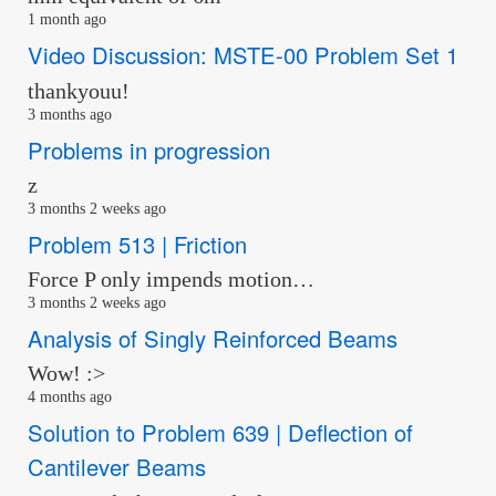
1 month ago
Video Discussion: MSTE-00 Problem Set 1
thankyouu!
3 months ago
Problems in progression
z
3 months 2 weeks ago
Problem 513 | Friction
Force P only impends motion…
3 months 2 weeks ago
Analysis of Singly Reinforced Beams
Wow! :>
4 months ago
Solution to Problem 639 | Deflection of
Cantilever Beams