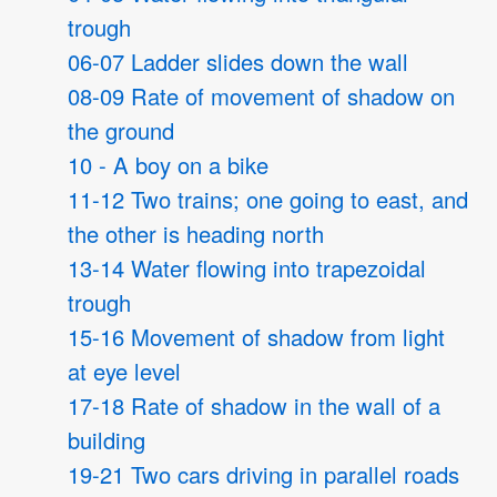
trough
06-07 Ladder slides down the wall
08-09 Rate of movement of shadow on
the ground
10 - A boy on a bike
11-12 Two trains; one going to east, and
the other is heading north
13-14 Water flowing into trapezoidal
trough
15-16 Movement of shadow from light
at eye level
17-18 Rate of shadow in the wall of a
building
19-21 Two cars driving in parallel roads