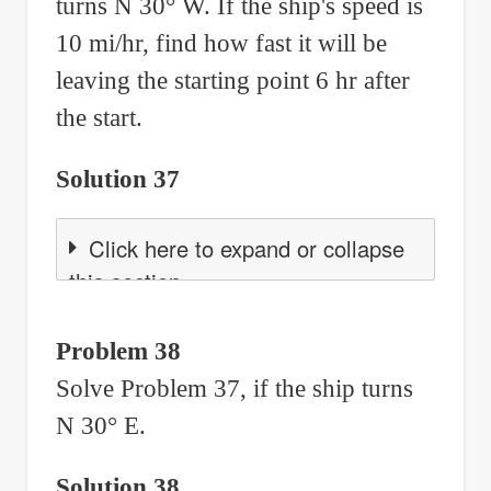
turns N 30° W. If the ship's speed is
10 mi/hr, find how fast it will be
leaving the starting point 6 hr after
the start.
Solution 37
Click here to expand or collapse
this section
Problem 38
Solve Problem 37, if the ship turns
N 30° E.
Solution 38