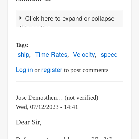
Click here to expand or collapse
this section
Tags
ship
Time Rates
Velocity
speed
Log in
register
or
to post comments
Jose Demosthen… (not verified)
Wed, 07/12/2023 - 14:41
Dear Sir,