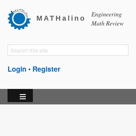
Engineering
MATHalino
Math Review
Search
Search
form
Login
Register
•