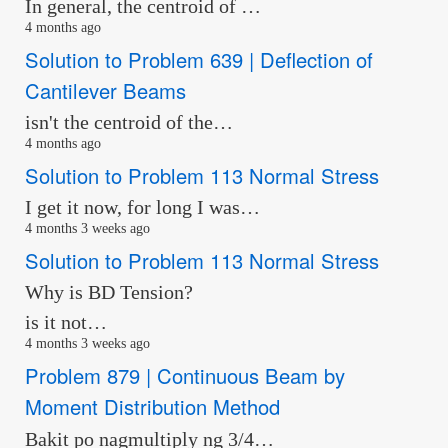
In general, the centroid of …
4 months ago
Solution to Problem 639 | Deflection of
Cantilever Beams
isn't the centroid of the…
4 months ago
Solution to Problem 113 Normal Stress
I get it now, for long I was…
4 months 3 weeks ago
Solution to Problem 113 Normal Stress
Why is BD Tension?
is it not…
4 months 3 weeks ago
Problem 879 | Continuous Beam by
Moment Distribution Method
Bakit po nagmultiply ng 3/4…