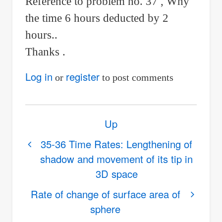
Reference to problem no. 37 , Why
the time 6 hours deducted by 2
hours..
Thanks .
Log in
register
or
to post comments
Book
Up
traversal
links
35-36 Time Rates: Lengthening of
shadow and movement of its tip in
for
3D space
37-
38
Rate of change of surface area of
How
sphere