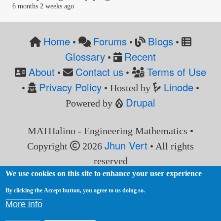
6 months 2 weeks ago
Home
Forums
Blogs
•
•
•
Glossary
Recent
•
About
Contact us
Terms of Use
•
•
Privacy Policy
Linode
•
• Hosted by
•
Drupal
Powered by
MATHalino - Engineering Mathematics •
Jhun Vert
Copyright
2026
• All rights
reserved
We use cookies on this site to enhance your user experience
By clicking the Accept button, you agree to us doing so.
More info