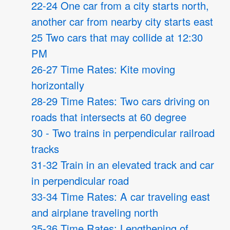
22-24 One car from a city starts north,
another car from nearby city starts east
25 Two cars that may collide at 12:30
PM
26-27 Time Rates: Kite moving
horizontally
28-29 Time Rates: Two cars driving on
roads that intersects at 60 degree
30 - Two trains in perpendicular railroad
tracks
31-32 Train in an elevated track and car
in perpendicular road
33-34 Time Rates: A car traveling east
and airplane traveling north
35-36 Time Rates: Lengthening of