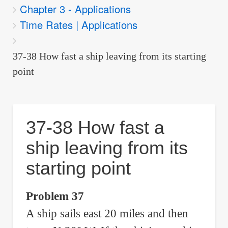
Chapter 3 - Applications
are
Time Rates | Applications
here:
37-38 How fast a ship leaving from its starting
point
37-38 How fast a
ship leaving from its
starting point
Problem 37
A ship sails east 20 miles and then