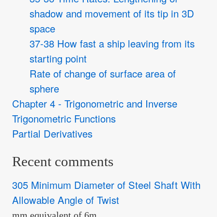
shadow and movement of its tip in 3D
space
37-38 How fast a ship leaving from its
starting point
Rate of change of surface area of
sphere
Chapter 4 - Trigonometric and Inverse
Trigonometric Functions
Partial Derivatives
Recent comments
305 Minimum Diameter of Steel Shaft With
Allowable Angle of Twist
mm equivalent of 6m