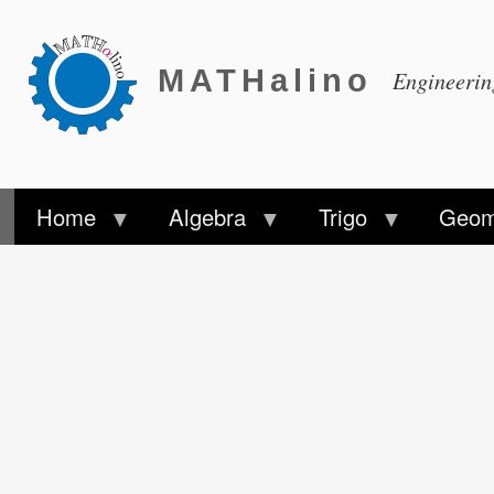
MATHalino
Engineeri
Home
Algebra
Trigo
Geom