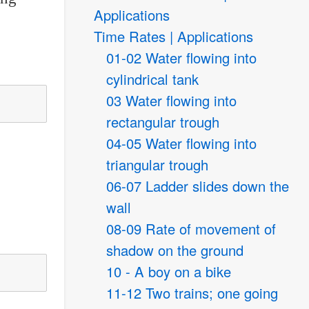
Applications
Time Rates | Applications
01-02 Water flowing into
cylindrical tank
03 Water flowing into
rectangular trough
04-05 Water flowing into
triangular trough
06-07 Ladder slides down the
wall
08-09 Rate of movement of
shadow on the ground
10 - A boy on a bike
11-12 Two trains; one going