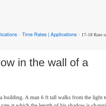
ications
Time Rates | Applications
17-18 Rate o
w in the wall of a
a building. A man 6 ft tall walks from the light
he rate at which the length of his shadow is chang