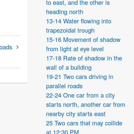
to east, and the other is
heading north
13-14 Water flowing into
trapezoidal trough
15-16 Movement of shadow
roads
from light at eye level
17-18 Rate of shadow in the
wall of a building
19-21 Two cars driving in
parallel roads
22-24 One car from a city
starts north, another car from
nearby city starts east
25 Two cars that may collide
at 12:30 PM