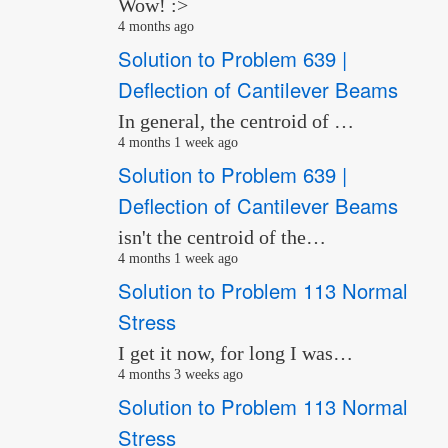
Wow! :>
4 months ago
Solution to Problem 639 |
Deflection of Cantilever Beams
In general, the centroid of …
4 months 1 week ago
Solution to Problem 639 |
Deflection of Cantilever Beams
isn't the centroid of the…
4 months 1 week ago
Solution to Problem 113 Normal
Stress
I get it now, for long I was…
4 months 3 weeks ago
Solution to Problem 113 Normal
Stress