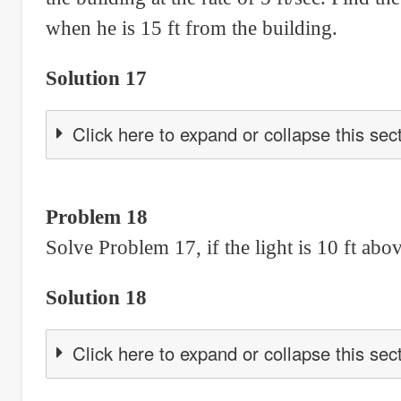
when he is 15 ft from the building.
Solution 17
Click here to expand or collapse this sec
Problem 18
Solve Problem 17, if the light is 10 ft abo
Solution 18
Click here to expand or collapse this sec