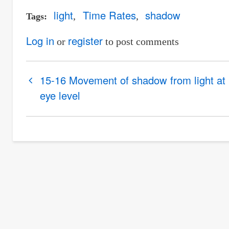
light
Time Rates
shadow
Tags
Log in
register
or
to post comments
Book
15-16 Movement of shadow from light at
traversal
eye level
links
for
17-
18
Rate
of