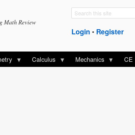
Search
Search
ng Math Review
form
Login
Register
•
etry
Calculus
Mechanics
CE