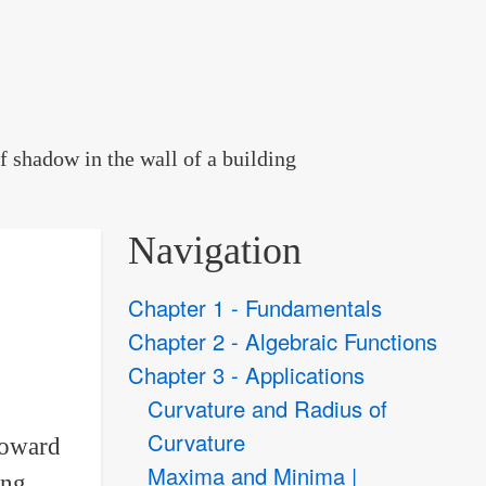
f shadow in the wall of a building
Navigation
Chapter 1 - Fundamentals
Chapter 2 - Algebraic Functions
Chapter 3 - Applications
Curvature and Radius of
Curvature
 toward
Maxima and Minima |
ing