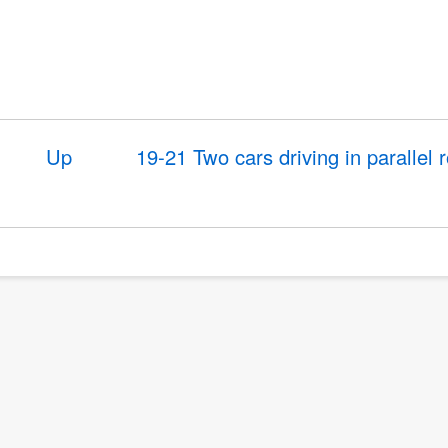
Up
19-21 Two cars driving in parallel 