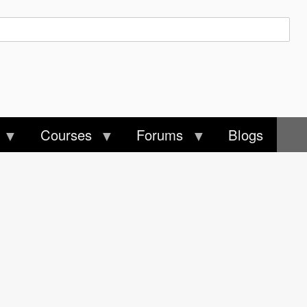
Courses
Forums
Blogs