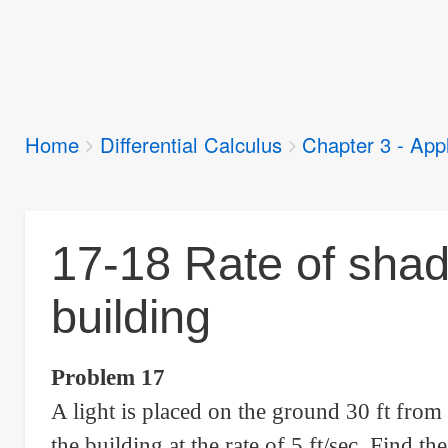
Breadcrumbs
Home
Differential Calculus
Chapter 3 - Appl
You
are
here:
17-18 Rate of shado
building
Problem 17
A light is placed on the ground 30 ft from 
the building at the rate of 5 ft/sec. Find t