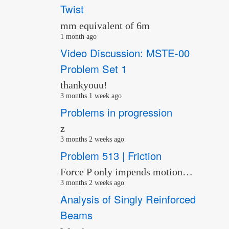
Twist
mm equivalent of 6m
1 month ago
Video Discussion: MSTE-00
Problem Set 1
thankyouu!
3 months 1 week ago
Problems in progression
z
3 months 2 weeks ago
Problem 513 | Friction
Force P only impends motion…
3 months 2 weeks ago
Analysis of Singly Reinforced
Beams