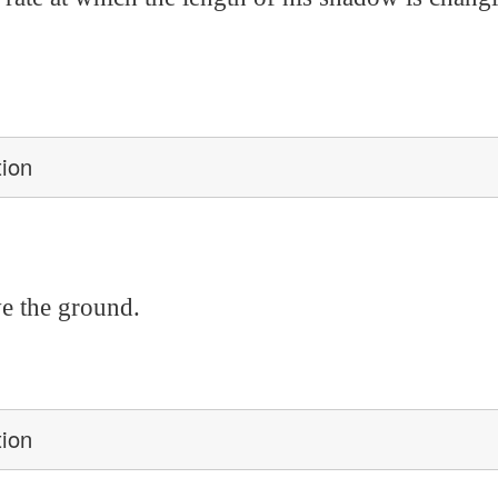
tion
ve the ground.
tion