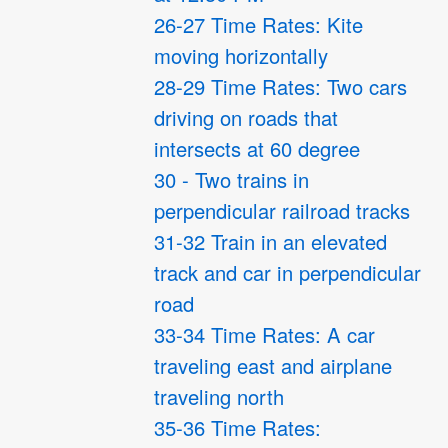
26-27 Time Rates: Kite
moving horizontally
28-29 Time Rates: Two cars
driving on roads that
intersects at 60 degree
30 - Two trains in
perpendicular railroad tracks
31-32 Train in an elevated
track and car in perpendicular
road
33-34 Time Rates: A car
traveling east and airplane
traveling north
35-36 Time Rates: