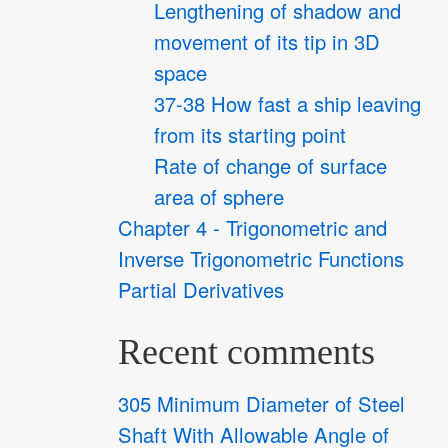
Lengthening of shadow and
movement of its tip in 3D
space
37-38 How fast a ship leaving
from its starting point
Rate of change of surface
area of sphere
Chapter 4 - Trigonometric and
Inverse Trigonometric Functions
Partial Derivatives
Recent comments
305 Minimum Diameter of Steel
Shaft With Allowable Angle of