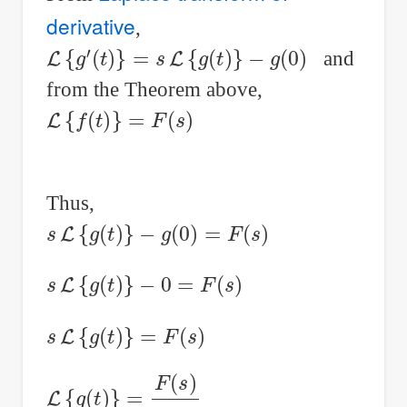
derivative
,
L
{
g
′
(
t
)
}
=
s
L
{
g
(
t
)
}
−
g
(
0
)
and
from the Theorem above,
L
{
f
(
t
)
}
=
F
(
s
)
Thus,
s
L
{
g
(
t
)
}
−
g
(
0
)
=
F
(
s
)
s
L
{
g
(
t
)
}
−
0
=
F
(
s
)
s
L
{
g
(
t
)
}
=
F
(
s
)
L
{
g
(
t
)
}
=
F
(
s
)
s