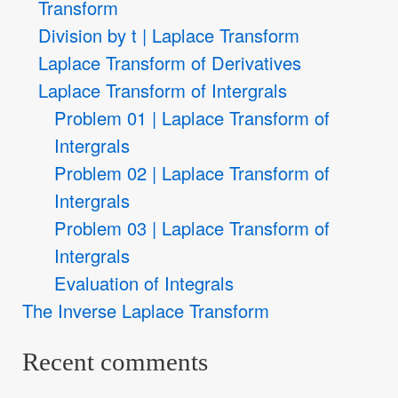
Transform
Division by t | Laplace Transform
Laplace Transform of Derivatives
Laplace Transform of Intergrals
Problem 01 | Laplace Transform of
Intergrals
Problem 02 | Laplace Transform of
Intergrals
Problem 03 | Laplace Transform of
Intergrals
Evaluation of Integrals
The Inverse Laplace Transform
Recent comments