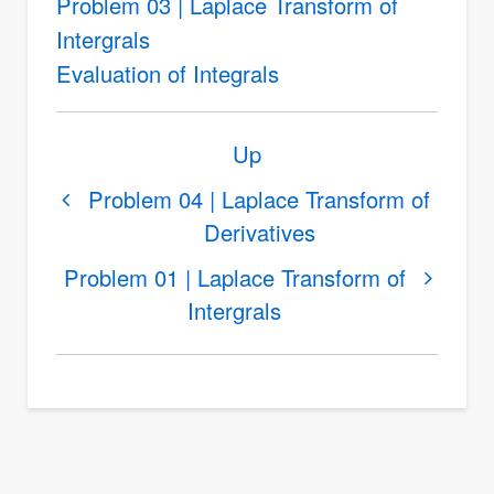
Problem 03 | Laplace Transform of
Intergrals
Evaluation of Integrals
Book
Up
traversal
links
Problem 04 | Laplace Transform of
Derivatives
for
Laplace
Problem 01 | Laplace Transform of
Transform
Intergrals
of
Intergrals