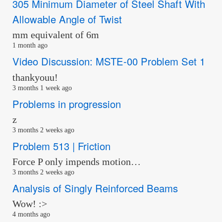
305 Minimum Diameter of Steel Shaft With
Allowable Angle of Twist
mm equivalent of 6m
1 month ago
Video Discussion: MSTE-00 Problem Set 1
thankyouu!
3 months 1 week ago
Problems in progression
z
3 months 2 weeks ago
Problem 513 | Friction
Force P only impends motion…
3 months 2 weeks ago
Analysis of Singly Reinforced Beams
Wow! :>
4 months ago