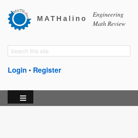
Engineering
MATHalino
Math Review
Search
Search
form
Login
Register
•