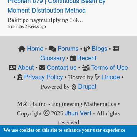
Problem 879 | Continuous Beam by
Moment Distribution Method
Bakit po nagmultiply ng 3/4…
6 months 2 weeks ago
Home
Forums
Blogs
•
•
•
Glossary
Recent
•
About
Contact us
Terms of Use
•
•
Privacy Policy
Linode
•
• Hosted by
•
Drupal
Powered by
MATHalino - Engineering Mathematics •
Jhun Vert
Copyright
2026
• All rights
reserved
We use cookies on this site to enhance your user experience