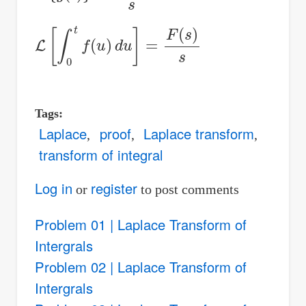
L
[
∫
0
t
f
(
u
)
d
u
]
=
F
(
s
)
s
Tags
Laplace
proof
Laplace transform
transform of integral
Log in
register
or
to post comments
Problem 01 | Laplace Transform of
Intergrals
Problem 02 | Laplace Transform of
Intergrals