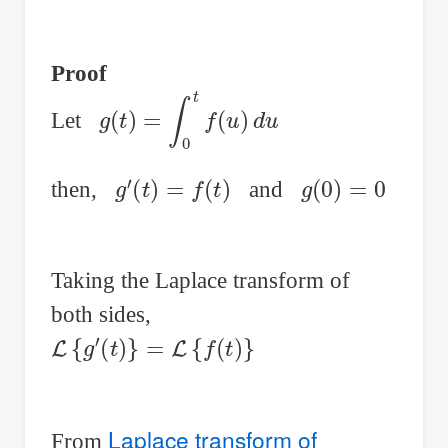
Proof
g
(
t
)
=
∫
0
t
f
(
u
)
d
u
Let
g
′
(
t
)
=
f
(
t
)
g
(
0
)
=
0
then,
and
Taking the Laplace transform of
both sides,
L
{
g
′
(
t
)
}
=
L
{
f
(
t
)
}
Laplace transform of
From