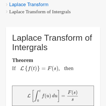
Laplace Transform
are
here:
Laplace Transform of Intergrals
Laplace Transform of
Intergrals
Theorem
L
{
f
(
t
)
}
=
F
(
s
)
If
, then
L
[
∫
0
t
f
(
u
)
d
u
]
=
F
(
s
)
s