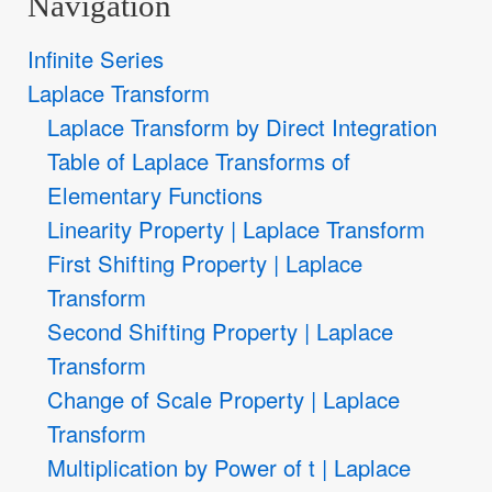
Navigation
Infinite Series
Laplace Transform
Laplace Transform by Direct Integration
Table of Laplace Transforms of
Elementary Functions
Linearity Property | Laplace Transform
First Shifting Property | Laplace
Transform
Second Shifting Property | Laplace
Transform
Change of Scale Property | Laplace
Transform
Multiplication by Power of t | Laplace