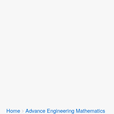
Breadcrumbs
Home
Advance Engineering Mathematics
You