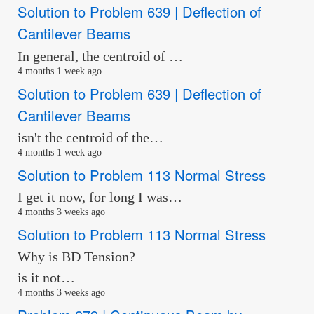
Solution to Problem 639 | Deflection of
Cantilever Beams
In general, the centroid of …
4 months 1 week ago
Solution to Problem 639 | Deflection of
Cantilever Beams
isn't the centroid of the…
4 months 1 week ago
Solution to Problem 113 Normal Stress
I get it now, for long I was…
4 months 3 weeks ago
Solution to Problem 113 Normal Stress
Why is BD Tension?
is it not…
4 months 3 weeks ago