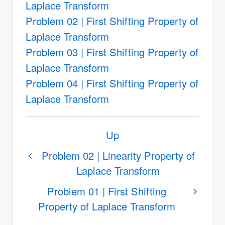
Laplace Transform
Problem 02 | First Shifting Property of
Laplace Transform
Problem 03 | First Shifting Property of
Laplace Transform
Problem 04 | First Shifting Property of
Laplace Transform
Book
Up
traversal
links
Problem 02 | Linearity Property of
Laplace Transform
for
First
Problem 01 | First Shifting
Shifting
Property of Laplace Transform
Property