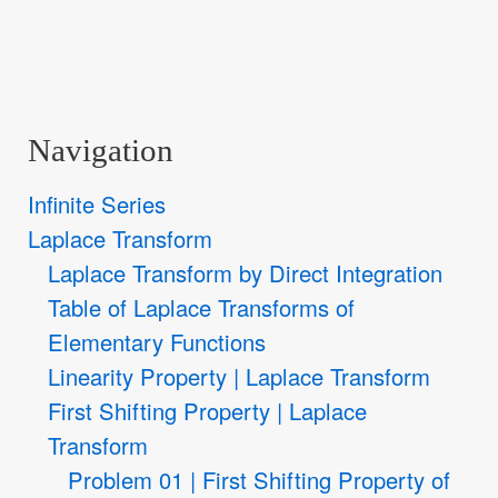
Navigation
Infinite Series
Laplace Transform
Laplace Transform by Direct Integration
Table of Laplace Transforms of
Elementary Functions
Linearity Property | Laplace Transform
First Shifting Property | Laplace
Transform
Problem 01 | First Shifting Property of