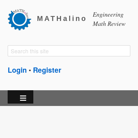
Engineering
MATHalino
Math Review
Search
Search
form
Login
Register
•