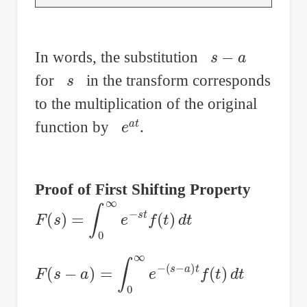
s
−
a
In words, the substitution
s
for
in the transform corresponds
to the multiplication of the original
e
a
t
function by
.
Proof of First Shifting Property
F
(
s
)
=
∫
0
∞
e
−
s
t
f
(
t
)
d
t
F
(
s
−
a
)
=
∫
0
∞
e
−
(
s
−
a
)
t
f
(
t
)
d
t