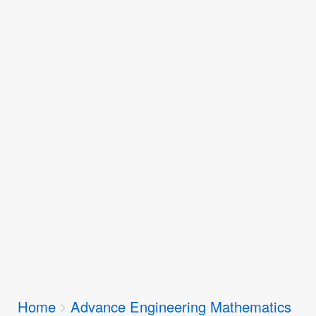
Breadcrumbs
Home
Advance Engineering Mathematics
You