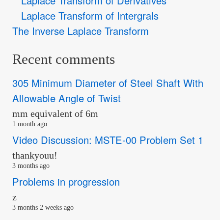
Laplace Transform of Derivatives
Laplace Transform of Intergrals
The Inverse Laplace Transform
Recent comments
305 Minimum Diameter of Steel Shaft With
Allowable Angle of Twist
mm equivalent of 6m
1 month ago
Video Discussion: MSTE-00 Problem Set 1
thankyouu!
3 months ago
Problems in progression
z
3 months 2 weeks ago