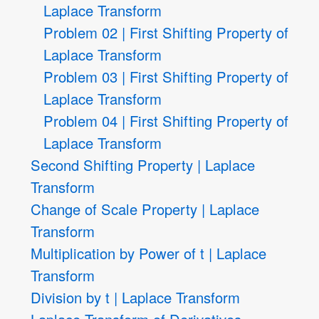
Laplace Transform
Problem 02 | First Shifting Property of
Laplace Transform
Problem 03 | First Shifting Property of
Laplace Transform
Problem 04 | First Shifting Property of
Laplace Transform
Second Shifting Property | Laplace
Transform
Change of Scale Property | Laplace
Transform
Multiplication by Power of t | Laplace
Transform
Division by t | Laplace Transform