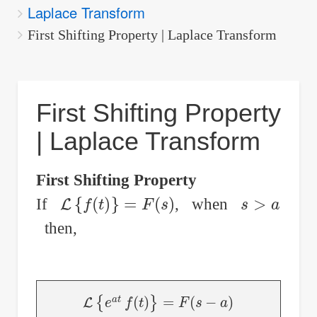
Laplace Transform
are
here:
First Shifting Property | Laplace Transform
First Shifting Property
| Laplace Transform
First Shifting Property
L
{
f
(
t
)
}
=
F
(
s
)
s
>
a
If
, when
then,
L
{
e
a
t
f
(
t
)
}
=
F
(
s
−
a
)