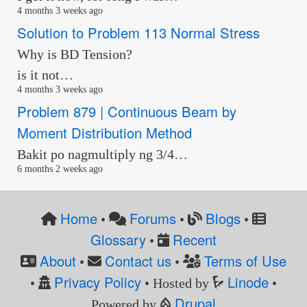
4 months 3 weeks ago
Solution to Problem 113 Normal Stress
Why is BD Tension?
is it not…
4 months 3 weeks ago
Problem 879 | Continuous Beam by
Moment Distribution Method
Bakit po nagmultiply ng 3/4…
6 months 2 weeks ago
Home
Forums
Blogs
•
•
•
Glossary
Recent
•
About
Contact us
Terms of Use
•
•
Privacy Policy
Linode
•
• Hosted by
•
Drupal
Powered by