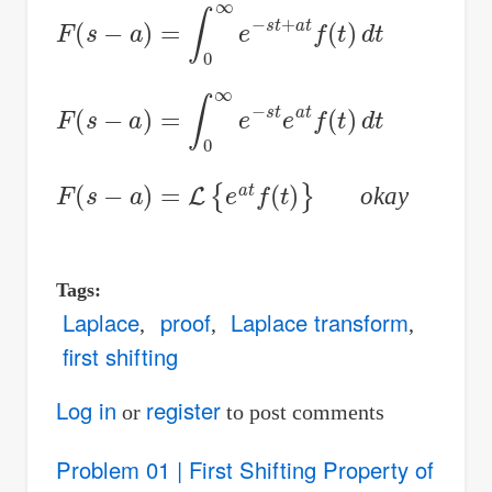
F
(
s
−
a
)
=
∫
0
∞
e
−
s
t
+
a
t
f
(
t
)
d
t
F
(
s
−
a
)
=
∫
0
∞
e
−
s
t
e
a
t
f
(
t
)
d
t
F
(
s
−
a
)
=
L
{
e
a
t
f
(
t
)
}
okay
Tags
Laplace
proof
Laplace transform
first shifting
Log in
register
or
to post comments
Problem 01 | First Shifting Property of