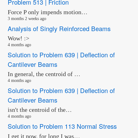
Problem 513 | Friction
Force P only impends motion…
3 months 2 weeks ago
Analysis of Singly Reinforced Beams
Wow! :>
4 months ago
Solution to Problem 639 | Deflection of
Cantilever Beams
In general, the centroid of …
4 months ago
Solution to Problem 639 | Deflection of
Cantilever Beams
isn't the centroid of the…
4 months ago
Solution to Problem 113 Normal Stress
I get it now, for long I was…