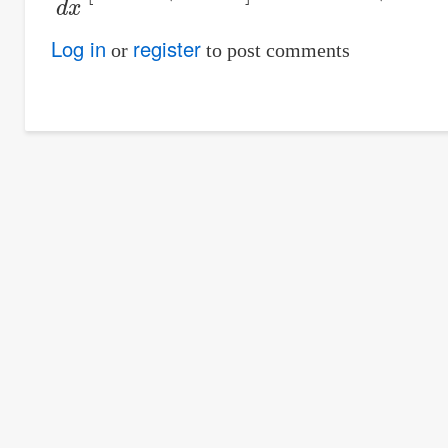
Log in
register
or
to post comments