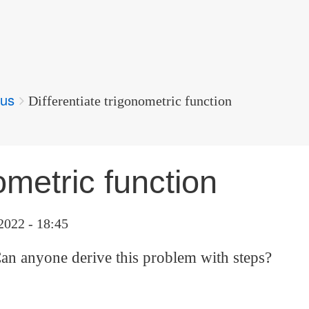
lus
Differentiate trigonometric function
ometric function
2022 - 18:45
an anyone derive this problem with steps?