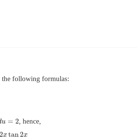
m the following formulas:
d
u
=
2
, hence,
x