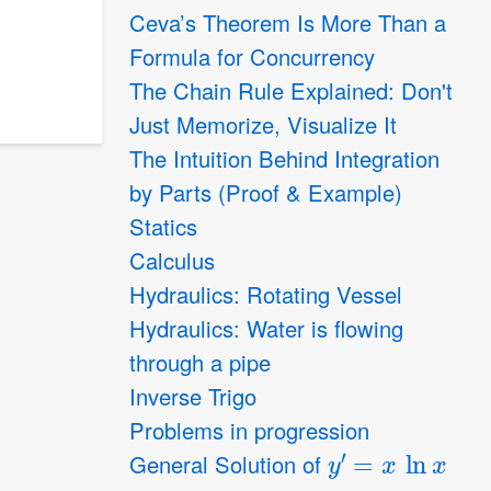
Ceva’s Theorem Is More Than a
Formula for Concurrency
The Chain Rule Explained: Don't
Just Memorize, Visualize It
The Intuition Behind Integration
by Parts (Proof & Example)
Statics
Calculus
Hydraulics: Rotating Vessel
Hydraulics: Water is flowing
through a pipe
Inverse Trigo
Problems in progression
y
′
=
x
ln
x
General Solution of