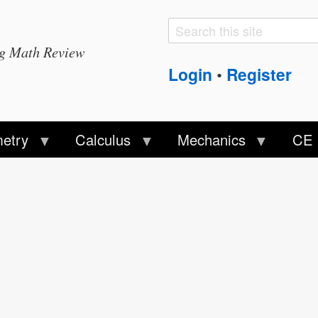
Search
Search
ng Math Review
form
Login
Register
•
etry
Calculus
Mechanics
CE