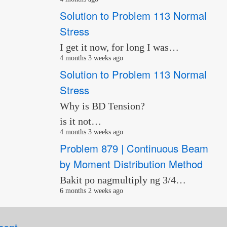
Solution to Problem 113 Normal
Stress
I get it now, for long I was…
4 months 3 weeks ago
Solution to Problem 113 Normal
Stress
Why is BD Tension?
is it not…
4 months 3 weeks ago
Problem 879 | Continuous Beam
by Moment Distribution Method
Bakit po nagmultiply ng 3/4…
6 months 2 weeks ago