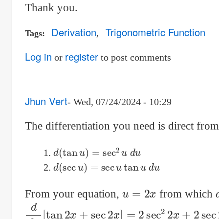
Thank you.
Derivation
Trigonometric Function
Tags
Log in
register
or
to post comments
Jhun Vert
Wed, 07/24/2024 - 10:29
The differentiation you need is direct fro
d
(
tan
u
)
=
sec
2
u
d
u
d
(
sec
u
)
=
sec
u
tan
u
d
u
u
=
2
x
From your equation,
from which
d
d
x
[
tan
2
x
+
sec
2
x
]
=
2
sec
2
2
x
+
2
sec
2
x
tan
2