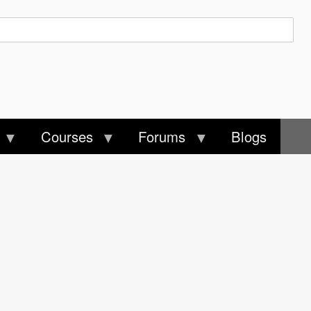
Courses
Forums
Blogs