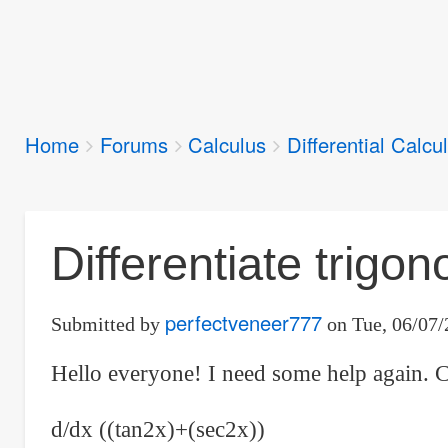
Breadcrumbs
Home
Forums
Calculus
Differential Calcu
You
are
here:
Differentiate trigon
perfectveneer777
Submitted by
on
Tue, 06/07/
Hello everyone! I need some help again. C
d/dx ((tan2x)+(sec2x))