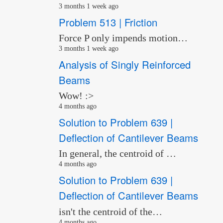
3 months 1 week ago
Problem 513 | Friction
Force P only impends motion…
3 months 1 week ago
Analysis of Singly Reinforced
Beams
Wow! :>
4 months ago
Solution to Problem 639 |
Deflection of Cantilever Beams
In general, the centroid of …
4 months ago
Solution to Problem 639 |
Deflection of Cantilever Beams
isn't the centroid of the…
4 months ago