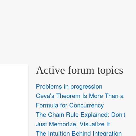
Active forum topics
Problems in progression
Ceva’s Theorem Is More Than a
Formula for Concurrency
The Chain Rule Explained: Don't
Just Memorize, Visualize It
The Intuition Behind Integration