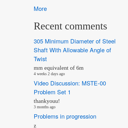
More
Recent comments
305 Minimum Diameter of Steel
Shaft With Allowable Angle of
Twist
mm equivalent of 6m
4 weeks 2 days ago
Video Discussion: MSTE-00
Problem Set 1
thankyouu!
3 months ago
Problems in progression
z