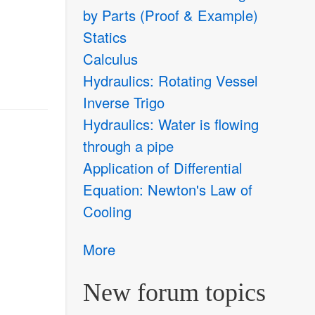
by Parts (Proof & Example)
Statics
Calculus
Hydraulics: Rotating Vessel
Inverse Trigo
Hydraulics: Water is flowing
through a pipe
Application of Differential
Equation: Newton's Law of
Cooling
More
New forum topics