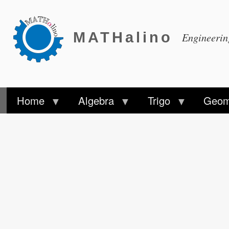
MATHalino
Engineeri
Home
Algebra
Trigo
Geom