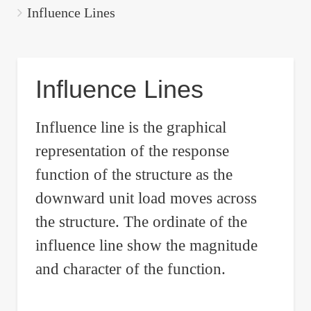
are
Influence Lines
here:
Influence Lines
Influence line is the graphical
representation of the response
function of the structure as the
downward unit load moves across
the structure. The ordinate of the
influence line show the magnitude
and character of the function.