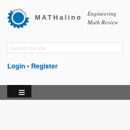
Engineering
MATHalino
Math Review
Search
Search
form
Login
Register
•