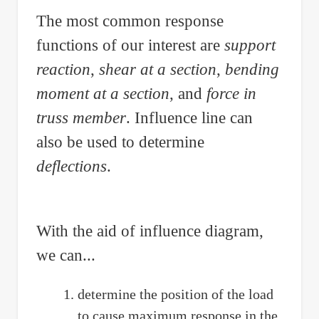
The most common response
functions of our interest are
support
reaction
,
shear at a section
,
bending
moment at a section
, and
force in
truss member
. Influence line can
also be used to determine
deflections
.
With the aid of influence diagram,
we can...
determine the position of the load
to cause maximum response in the