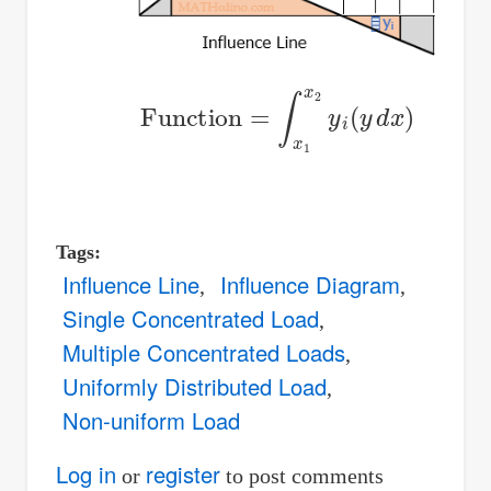
Function
=
∫
x
1
x
2
y
i
(
y
d
x
)
Tags
Influence Line
Influence Diagram
Single Concentrated Load
Multiple Concentrated Loads
Uniformly Distributed Load
Non-uniform Load
Log in
register
or
to post comments