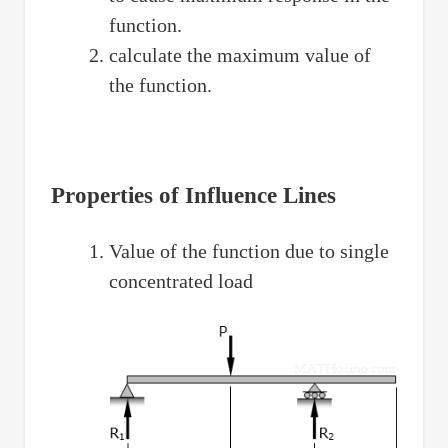
function.
calculate the maximum value of
the function.
Properties of Influence Lines
Value of the function due to single
concentrated load