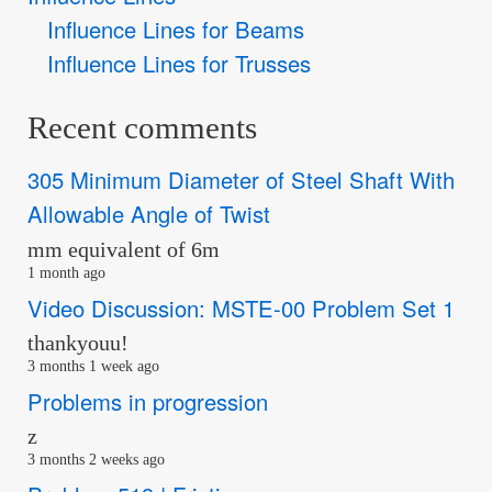
Influence Lines for Beams
Influence Lines for Trusses
Recent comments
305 Minimum Diameter of Steel Shaft With
Allowable Angle of Twist
mm equivalent of 6m
1 month ago
Video Discussion: MSTE-00 Problem Set 1
thankyouu!
3 months 1 week ago
Problems in progression
z
3 months 2 weeks ago