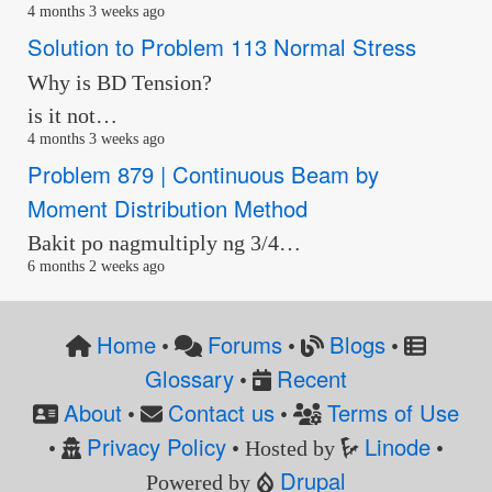
4 months 3 weeks ago
Solution to Problem 113 Normal Stress
Why is BD Tension?
is it not…
4 months 3 weeks ago
Problem 879 | Continuous Beam by
Moment Distribution Method
Bakit po nagmultiply ng 3/4…
6 months 2 weeks ago
Home
Forums
Blogs
•
•
•
Glossary
Recent
•
About
Contact us
Terms of Use
•
•
Privacy Policy
Linode
•
• Hosted by
•
Drupal
Powered by