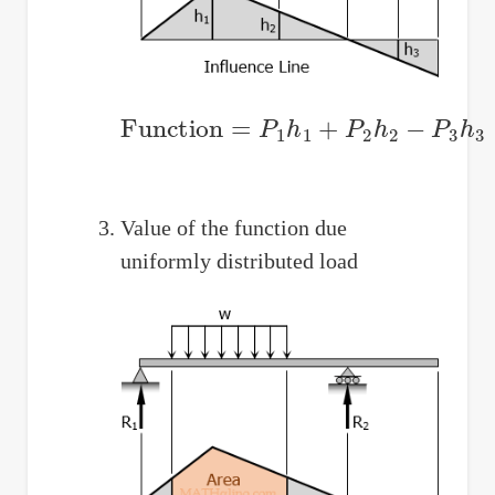
Function
=
P
1
h
1
+
P
2
h
2
−
P
3
h
3
Value of the function due
uniformly distributed load