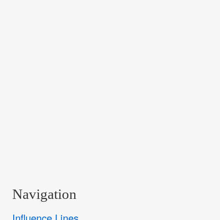
Navigation
Influence Lines