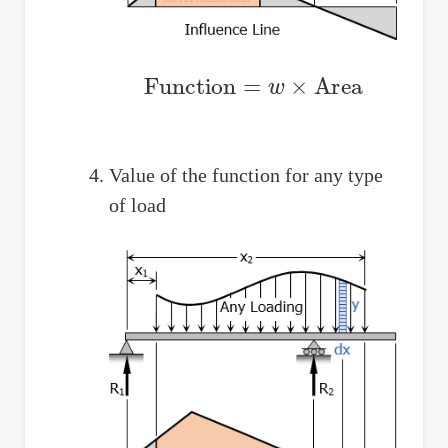
Function
=
w
×
Area
Value of the function for any type
of load