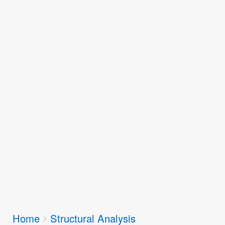
Breadcrumbs
Home
Structural Analysis
You