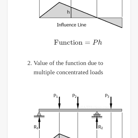
Function
=
P
h
Value of the function due to
multiple concentrated loads