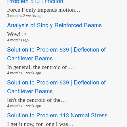
Problem 513 | Friction
Force P only impends motion…
3 months 2 weeks ago
Analysis of Singly Reinforced Beams
Wow! :>
4 months ago
Solution to Problem 639 | Deflection of
Cantilever Beams
In general, the centroid of …
4 months 1 week ago
Solution to Problem 639 | Deflection of
Cantilever Beams
isn't the centroid of the…
4 months 1 week ago
Solution to Problem 113 Normal Stress
I get it now, for long I was…