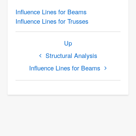
Influence Lines for Beams
Influence Lines for Trusses
Book
Up
traversal
links
Structural Analysis
for
Influence Lines for Beams
Influence
Lines