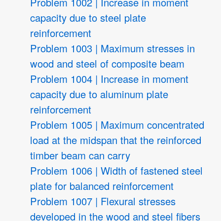
Problem 1002 | Increase in moment
capacity due to steel plate
reinforcement
Problem 1003 | Maximum stresses in
wood and steel of composite beam
Problem 1004 | Increase in moment
capacity due to aluminum plate
reinforcement
Problem 1005 | Maximum concentrated
load at the midspan that the reinforced
timber beam can carry
Problem 1006 | Width of fastened steel
plate for balanced reinforcement
Problem 1007 | Flexural stresses
developed in the wood and steel fibers