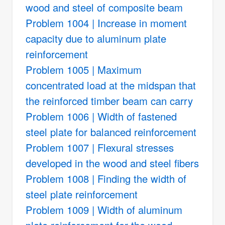
wood and steel of composite beam
Problem 1004 | Increase in moment
capacity due to aluminum plate
reinforcement
Problem 1005 | Maximum
concentrated load at the midspan that
the reinforced timber beam can carry
Problem 1006 | Width of fastened
steel plate for balanced reinforcement
Problem 1007 | Flexural stresses
developed in the wood and steel fibers
Problem 1008 | Finding the width of
steel plate reinforcement
Problem 1009 | Width of aluminum