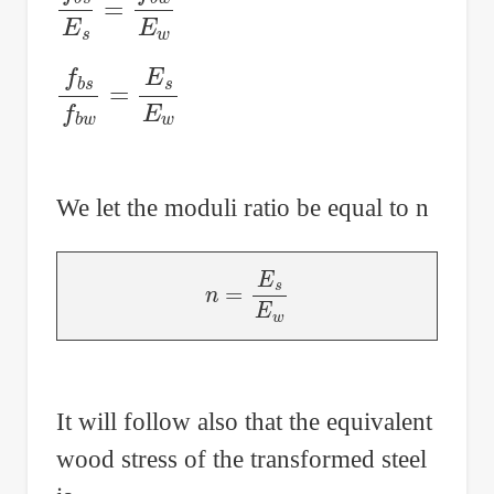
f
b
s
f
b
w
=
E
s
E
w
We let the moduli ratio be equal to n
n
=
E
s
E
w
It will follow also that the equivalent
wood stress of the transformed steel