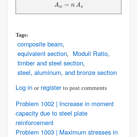
A
w
=
n
A
s
Tags
composite beam
equivalent section
Moduli Ratio
timber and steel section
steel, aluminum, and bronze section
Log in
register
or
to post comments
Problem 1002 | Increase in moment
capacity due to steel plate
reinforcement
Problem 1003 | Maximum stresses in