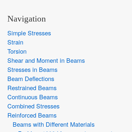
Navigation
Simple Stresses
Strain
Torsion
Shear and Moment in Beams
Stresses in Beams
Beam Deflections
Restrained Beams
Continuous Beams
Combined Stresses
Reinforced Beams
Beams with Different Materials