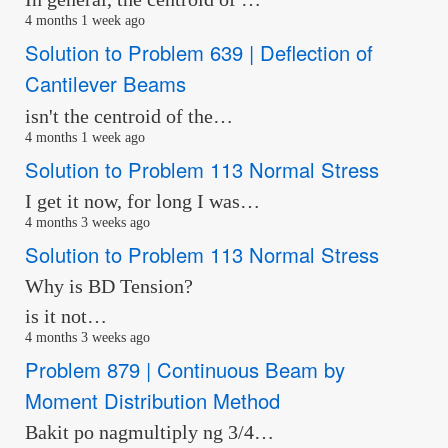
4 months 1 week ago
Solution to Problem 639 | Deflection of
Cantilever Beams
isn't the centroid of the…
4 months 1 week ago
Solution to Problem 113 Normal Stress
I get it now, for long I was…
4 months 3 weeks ago
Solution to Problem 113 Normal Stress
Why is BD Tension?
is it not…
4 months 3 weeks ago
Problem 879 | Continuous Beam by
Moment Distribution Method
Bakit po nagmultiply ng 3/4…