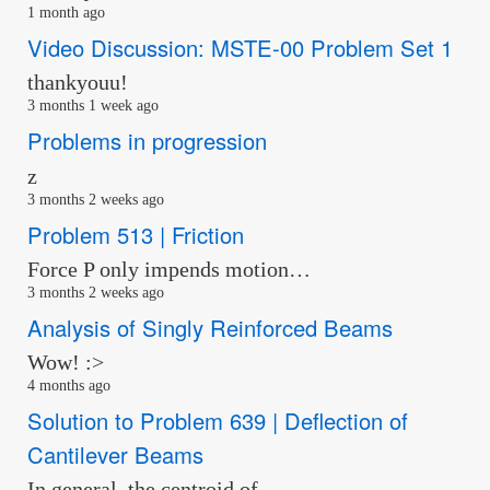
1 month ago
Video Discussion: MSTE-00 Problem Set 1
thankyouu!
3 months 1 week ago
Problems in progression
z
3 months 2 weeks ago
Problem 513 | Friction
Force P only impends motion…
3 months 2 weeks ago
Analysis of Singly Reinforced Beams
Wow! :>
4 months ago
Solution to Problem 639 | Deflection of
Cantilever Beams
In general, the centroid of …