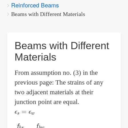
Reinforced Beams
are
here:
Beams with Different Materials
Beams with Different
Materials
From assumption no. (3) in the
previous page: The strains of any
two adjacent materials at their
junction point are equal.
ϵ
s
=
ϵ
w
f
b
s
E
s
=
f
b
w
E
w