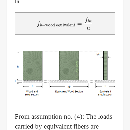
is
wood equivalent
f
b
−
=
f
b
s
n
From assumption no. (4): The loads
carried by equivalent fibers are