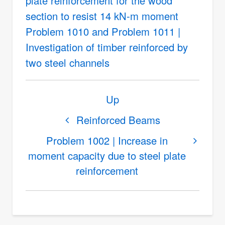
plate reinforcement for the wood
section to resist 14 kN-m moment
Problem 1010 and Problem 1011 |
Investigation of timber reinforced by
two steel channels
Book
Up
traversal
links
Reinforced Beams
for
Problem 1002 | Increase in
Beams
moment capacity due to steel plate
with
reinforcement
Different
Materials