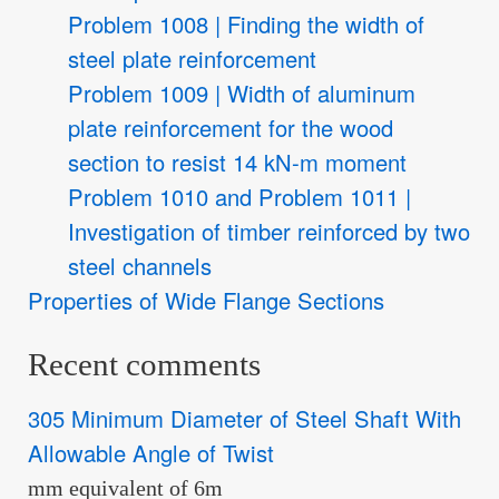
Problem 1008 | Finding the width of
steel plate reinforcement
Problem 1009 | Width of aluminum
plate reinforcement for the wood
section to resist 14 kN-m moment
Problem 1010 and Problem 1011 |
Investigation of timber reinforced by two
steel channels
Properties of Wide Flange Sections
Recent comments
305 Minimum Diameter of Steel Shaft With
Allowable Angle of Twist
mm equivalent of 6m