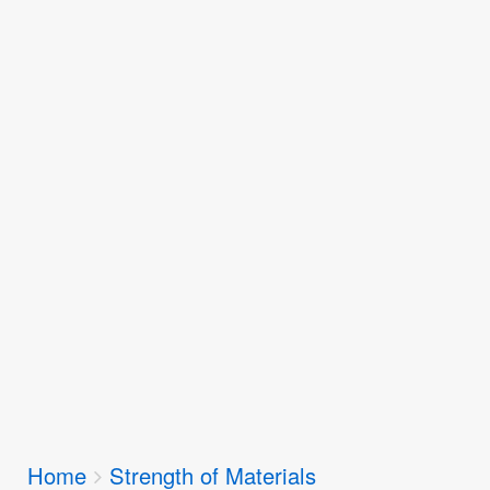
Breadcrumbs
Home
Strength of Materials
You