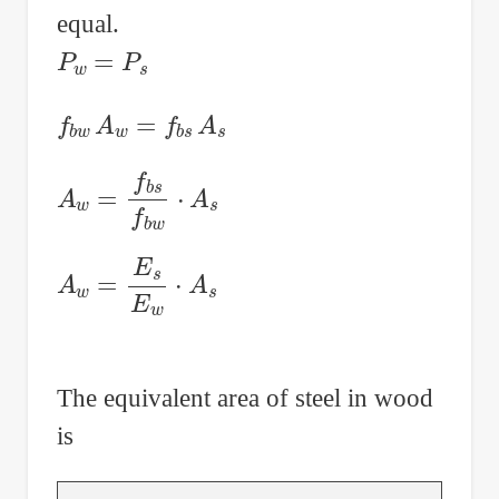
equal.
P
w
=
P
s
f
b
w
A
w
=
f
b
s
A
s
A
w
=
f
b
s
f
b
w
⋅
A
s
A
w
=
E
s
E
w
⋅
A
s
The equivalent area of steel in wood
is