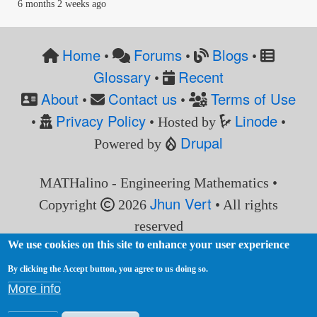
6 months 2 weeks ago
Home
Forums
Blogs
•
•
•
Glossary
Recent
•
About
Contact us
Terms of Use
•
•
Privacy Policy
Linode
•
• Hosted by
•
Drupal
Powered by
MATHalino - Engineering Mathematics •
Jhun Vert
Copyright
2026
• All rights
reserved
We use cookies on this site to enhance your user experience
By clicking the Accept button, you agree to us doing so.
More info