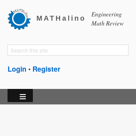
Engineering
MATHalino
Math Review
Search
Search
form
Login
Register
•