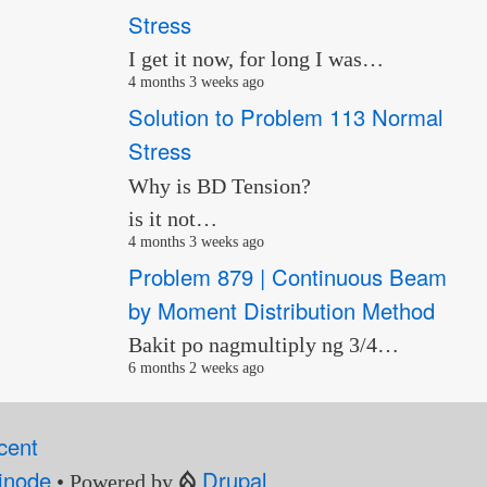
Stress
I get it now, for long I was…
4 months 3 weeks ago
Solution to Problem 113 Normal
Stress
Why is BD Tension?
is it not…
4 months 3 weeks ago
Problem 879 | Continuous Beam
by Moment Distribution Method
Bakit po nagmultiply ng 3/4…
6 months 2 weeks ago
cent
inode
Drupal
• Powered by