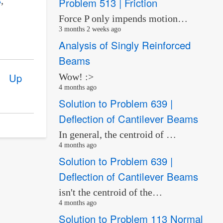
Problem 513 | Friction
Force P only impends motion…
3 months 2 weeks ago
Analysis of Singly Reinforced
Beams
Up
Wow! :>
4 months ago
Solution to Problem 639 |
Deflection of Cantilever Beams
In general, the centroid of …
4 months ago
Solution to Problem 639 |
Deflection of Cantilever Beams
isn't the centroid of the…
4 months ago
Solution to Problem 113 Normal