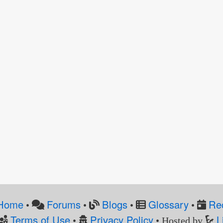
Home
Forums
Blogs
Glossary
Re
•
•
•
•
Terms of Use
Privacy Policy
L
•
• Hosted by