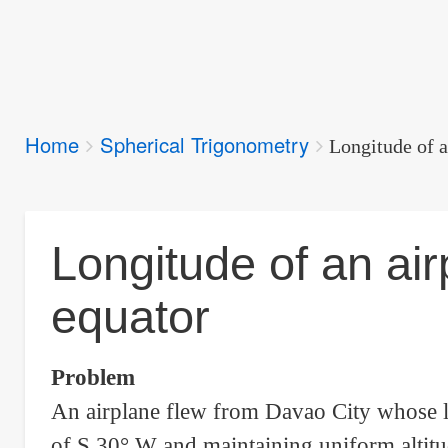
Breadcrumbs
Home
Spherical Trigonometry
You
Longitude of a
are
here:
Longitude of an air
equator
Problem
An airplane flew from Davao City whose la
of S 30° W and maintaining uniform altitud