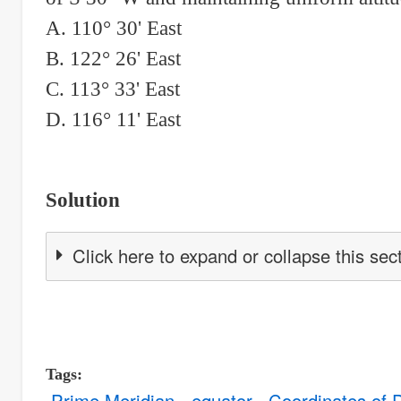
A. 110° 30' East
B. 122° 26' East
C. 113° 33' East
D. 116° 11' East
Solution
Click here to expand or collapse this sec
Tags
Prime Meridian
equator
Coordinates of 