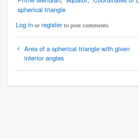
spherical triangle
Log in
register
or
to post comments
Book
Area of a spherical triangle with given
traversal
interior angles
links
for
Longitude
of
an
airplane