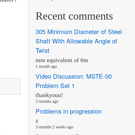
Recent comments
305 Minimum Diameter of Steel
Shaft With Allowable Angle of
Twist
mm equivalent of 6m
1 month ago
Video Discussion: MSTE-00
Problem Set 1
thankyouu!
3 months ago
Problems in progression
z
3 months 2 weeks ago
s