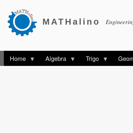
MATHalino
Engineeri
Home
Algebra
Trigo
Geom