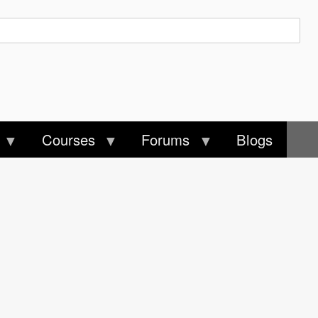
Courses
Forums
Blogs