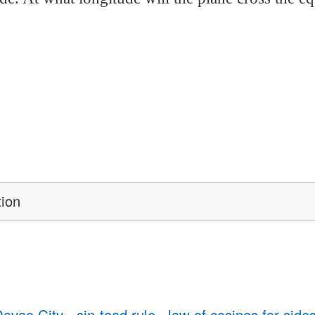
tion
Davao City
sin-taad rule
law of cosines for side