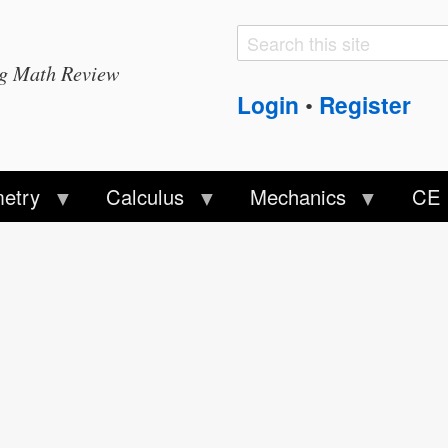
Search
Search
ng Math Review
form
Login
Register
•
etry
Calculus
Mechanics
CE