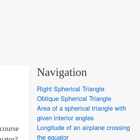
Navigation
Right Spherical Triangle
Oblique Spherical Triangle
Area of a spherical triangle with
given interior angles
Longitude of an airplane crossing
 course
the equator
quator?