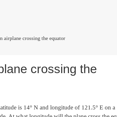
n airplane crossing the equator
plane crossing the
titude is 14° N and longitude of 121.5° E on a
e. At what longitude will the plane cross the e