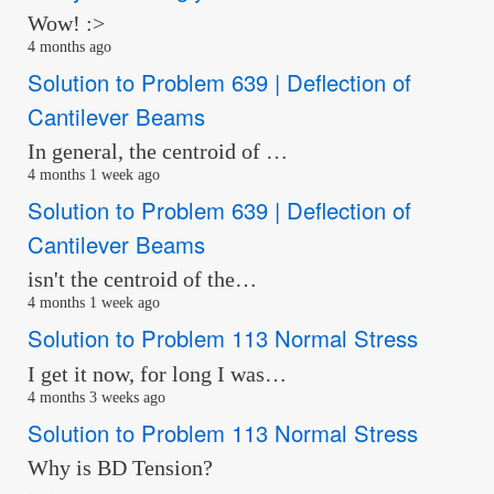
Wow! :>
4 months ago
Solution to Problem 639 | Deflection of
Cantilever Beams
In general, the centroid of …
4 months 1 week ago
Solution to Problem 639 | Deflection of
Cantilever Beams
isn't the centroid of the…
4 months 1 week ago
Solution to Problem 113 Normal Stress
I get it now, for long I was…
4 months 3 weeks ago
Solution to Problem 113 Normal Stress
Why is BD Tension?