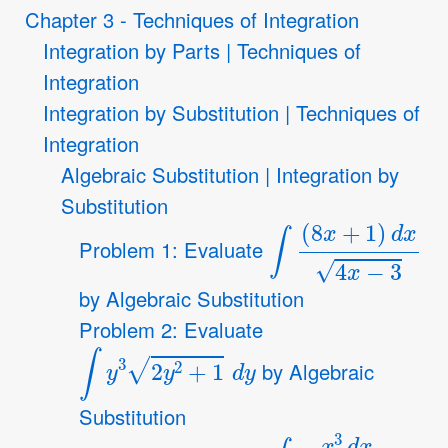
Chapter 3 - Techniques of Integration
Integration by Parts | Techniques of
Integration
Integration by Substitution | Techniques of
Integration
Algebraic Substitution | Integration by
Substitution
∫
(
8
x
+
1
)
d
x
4
x
−
3
Problem 1: Evaluate
by Algebraic Substitution
Problem 2: Evaluate
∫
y
3
2
y
2
+
1
d
y
by Algebraic
Substitution
∫
x
3
d
x
(
x
2
+
1
)
3