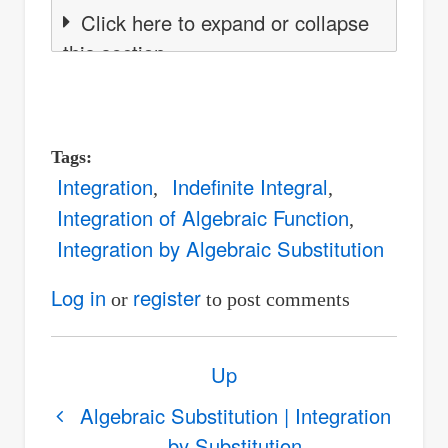
Click here to expand or collapse
this section
Tags
Integration
Indefinite Integral
Integration of Algebraic Function
Integration by Algebraic Substitution
Log in
register
or
to post comments
Book
Up
traversal
links
Algebraic Substitution | Integration
by Substitution