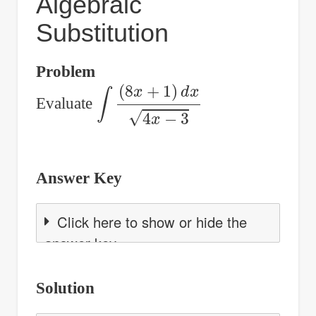
Algebraic
Substitution
Problem
∫
(
8
x
+
1
)
d
x
4
x
−
3
Evaluate
Answer Key
Click here to show or hide the
answer key
Solution