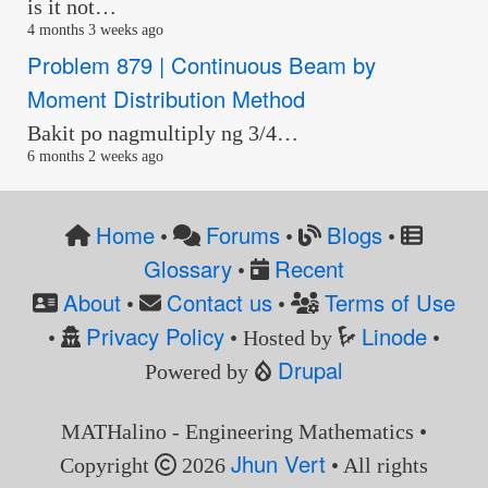
is it not…
4 months 3 weeks ago
Problem 879 | Continuous Beam by
Moment Distribution Method
Bakit po nagmultiply ng 3/4…
6 months 2 weeks ago
Home
Forums
Blogs
•
•
•
Glossary
Recent
•
About
Contact us
Terms of Use
•
•
Privacy Policy
Linode
•
• Hosted by
•
Drupal
Powered by
MATHalino - Engineering Mathematics •
Jhun Vert
Copyright
2026
• All rights