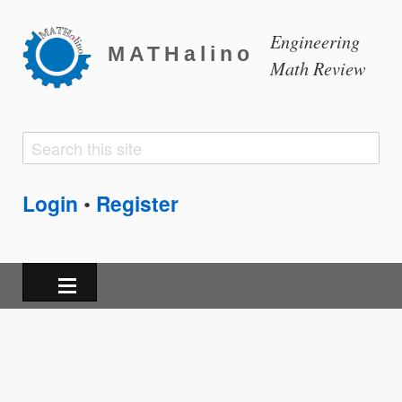
Engineering
MATHalino
Math Review
Search
Search
form
Login
Register
•