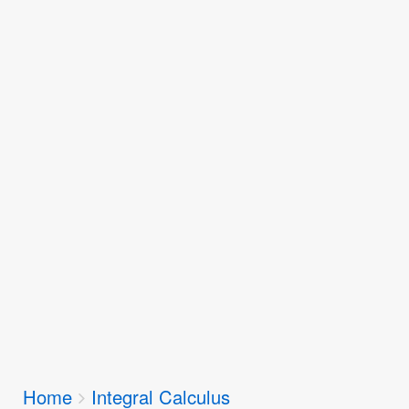
Breadcrumbs
Home
Integral Calculus
You