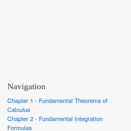
Navigation
Chapter 1 - Fundamental Theorems of
Calculus
Chapter 2 - Fundamental Integration
Formulas