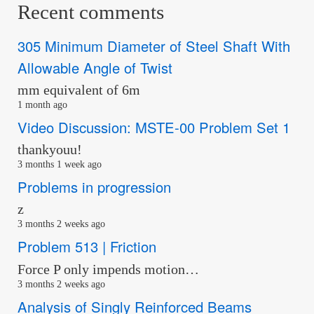
Recent comments
305 Minimum Diameter of Steel Shaft With
Allowable Angle of Twist
mm equivalent of 6m
1 month ago
Video Discussion: MSTE-00 Problem Set 1
thankyouu!
3 months 1 week ago
Problems in progression
z
3 months 2 weeks ago
Problem 513 | Friction
Force P only impends motion…
3 months 2 weeks ago
Analysis of Singly Reinforced Beams