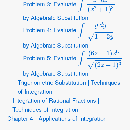
Problem 3: Evaluate
by Algebraic Substitution
∫
y
d
y
1
+
2
y
4
Problem 4: Evaluate
by Algebraic Substitution
∫
(
6
z
−
1
)
d
z
(
2
z
+
1
)
Problem 5: Evaluate
by Algebraic Substitution
Trigonometric Substitution | Techniques
of Integration
Integration of Rational Fractions |
Techniques of Integration
Chapter 4 - Applications of Integration