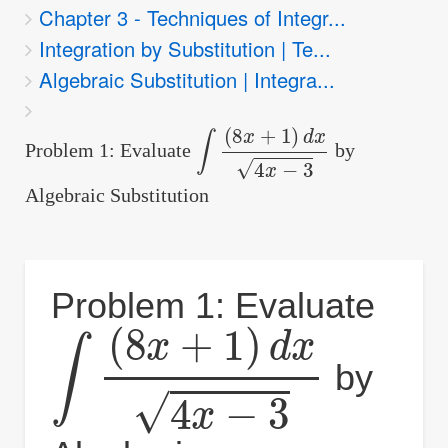
Chapter 3 - Techniques of Integr...
are
Integration by Substitution | Te...
here:
Algebraic Substitution | Integra...
∫
(
8
x
+
1
)
d
x
4
x
−
3
Problem 1: Evaluate
by
Algebraic Substitution
Problem 1: Evaluate
∫
(
8
x
+
1
)
d
x
4
x
−
3
by