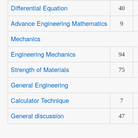
new
Differential Equation
No
40
posts
new
Advance Engineering Mathematics
No
9
posts
new
Mechanics
No
posts
new
Engineering Mechanics
No
94
posts
new
Strength of Materials
No
75
posts
new
General Engineering
No
posts
new
Calculator Technique
No
7
posts
new
General discussion
No
47
posts
new
posts