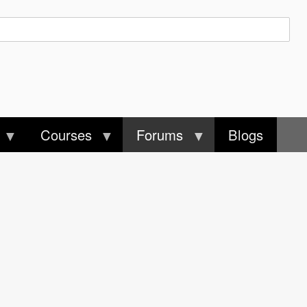
Courses
Forums
Blogs