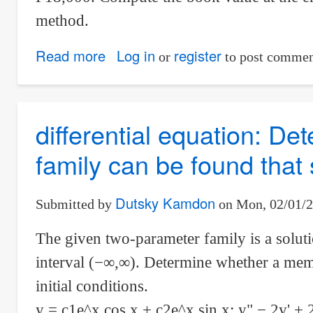
method.
Read more
about
Log in
register
or
to post commen
Book
value
at
differential equation: D
the
family can be found that s
end
of
3
Dutsky Kamdon
Submitted by
on
Mon, 02/01/2
years
The given two-parameter family is a solutio
using
interval (−∞,∞). Determine whether a membe
SOYD
initial conditions.
y = c1e^x cos x + c2e^x sin x; y" − 2y' + 