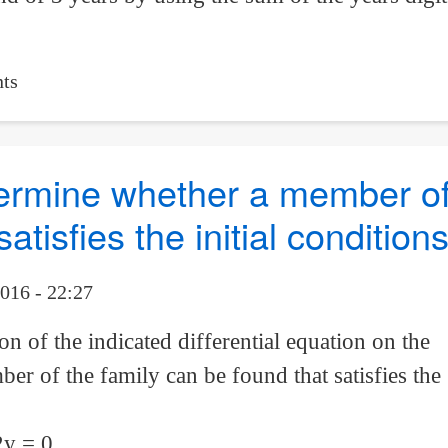
ts
etermine whether a member of
atisfies the initial condition
016 - 22:27
n of the indicated differential equation on the
r of the family can be found that satisfies the
2y = 0,