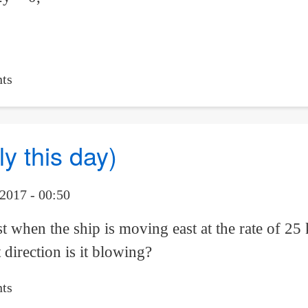
ts
y this day)
2017 - 00:50
t when the ship is moving east at the rate of 25
 direction is it blowing?
ts