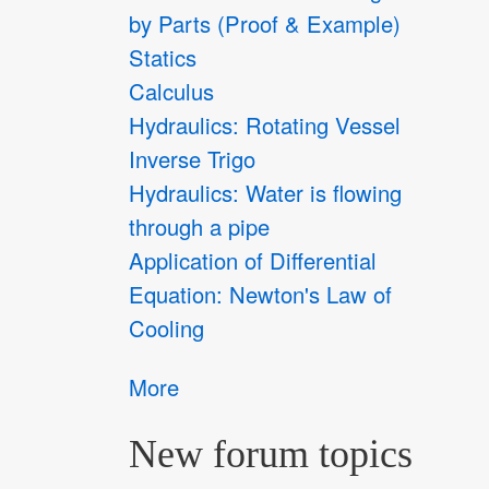
by Parts (Proof & Example)
Statics
Calculus
Hydraulics: Rotating Vessel
Inverse Trigo
Hydraulics: Water is flowing
through a pipe
Application of Differential
Equation: Newton's Law of
Cooling
More
New forum topics