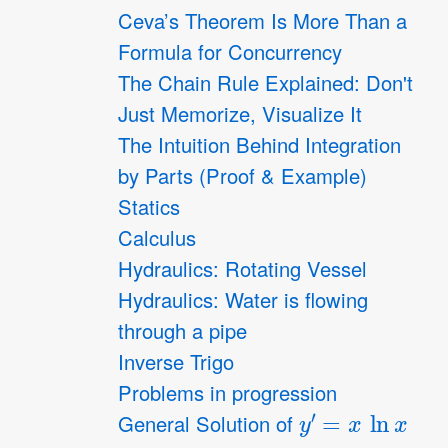
Ceva’s Theorem Is More Than a
Formula for Concurrency
The Chain Rule Explained: Don't
Just Memorize, Visualize It
The Intuition Behind Integration
by Parts (Proof & Example)
Statics
Calculus
Hydraulics: Rotating Vessel
Hydraulics: Water is flowing
through a pipe
Inverse Trigo
Problems in progression
y
′
=
x
ln
x
General Solution of