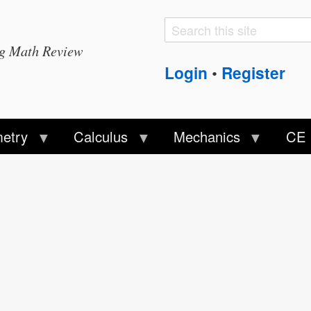
Search
Search
ng Math Review
form
Login
Register
•
etry
Calculus
Mechanics
CE