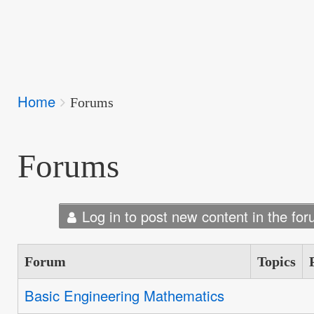
Breadcrumbs
Home
You
Forums
are
here:
Forums
Log in to post new content in the for
Forum
Topics
Basic Engineering Mathematics
No