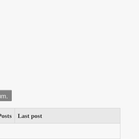
um.
Posts
Last post