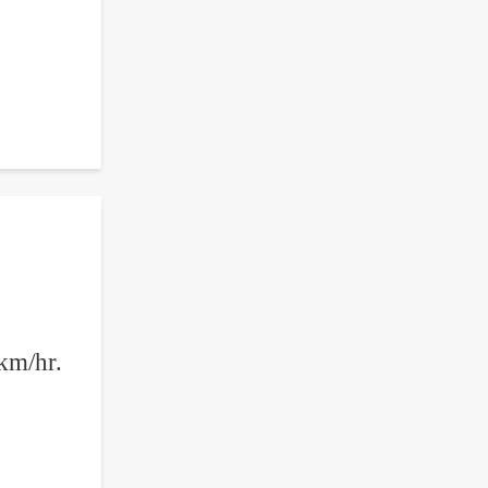
 km/hr.