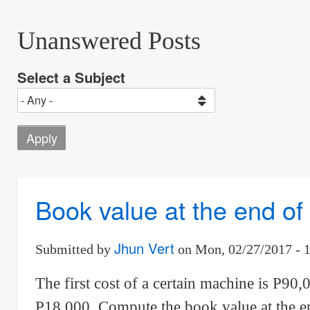
Unanswered Posts
Select a Subject
Book value at the end o
Jhun Vert
Submitted by
on
Mon, 02/27/2017 - 
The first cost of a certain machine is P90,0
P18,000. Compute the book value at the en