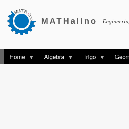
MATHalino
Engineeri
Home
Algebra
Trigo
Geom