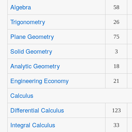
new
Algebra
No
58
posts
new
Trigonometry
No
26
posts
new
Plane Geometry
No
75
posts
new
Solid Geometry
No
3
posts
new
Analytic Geometry
No
18
posts
new
Engineering Economy
No
21
posts
new
Calculus
No
posts
new
Differential Calculus
No
123
posts
new
Integral Calculus
No
33
posts