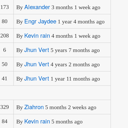
Alexander
173
By
3 months 1 week ago
Engr Jaydee
80
By
1 year 4 months ago
Kevin rain
208
By
4 months 1 week ago
Jhun Vert
6
By
5 years 7 months ago
Jhun Vert
50
By
4 years 2 months ago
Jhun Vert
41
By
1 year 11 months ago
Ziahron
329
By
5 months 2 weeks ago
Kevin rain
84
By
5 months ago