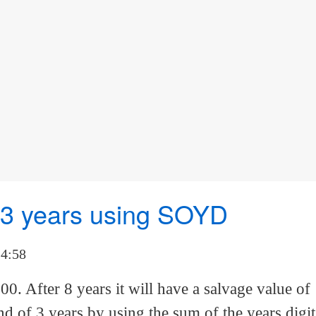
f 3 years using SOYD
14:58
00. After 8 years it will have a salvage value of
d of 3 years by using the sum of the years digit