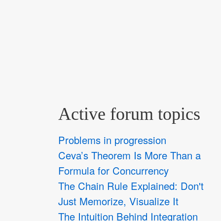
Active forum topics
Problems in progression
Ceva’s Theorem Is More Than a
Formula for Concurrency
The Chain Rule Explained: Don't
Just Memorize, Visualize It
The Intuition Behind Integration