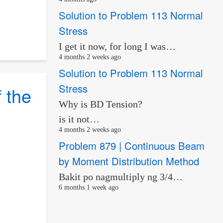
Solution to Problem 113 Normal
Stress
I get it now, for long I was…
4 months 2 weeks ago
Solution to Problem 113 Normal
Stress
 the
Why is BD Tension?
s
is it not…
4 months 2 weeks ago
Problem 879 | Continuous Beam
by Moment Distribution Method
Bakit po nagmultiply ng 3/4…
6 months 1 week ago