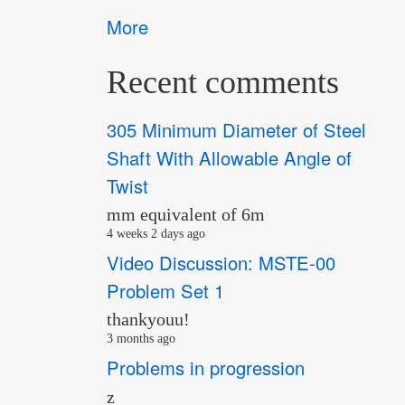
More
Recent comments
305 Minimum Diameter of Steel
Shaft With Allowable Angle of
Twist
mm equivalent of 6m
4 weeks 2 days ago
Video Discussion: MSTE-00
Problem Set 1
thankyouu!
3 months ago
Problems in progression
z