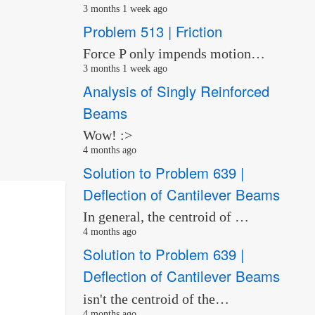
3 months 1 week ago
Problem 513 | Friction
Force P only impends motion…
3 months 1 week ago
Analysis of Singly Reinforced
Beams
Wow! :>
4 months ago
Solution to Problem 639 |
Deflection of Cantilever Beams
In general, the centroid of …
4 months ago
Solution to Problem 639 |
Deflection of Cantilever Beams
isn't the centroid of the…
4 months ago