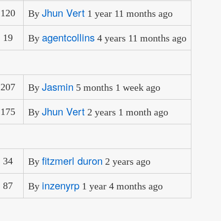
Jhun Vert
120
By
1 year 11 months ago
agentcollins
19
By
4 years 11 months ago
Jasmin
207
By
5 months 1 week ago
Jhun Vert
175
By
2 years 1 month ago
fitzmerl duron
34
By
2 years ago
inzenyrp
87
By
1 year 4 months ago