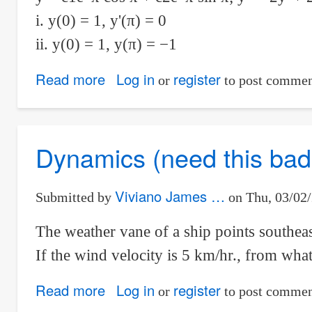
i. y(0) = 1, y'(π) = 0
ii. y(0) = 1, y(π) = −1
Read more
about
Log in
register
or
to post commen
differential
equation:
Determine
Dynamics (need this badl
whether
a
Viviano James …
Submitted by
on
Thu, 03/02/
member
of
The weather vane of a ship points southeas
the
If the wind velocity is 5 km/hr., from what
family
can
Read more
about
Log in
register
or
to post commen
be
Dynamics