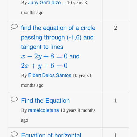
Juny Geraldizo…
By
10 years 3
months ago
find the equation of a circle
2
Normal
passing through (-1,6) and
topic
tangent to lines
x
−
2
y
+
8
=
0
and
2
x
+
y
+
6
=
0
Elbert Delos Santos
By
10 years 6
months ago
Find the Equation
1
Normal
ramelcoletana
topic
By
10 years 8 months
ago
Equation of horizontal
1
Normal