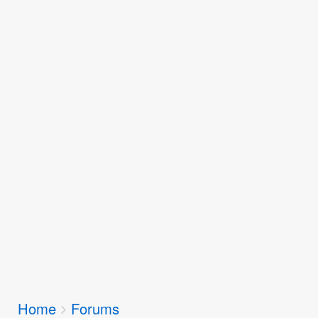
Breadcrumbs
Home
Forums
You