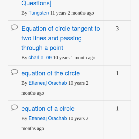
Questions]
Tungsten
By
11 years 2 months ago
Equation of circle tangent to
3
Normal
two lines and passing
topic
through a point
charlie_09
By
10 years 1 month ago
equation of the circle
1
Normal
Etteneaj Orachab
topic
By
10 years 2
months ago
equation of a circle
1
Normal
Etteneaj Orachab
topic
By
10 years 2
months ago