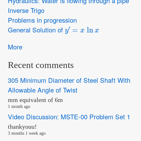
Hydraulics: Water is flowing through a pipe
Inverse Trigo
Problems in progression
y
′
=
x
ln
x
General Solution of
More
Recent comments
305 Minimum Diameter of Steel Shaft With
Allowable Angle of Twist
mm equivalent of 6m
1 month ago
Video Discussion: MSTE-00 Problem Set 1
thankyouu!
3 months 1 week ago