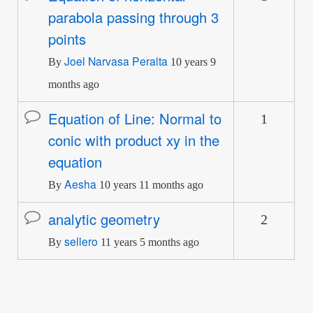
parabola passing through 3
topic
points
Joel Narvasa Peralta
By
10 years 9
months ago
Equation of Line: Normal to
1
Normal
conic with product xy in the
topic
equation
Aesha
By
10 years 11 months ago
analytic geometry
2
Normal
sellero
topic
By
11 years 5 months ago