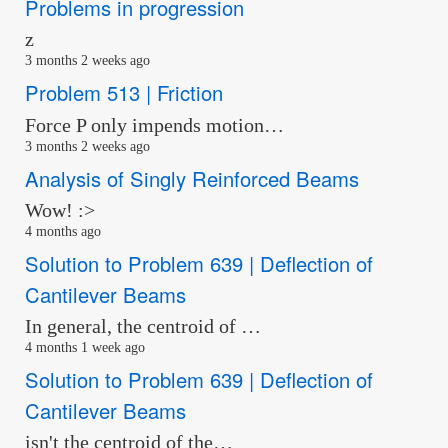
Problems in progression
z
3 months 2 weeks ago
Problem 513 | Friction
Force P only impends motion…
3 months 2 weeks ago
Analysis of Singly Reinforced Beams
Wow! :>
4 months ago
Solution to Problem 639 | Deflection of
Cantilever Beams
In general, the centroid of …
4 months 1 week ago
Solution to Problem 639 | Deflection of
Cantilever Beams
isn't the centroid of the…