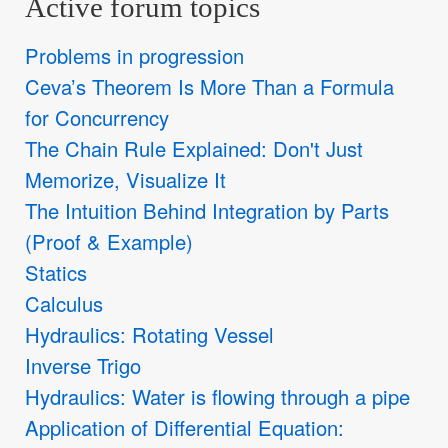
Active forum topics
Problems in progression
Ceva’s Theorem Is More Than a Formula
for Concurrency
The Chain Rule Explained: Don't Just
Memorize, Visualize It
The Intuition Behind Integration by Parts
(Proof & Example)
Statics
Calculus
Hydraulics: Rotating Vessel
Inverse Trigo
Hydraulics: Water is flowing through a pipe
Application of Differential Equation: