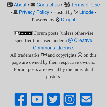
About
Contact us
Terms of Use
•
•
Privacy Policy
Linode
•
• Hosted by
•
Drupal
Powered by
Forum posts (unless otherwise
Creative
specified) licensed under a
Commons Licence
.
All trademarks
and copyrights
on this
page are owned by their respective owners.
Forum posts are owned by the individual
posters.