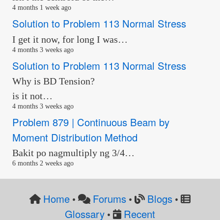
4 months 1 week ago
Solution to Problem 113 Normal Stress
I get it now, for long I was…
4 months 3 weeks ago
Solution to Problem 113 Normal Stress
Why is BD Tension?
is it not…
4 months 3 weeks ago
Problem 879 | Continuous Beam by
Moment Distribution Method
Bakit po nagmultiply ng 3/4…
6 months 2 weeks ago
Home
Forums
Blogs
•
•
•
Glossary
Recent
•