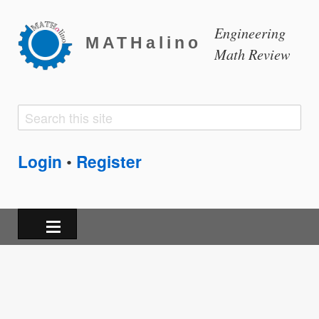
Engineering
MATHalino
Math Review
Search
Search
form
Login
Register
•