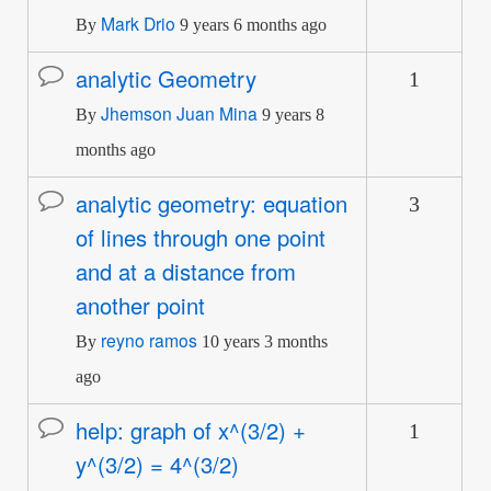
Mark Drio
By
9 years 6 months ago
analytic Geometry
1
Normal
Jhemson Juan Mina
topic
By
9 years 8
months ago
analytic geometry: equation
3
Normal
of lines through one point
topic
and at a distance from
another point
reyno ramos
By
10 years 3 months
ago
help: graph of x^(3/2) +
1
Normal
y^(3/2) = 4^(3/2)
topic