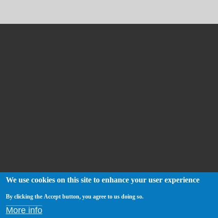
We use cookies on this site to enhance your user experience
By clicking the Accept button, you agree to us doing so.
More info