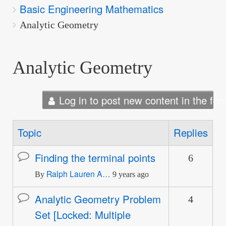
Basic Engineering Mathematics
are
here:
Analytic Geometry
Analytic Geometry
Log in to post new content in the for
Topic
Replies
Finding the terminal points
6
Normal
Ralph Lauren A…
topic
By
9 years ago
Analytic Geometry Problem
4
Normal
Set [Locked: Multiple
topic