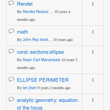
Rendel
1
Normal
Rendel Reasol …
topic
By
10 years 4
months ago
math
1
Normal
John Rey Arell…
topic
By
10 years ago
conic sections:ellipse
1
Normal
Dean Carl Manansala
topic
By
10 years 5
months ago
ELLIPSE PERIMETER
1
Normal
len jhan
topic
By
9 years 2 months ago
analytic geometry: equation
1
Normal
of the locus
topic