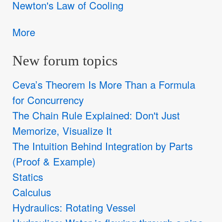
Newton's Law of Cooling
More
New forum topics
Ceva’s Theorem Is More Than a Formula
for Concurrency
The Chain Rule Explained: Don't Just
Memorize, Visualize It
The Intuition Behind Integration by Parts
(Proof & Example)
Statics
Calculus
Hydraulics: Rotating Vessel