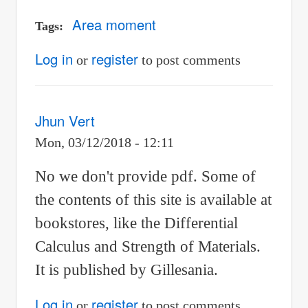
Area moment
Tags
Log in
register
or
to post comments
Jhun Vert
Mon, 03/12/2018 - 12:11
No we don't provide pdf. Some of
the contents of this site is available at
bookstores, like the Differential
Calculus and Strength of Materials.
It is published by Gillesania.
Log in
register
or
to post comments