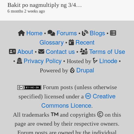
Bakit po nagmultiply ng 3/4…
6 months 2 weeks ago
Home
Forums
Blogs
•
•
•
Glossary
Recent
•
About
Contact us
Terms of Use
•
•
Privacy Policy
Linode
•
• Hosted by
•
Drupal
Powered by
Forum posts (unless otherwise
Creative
specified) licensed under a
Commons Licence
.
All trademarks
and copyrights
on this
page are owned by their respective owners.
Forum posts are owned by the individual