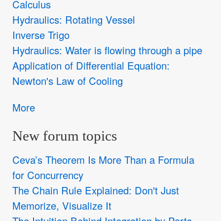
Calculus
Hydraulics: Rotating Vessel
Inverse Trigo
Hydraulics: Water is flowing through a pipe
Application of Differential Equation:
Newton's Law of Cooling
More
New forum topics
Ceva’s Theorem Is More Than a Formula
for Concurrency
The Chain Rule Explained: Don't Just
Memorize, Visualize It
The Intuition Behind Integration by Parts