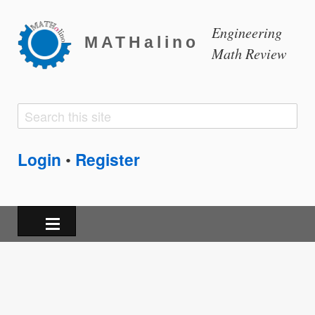
Engineering
MATHalino
Math Review
Search
Search
form
Login
Register
•