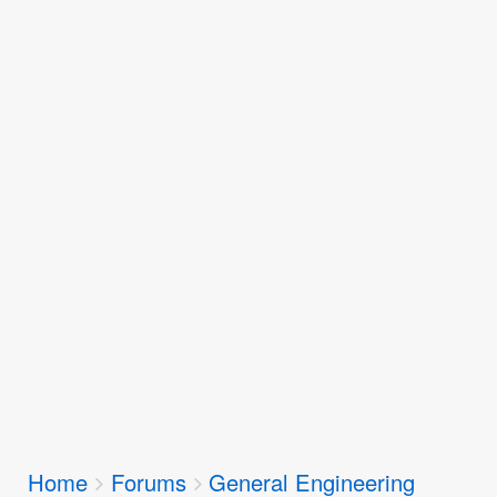
Breadcrumbs
Home
Forums
General Engineering
You