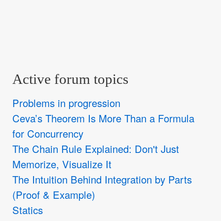
Active forum topics
Problems in progression
Ceva’s Theorem Is More Than a Formula
for Concurrency
The Chain Rule Explained: Don't Just
Memorize, Visualize It
The Intuition Behind Integration by Parts
(Proof & Example)
Statics