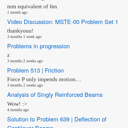
mm equivalent of 6m
1 month ago
Video Discussion: MSTE-00 Problem Set 1
thankyouu!
3 months 1 week ago
Problems in progression
z
3 months 2 weeks ago
Problem 513 | Friction
Force P only impends motion…
3 months 2 weeks ago
Analysis of Singly Reinforced Beams
Wow! :>
4 months ago
Solution to Problem 639 | Deflection of
Cantilever Beams