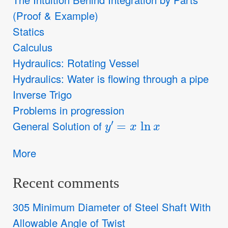
(Proof & Example)
Statics
Calculus
Hydraulics: Rotating Vessel
Hydraulics: Water is flowing through a pipe
Inverse Trigo
Problems in progression
y
′
=
x
ln
x
General Solution of
More
Recent comments
305 Minimum Diameter of Steel Shaft With
Allowable Angle of Twist