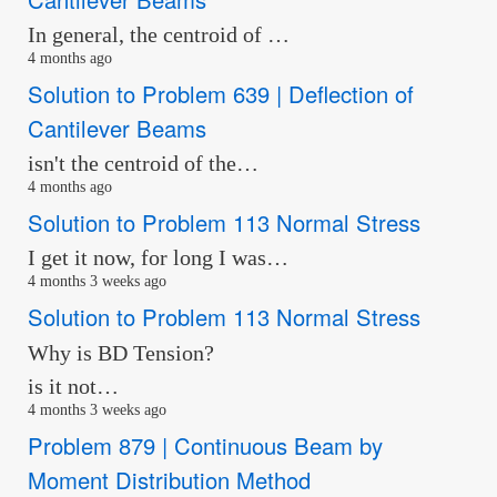
In general, the centroid of …
4 months ago
Solution to Problem 639 | Deflection of
Cantilever Beams
isn't the centroid of the…
4 months ago
Solution to Problem 113 Normal Stress
I get it now, for long I was…
4 months 3 weeks ago
Solution to Problem 113 Normal Stress
Why is BD Tension?
is it not…
4 months 3 weeks ago
Problem 879 | Continuous Beam by
Moment Distribution Method