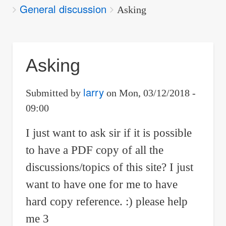
General discussion
are
Asking
here:
Asking
larry
Submitted by
on
Mon, 03/12/2018 -
09:00
I just want to ask sir if it is possible
to have a PDF copy of all the
discussions/topics of this site? I just
want to have one for me to have
hard copy reference. :) please help
me 3