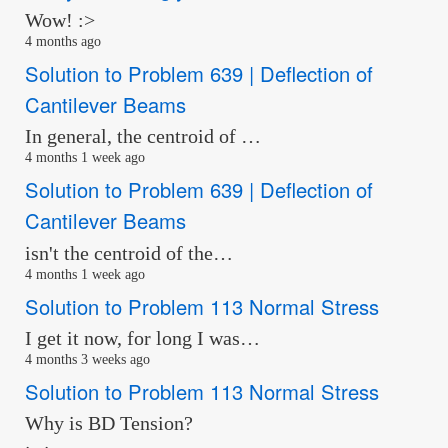
Wow! :>
4 months ago
Solution to Problem 639 | Deflection of
Cantilever Beams
In general, the centroid of …
4 months 1 week ago
Solution to Problem 639 | Deflection of
Cantilever Beams
isn't the centroid of the…
4 months 1 week ago
Solution to Problem 113 Normal Stress
I get it now, for long I was…
4 months 3 weeks ago
Solution to Problem 113 Normal Stress
Why is BD Tension?