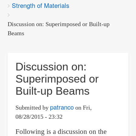
Strength of Materials
are
here:
Discussion on: Superimposed or Built-up
Beams
Discussion on:
Superimposed or
Built-up Beams
patranco
Submitted by
on
Fri,
08/28/2015 - 23:32
Following is a discussion on the