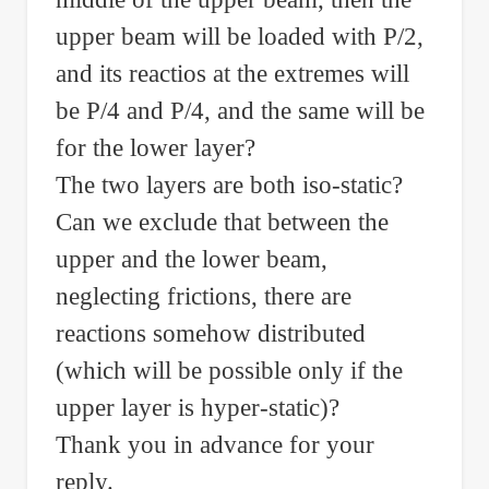
upper beam will be loaded with P/2,
and its reactios at the extremes will
be P/4 and P/4, and the same will be
for the lower layer?
The two layers are both iso-static?
Can we exclude that between the
upper and the lower beam,
neglecting frictions, there are
reactions somehow distributed
(which will be possible only if the
upper layer is hyper-static)?
Thank you in advance for your
reply.