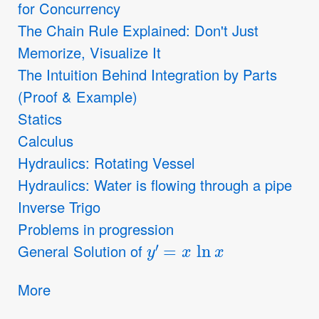
for Concurrency
The Chain Rule Explained: Don't Just
Memorize, Visualize It
The Intuition Behind Integration by Parts
(Proof & Example)
Statics
Calculus
Hydraulics: Rotating Vessel
Hydraulics: Water is flowing through a pipe
Inverse Trigo
Problems in progression
y
′
=
x
ln
x
General Solution of
More