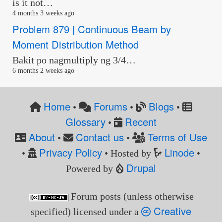
is it not…
4 months 3 weeks ago
Problem 879 | Continuous Beam by
Moment Distribution Method
Bakit po nagmultiply ng 3/4…
6 months 2 weeks ago
Home
Forums
Blogs
•
•
•
Glossary
Recent
•
About
Contact us
Terms of Use
•
•
Privacy Policy
Linode
•
• Hosted by
•
Drupal
Powered by
Forum posts (unless otherwise
Creative
specified) licensed under a