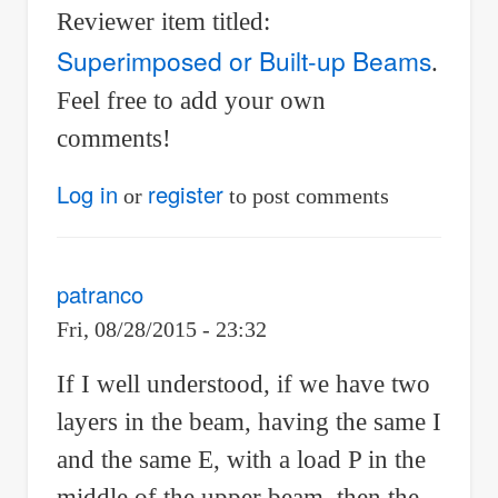
Reviewer item titled:
Superimposed or Built-up Beams
.
Feel free to add your own
comments!
Log in
register
or
to post comments
patranco
Fri, 08/28/2015 - 23:32
If I well understood, if we have two
layers in the beam, having the same I
and the same E, with a load P in the
middle of the upper beam, then the