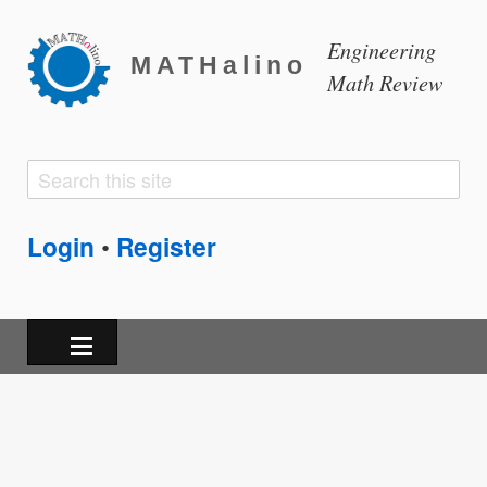
Engineering
MATHalino
Math Review
Search
Search
form
Login
Register
•