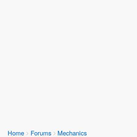
Breadcrumbs
Home
Forums
Mechanics
You