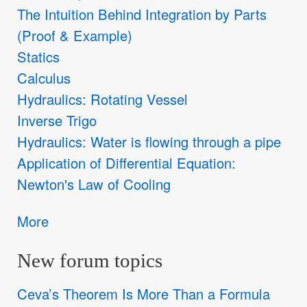
The Intuition Behind Integration by Parts
(Proof & Example)
Statics
Calculus
Hydraulics: Rotating Vessel
Inverse Trigo
Hydraulics: Water is flowing through a pipe
Application of Differential Equation:
Newton's Law of Cooling
More
New forum topics
Ceva’s Theorem Is More Than a Formula