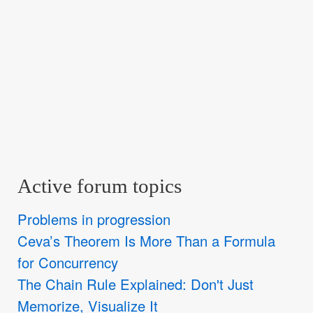
Active forum topics
Problems in progression
Ceva’s Theorem Is More Than a Formula
for Concurrency
The Chain Rule Explained: Don't Just
Memorize, Visualize It