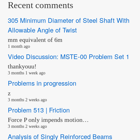
Recent comments
305 Minimum Diameter of Steel Shaft With
Allowable Angle of Twist
mm equivalent of 6m
1 month ago
Video Discussion: MSTE-00 Problem Set 1
thankyouu!
3 months 1 week ago
Problems in progression
z
3 months 2 weeks ago
Problem 513 | Friction
Force P only impends motion…
3 months 2 weeks ago
Analysis of Singly Reinforced Beams