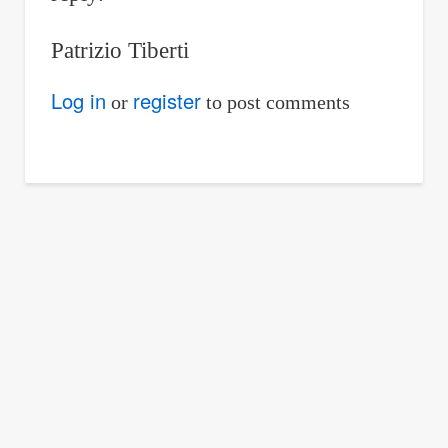
Patrizio Tiberti
Log in
register
or
to post comments