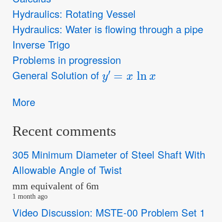
Hydraulics: Rotating Vessel
Hydraulics: Water is flowing through a pipe
Inverse Trigo
Problems in progression
y
′
=
x
ln
x
General Solution of
More
Recent comments
305 Minimum Diameter of Steel Shaft With
Allowable Angle of Twist
mm equivalent of 6m
1 month ago
Video Discussion: MSTE-00 Problem Set 1