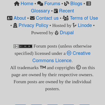
Home
Forums
Blogs
•
•
•
Glossary
Recent
•
About
Contact us
Terms of Use
•
•
Privacy Policy
Linode
•
• Hosted by
•
Drupal
Powered by
Forum posts (unless otherwise
Creative
specified) licensed under a
Commons Licence
.
All trademarks
and copyrights
on this
page are owned by their respective owners.
Forum posts are owned by the individual
posters.