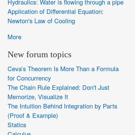
Hydraulics: Water is flowing through a pipe
Application of Differential Equation:
Newton's Law of Cooling
More
New forum topics
Ceva’s Theorem Is More Than a Formula
for Concurrency
The Chain Rule Explained: Don't Just
Memorize, Visualize It
The Intuition Behind Integration by Parts
(Proof & Example)
Statics
Calculus