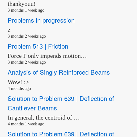
thankyouu!
3 months 1 week ago
Problems in progression
z
3 months 2 weeks ago
Problem 513 | Friction
Force P only impends motion…
3 months 2 weeks ago
Analysis of Singly Reinforced Beams
Wow! :>
4 months ago
Solution to Problem 639 | Deflection of
Cantilever Beams
In general, the centroid of …
4 months 1 week ago
Solution to Problem 639 | Deflection of