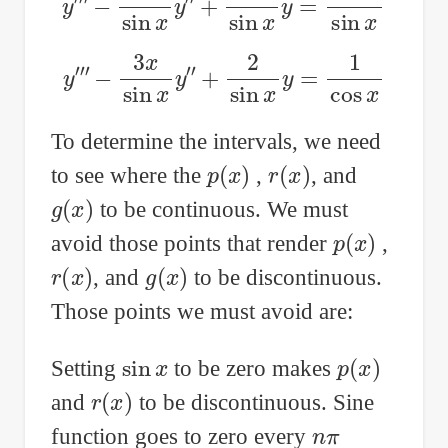
y
‴
−
3
x
sin
x
y
″
+
2
sin
x
y
=
1
cos
x
To determine the intervals, we need
p
(
x
)
r
(
x
)
to see where the
,
, and
g
(
x
)
to be continuous. We must
p
(
x
)
avoid those points that render
,
r
(
x
)
g
(
x
)
, and
to be discontinuous.
Those points we must avoid are:
sin
x
p
(
x
)
Setting
to be zero makes
r
(
x
)
and
to be discontinuous. Sine
n
π
function goes to zero every