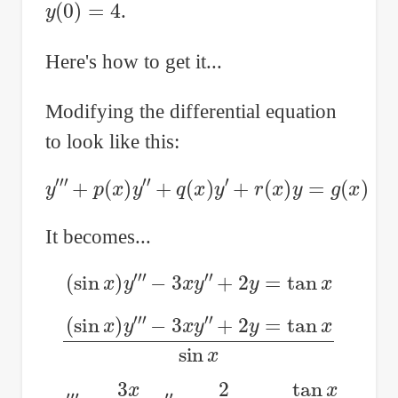
y
(
0
)
=
4
.
Here's how to get it...
Modifying the differential equation
to look like this:
y
‴
+
p
(
x
)
y
″
+
q
(
x
)
y
′
+
r
(
x
)
y
=
g
(
x
)
It becomes...
(
sin
x
)
y
‴
−
3
x
y
″
+
2
y
=
tan
x
(
sin
x
)
y
‴
−
3
x
y
″
+
2
y
=
tan
x
sin
x
y
‴
−
3
x
sin
x
y
″
+
2
sin
x
y
=
tan
x
sin
x