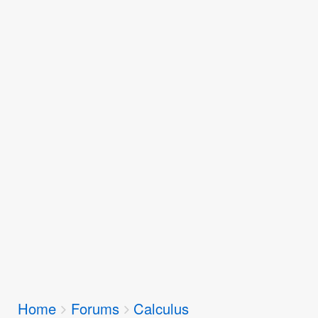
Breadcrumbs
Home
Forums
Calculus
You