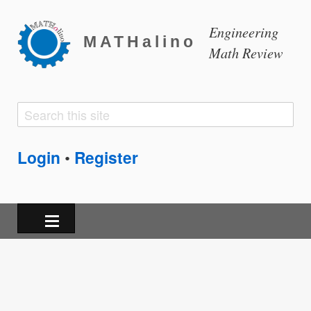
Engineering
MATHalino
Math Review
Search
Search
form
Login
Register
•