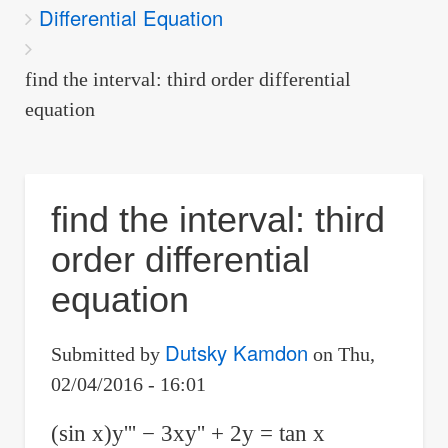
Differential Equation
are
here:
find the interval: third order differential
equation
find the interval: third
order differential
equation
Dutsky Kamdon
Submitted by
on
Thu,
02/04/2016 - 16:01
(sin x)y''' − 3xy'' + 2y = tan x