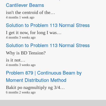
Cantilever Beams
isn't the centroid of the…
4 months 1 week ago
Solution to Problem 113 Normal Stress
I get it now, for long I was…
4 months 3 weeks ago
Solution to Problem 113 Normal Stress
Why is BD Tension?
is it not…
4 months 3 weeks ago
Problem 879 | Continuous Beam by
Moment Distribution Method
Bakit po nagmultiply ng 3/4…
6 months 2 weeks ago