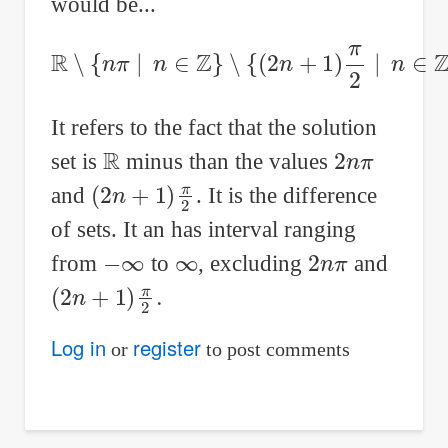
would be...
R
∖
{
n
π
∣
n
∈
Z
}
∖
{
(
2
n
+
1
)
π
2
∣
n
∈
Z
}
It refers to the fact that the solution
R
2
n
π
set is
minus than the values
(
2
n
+
1
)
π
2
and
. It is the difference
of sets. It an has interval ranging
−
∞
∞
2
n
π
from
to
, excluding
and
(
2
n
+
1
)
π
2
.
Log in
register
or
to post comments