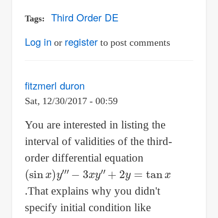
Third Order DE
Tags
Log in
register
or
to post comments
fitzmerl duron
Sat, 12/30/2017 - 00:59
You are interested in listing the
interval of validities of the third-
order differential equation
(
−
+
sin
3
2
x
y
x
y
=
)
″
tan
y
‴
x
.That explains why you didn't
specify initial condition like