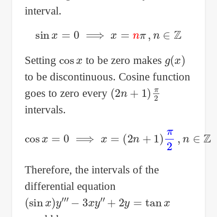
interval.
sin
x
=
0
⟹
x
=
n
π
,
n
∈
Z
cos
x
g
(
x
)
Setting
to be zero makes
to be discontinuous. Cosine function
(
2
n
+
1
)
π
2
goes to zero every
intervals.
cos
x
=
0
⟹
x
=
(
2
n
+
1
)
π
2
,
n
∈
Z
Therefore, the intervals of the
differential equation
(
sin
x
)
y
‴
−
3
x
y
″
+
2
y
=
tan
x