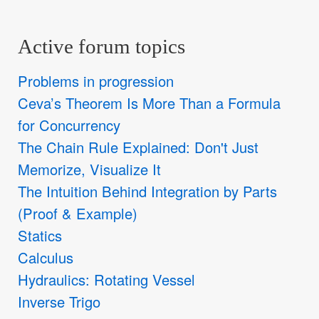
Active forum topics
Problems in progression
Ceva’s Theorem Is More Than a Formula
for Concurrency
The Chain Rule Explained: Don't Just
Memorize, Visualize It
The Intuition Behind Integration by Parts
(Proof & Example)
Statics
Calculus
Hydraulics: Rotating Vessel
Inverse Trigo