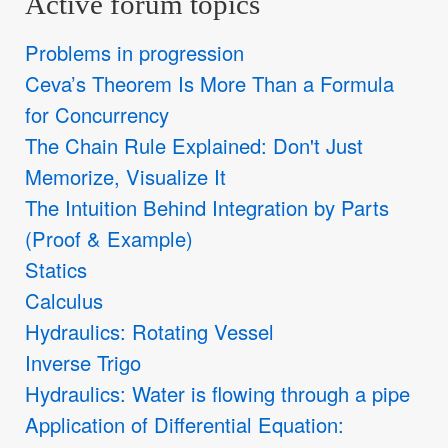
Active forum topics
Problems in progression
Ceva’s Theorem Is More Than a Formula
for Concurrency
The Chain Rule Explained: Don't Just
Memorize, Visualize It
The Intuition Behind Integration by Parts
(Proof & Example)
Statics
Calculus
Hydraulics: Rotating Vessel
Inverse Trigo
Hydraulics: Water is flowing through a pipe
Application of Differential Equation: