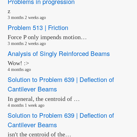
Problems in progression
z
3 months 2 weeks ago
Problem 513 | Friction
Force P only impends motion…
3 months 2 weeks ago
Analysis of Singly Reinforced Beams
Wow! :>
4 months ago
Solution to Problem 639 | Deflection of
Cantilever Beams
In general, the centroid of …
4 months 1 week ago
Solution to Problem 639 | Deflection of
Cantilever Beams
isn't the centroid of the…