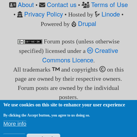
About
Contact us
Terms of Use
•
•
Privacy Policy
Linode
•
• Hosted by
•
Drupal
Powered by
Forum posts (unless otherwise
Creative
specified) licensed under a
Commons Licence
.
All trademarks
and copyrights
on this
page are owned by their respective owners.
Forum posts are owned by the individual
posters.
We use cookies on this site to enhance your user experience
By clicking the Accept button, you agree to us doing so.
More info