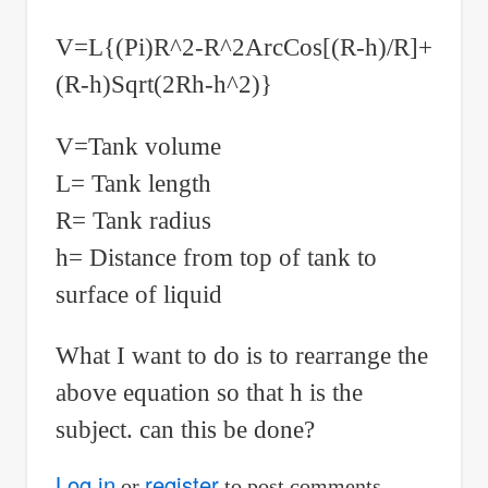
V=L{(Pi)R^2-R^2ArcCos[(R-h)/R]+
(R-h)Sqrt(2Rh-h^2)}
V=Tank volume
L= Tank length
R= Tank radius
h= Distance from top of tank to
surface of liquid
What I want to do is to rearrange the
above equation so that h is the
subject. can this be done?
Log in
register
or
to post comments