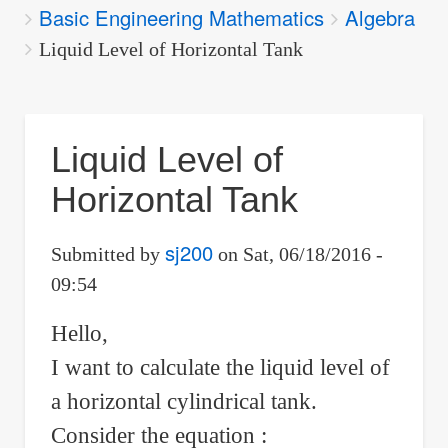
Basic Engineering Mathematics
Algebra
are
here:
Liquid Level of Horizontal Tank
Liquid Level of
Horizontal Tank
sj200
Submitted by
on
Sat, 06/18/2016 -
09:54
Hello,
I want to calculate the liquid level of
a horizontal cylindrical tank.
Consider the equation :