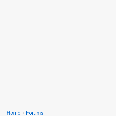
Breadcrumbs
Home
Forums
You