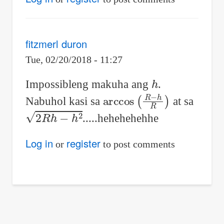
fitzmerl duron
Tue, 02/20/2018 - 11:27
h
Impossibleng makuha ang
.
arccos
(
R
−
h
R
)
Nabuhol kasi sa
at sa
2
R
h
−
h
2
.....hehehehehhe
Log in
register
or
to post comments