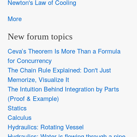
Newton's Law of Cooling
More
New forum topics
Ceva’s Theorem Is More Than a Formula
for Concurrency
The Chain Rule Explained: Don't Just
Memorize, Visualize It
The Intuition Behind Integration by Parts
(Proof & Example)
Statics
Calculus
Hydraulics: Rotating Vessel
Hydraulics: Water is flowing through a pipe