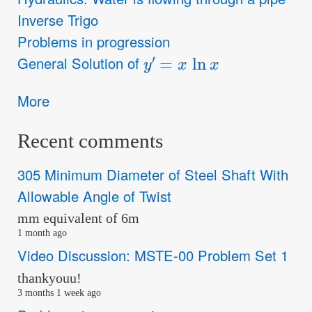
Inverse Trigo
Problems in progression
y
′
=
x
ln
x
General Solution of
More
Recent comments
305 Minimum Diameter of Steel Shaft With
Allowable Angle of Twist
mm equivalent of 6m
1 month ago
Video Discussion: MSTE-00 Problem Set 1
thankyouu!
3 months 1 week ago