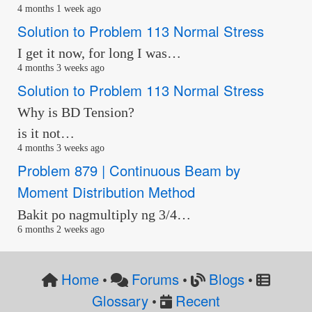
4 months 1 week ago
Solution to Problem 113 Normal Stress
I get it now, for long I was…
4 months 3 weeks ago
Solution to Problem 113 Normal Stress
Why is BD Tension?
is it not…
4 months 3 weeks ago
Problem 879 | Continuous Beam by
Moment Distribution Method
Bakit po nagmultiply ng 3/4…
6 months 2 weeks ago
Home
Forums
Blogs
•
•
•
Glossary
Recent
•