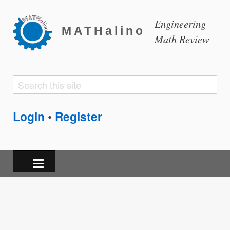
Engineering
MATHalino
Math Review
Search
Search
form
Login
Register
•