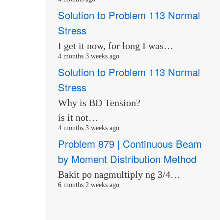
Solution to Problem 113 Normal
Stress
I get it now, for long I was…
4 months 3 weeks ago
Solution to Problem 113 Normal
Stress
Why is BD Tension?
is it not…
4 months 3 weeks ago
Problem 879 | Continuous Beam
by Moment Distribution Method
Bakit po nagmultiply ng 3/4…
6 months 2 weeks ago