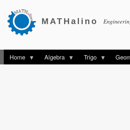
MATHalino
Engineeri
Home
Algebra
Trigo
Geom