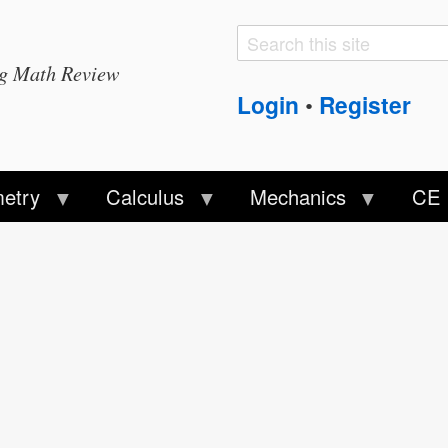
Search
Search
ng Math Review
form
Login
Register
•
etry
Calculus
Mechanics
CE