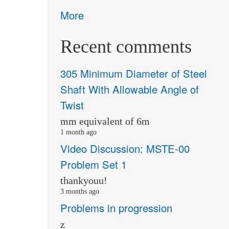
More
Recent comments
305 Minimum Diameter of Steel
Shaft With Allowable Angle of
Twist
mm equivalent of 6m
1 month ago
Video Discussion: MSTE-00
Problem Set 1
thankyouu!
3 months ago
Problems in progression
z