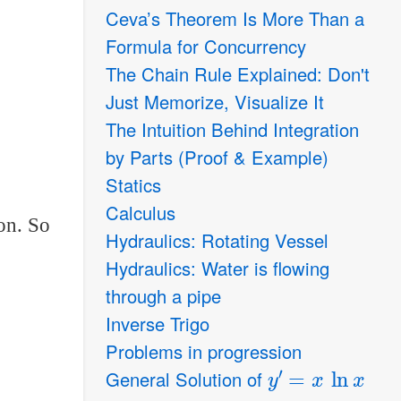
Ceva’s Theorem Is More Than a
Formula for Concurrency
The Chain Rule Explained: Don't
Just Memorize, Visualize It
The Intuition Behind Integration
by Parts (Proof & Example)
Statics
Calculus
on. So
Hydraulics: Rotating Vessel
Hydraulics: Water is flowing
through a pipe
Inverse Trigo
Problems in progression
y
′
=
x
ln
x
General Solution of