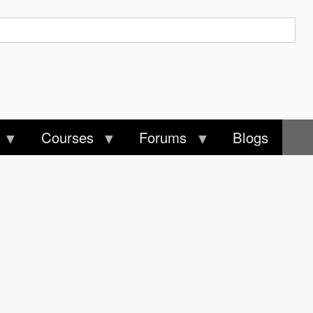
Courses
Forums
Blogs