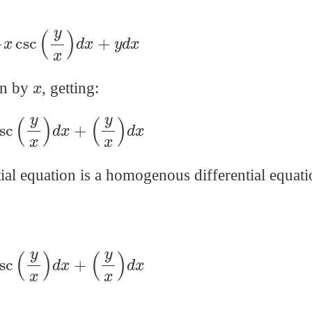
−
x
csc
(
y
x
)
d
x
+
y
d
x
x
ion by
, getting:
csc
(
y
x
)
d
x
+
(
y
x
)
d
x
ial equation is a homogenous differential equati
csc
(
y
x
)
d
x
+
(
y
x
)
d
x