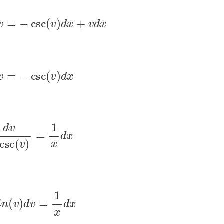
d
v
=
−
csc
(
v
)
d
x
+
v
d
x
d
v
=
−
csc
(
v
)
d
x
v
−
csc
(
v
)
=
1
x
d
x
s
i
n
(
v
)
d
v
=
1
x
d
x