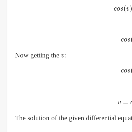
c
o
s
c
v
Now getting the
:
c
v
=
The solution of the given differential equ