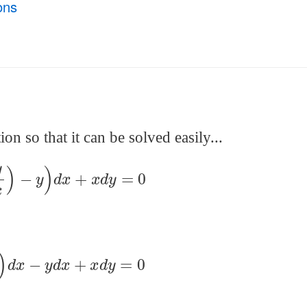
ons
on so that it can be solved easily...
(
y
x
)
−
y
)
d
x
+
x
d
y
=
0
y
x
)
d
x
−
y
d
x
+
x
d
y
=
0