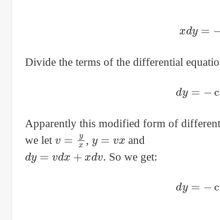
x
d
y
=
Divide the terms of the differential equat
d
y
=
−
Apparently this modified form of different
v
=
y
x
y
=
v
x
we let
,
and
d
y
=
v
d
x
+
x
d
v
. So we get:
d
y
=
−