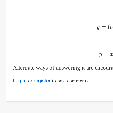
y
=
(
y
=
Alternate ways of answering it are encoura
Log in
register
or
to post comments