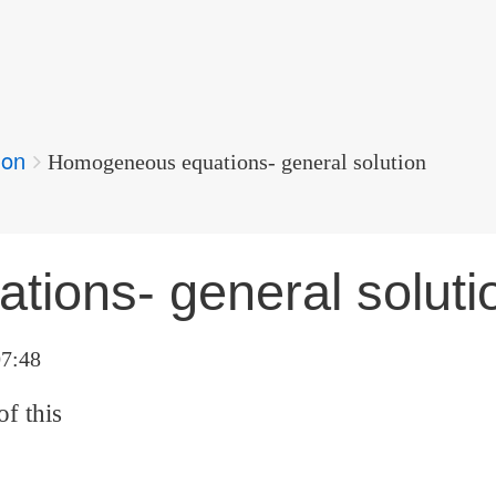
ion
Homogeneous equations- general solution
ions- general soluti
07:48
of this