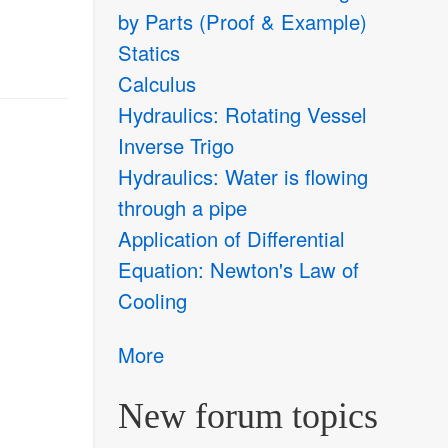
by Parts (Proof & Example)
Statics
Calculus
Hydraulics: Rotating Vessel
Inverse Trigo
Hydraulics: Water is flowing
through a pipe
Application of Differential
Equation: Newton's Law of
Cooling
More
New forum topics