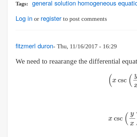
general solution homogeneous equati
Tags
Log in
register
or
to post comments
fitzmerl duron
Thu, 11/16/2017 - 16:29
We need to reaarange the differential equati
(
x
csc
x
csc
(