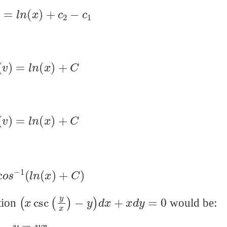
(
v
)
=
l
n
(
x
)
+
c
2
−
c
1
o
s
(
v
)
=
l
n
(
x
)
+
C
o
s
(
v
)
=
l
n
(
x
)
+
C
c
o
s
−
1
(
l
n
(
x
)
+
C
)
(
x
csc
(
y
x
)
−
y
)
d
x
+
x
d
y
=
0
ation
would be:
y
=
v
x