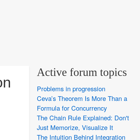
Active forum topics
on
Problems in progression
Ceva’s Theorem Is More Than a
Formula for Concurrency
The Chain Rule Explained: Don't
Just Memorize, Visualize It
The Intuition Behind Integration