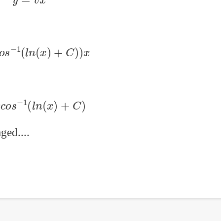
c
o
s
−
1
(
l
n
(
x
)
+
C
)
)
x
x
c
o
s
−
1
(
l
n
(
x
)
+
C
)
ged....