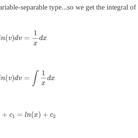
riable-separable type...so we get the integral of
s
i
n
(
v
)
d
v
=
1
x
d
x
s
i
n
(
v
)
d
v
=
∫
1
x
d
x
(
v
)
+
c
1
=
l
n
(
x
)
+
c
2