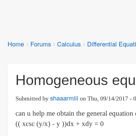
Breadcrumbs
Home
Forums
Calculus
Differential Equat
You
are
here:
Homogeneous equat
shaaarmiii
Submitted by
on
Thu, 09/14/2017 - 
can u help me obtain the general equation 
(( xcsc (y/x) - y ))dx + xdy = 0