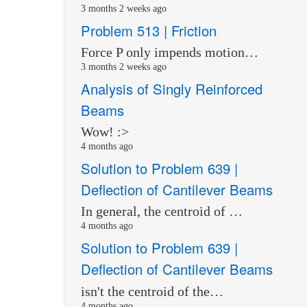
3 months 2 weeks ago
Problem 513 | Friction
Force P only impends motion…
3 months 2 weeks ago
Analysis of Singly Reinforced
Beams
Wow! :>
4 months ago
Solution to Problem 639 |
Deflection of Cantilever Beams
In general, the centroid of …
4 months ago
Solution to Problem 639 |
Deflection of Cantilever Beams
isn't the centroid of the…
4 months ago