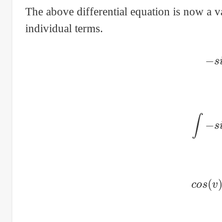
The above differential equation is now a va
individual terms.
−
∫
−
c
o
s