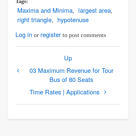
Tags
Maxima and Minima
largest area
right triangle
hypotenuse
Log in
register
or
to post comments
Book
Up
traversal
links
03 Maximum Revenue for Tour
Bus of 80 Seats
for
04
Time Rates | Applications
Largest
Right
Triangle
of