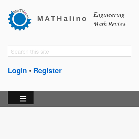
Engineering
MATHalino
Math Review
Search
Search
form
Login
Register
•