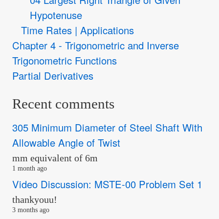
Hypotenuse
Time Rates | Applications
Chapter 4 - Trigonometric and Inverse
Trigonometric Functions
Partial Derivatives
Recent comments
305 Minimum Diameter of Steel Shaft With
Allowable Angle of Twist
mm equivalent of 6m
1 month ago
Video Discussion: MSTE-00 Problem Set 1
thankyouu!
3 months ago