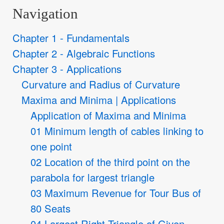
Navigation
Chapter 1 - Fundamentals
Chapter 2 - Algebraic Functions
Chapter 3 - Applications
Curvature and Radius of Curvature
Maxima and Minima | Applications
Application of Maxima and Minima
01 Minimum length of cables linking to
one point
02 Location of the third point on the
parabola for largest triangle
03 Maximum Revenue for Tour Bus of
80 Seats
04 Largest Right Triangle of Given