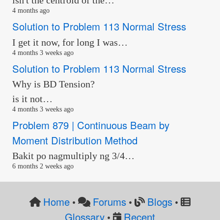
isn't the centroid of the…
4 months ago
Solution to Problem 113 Normal Stress
I get it now, for long I was…
4 months 3 weeks ago
Solution to Problem 113 Normal Stress
Why is BD Tension?
is it not…
4 months 3 weeks ago
Problem 879 | Continuous Beam by
Moment Distribution Method
Bakit po nagmultiply ng 3/4…
6 months 2 weeks ago
Home
Forums
Blogs
•
•
•
Glossary
Recent
•