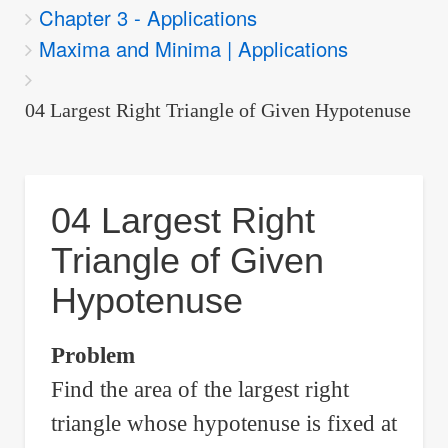
Chapter 3 - Applications
are
Maxima and Minima | Applications
here:
04 Largest Right Triangle of Given Hypotenuse
04 Largest Right
Triangle of Given
Hypotenuse
Problem
Find the area of the largest right
triangle whose hypotenuse is fixed at