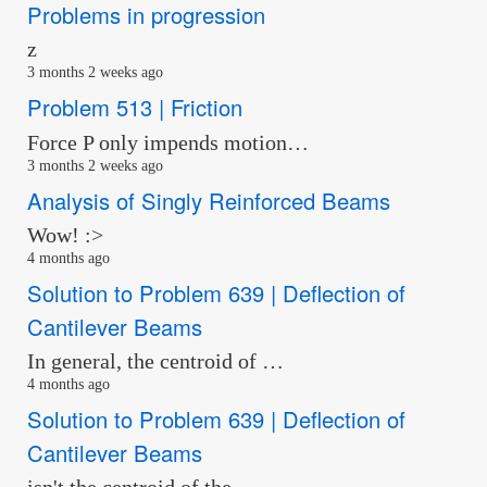
Problems in progression
z
3 months 2 weeks ago
Problem 513 | Friction
Force P only impends motion…
3 months 2 weeks ago
Analysis of Singly Reinforced Beams
Wow! :>
4 months ago
Solution to Problem 639 | Deflection of
Cantilever Beams
In general, the centroid of …
4 months ago
Solution to Problem 639 | Deflection of
Cantilever Beams