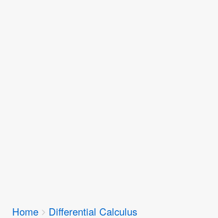
Breadcrumbs
Home
Differential Calculus
You