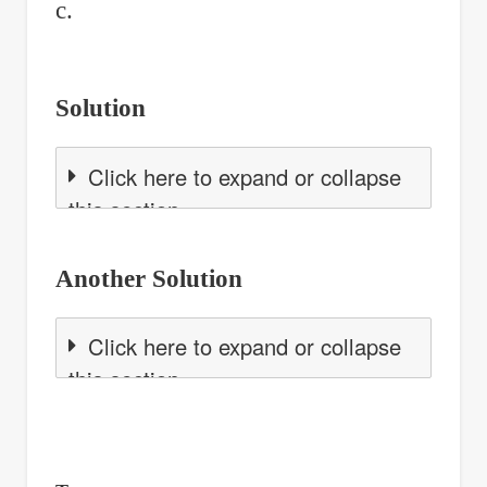
c.
Solution
Click here to expand or collapse
this section
Another Solution
Click here to expand or collapse
this section