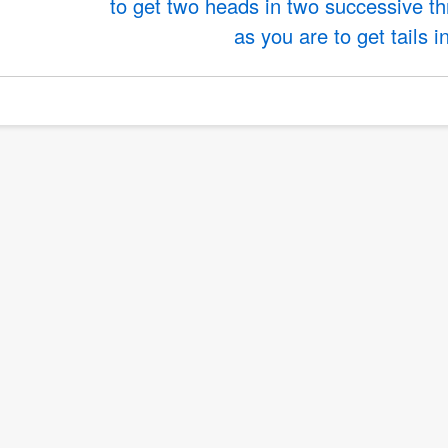
to get two heads in two successive t
as you are to get tails i