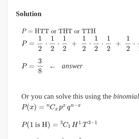
Solution
P
=
HTT or THT or TTH
P
=
1
2
⋅
1
2
⋅
1
2
+
1
2
⋅
1
2
⋅
1
2
+
1
2
⋅
1
2
⋅
1
2
P
=
3
8
←
answer
Or you can solve this using the
binomial
P
(
x
)
=
n
C
x
p
x
q
n
−
x
P
(
1
is H
)
=
3
C
1
H
1
T
3
−
1
P
=
3
C
1
⋅
0.5
1
⋅
0.5
2