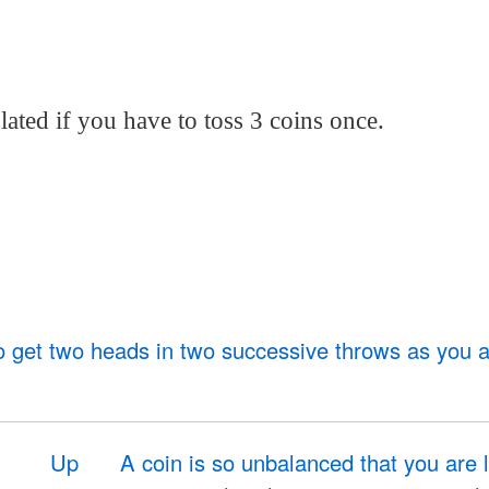
ated if you have to toss 3 coins once.
to get two heads in two successive throws as you a
Up
A coin is so unbalanced that you are l