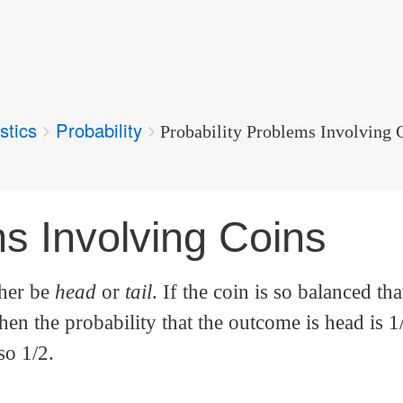
stics
Probability
Probability Problems Involving 
ms Involving Coins
ther be
head
or
tail
. If the coin is so balanced tha
hen the probability that the outcome is head is 1
so 1/2.