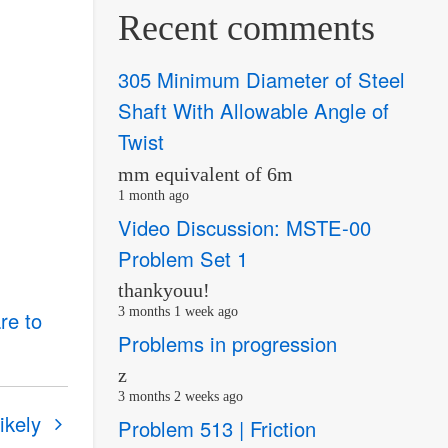
Recent comments
305 Minimum Diameter of Steel
Shaft With Allowable Angle of
Twist
mm equivalent of 6m
1 month ago
Video Discussion: MSTE-00
Problem Set 1
thankyouu!
3 months 1 week ago
re to
Problems in progression
z
3 months 2 weeks ago
ikely
Problem 513 | Friction