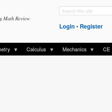
Search
Search
ng Math Review
form
Login
Register
•
etry
Calculus
Mechanics
CE