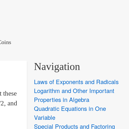
Coins
Navigation
Laws of Exponents and Radicals
Logarithm and Other Important
t these
Properties in Algebra
/2, and
Quadratic Equations in One
Variable
Special Products and Factoring