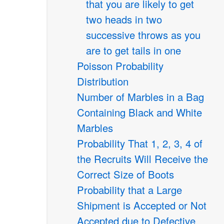
that you are likely to get
two heads in two
successive throws as you
are to get tails in one
Poisson Probability
Distribution
Number of Marbles in a Bag
Containing Black and White
Marbles
Probability That 1, 2, 3, 4 of
the Recruits Will Receive the
Correct Size of Boots
Probability that a Large
Shipment is Accepted or Not
Accepted due to Defective