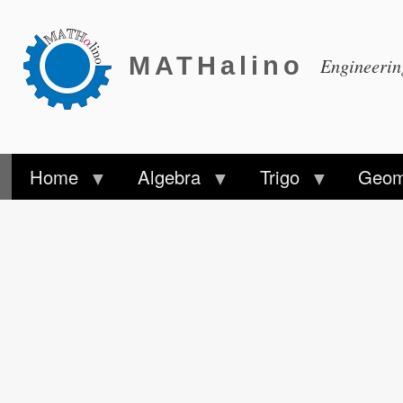
MATHalino
Engineeri
Home
Algebra
Trigo
Geom