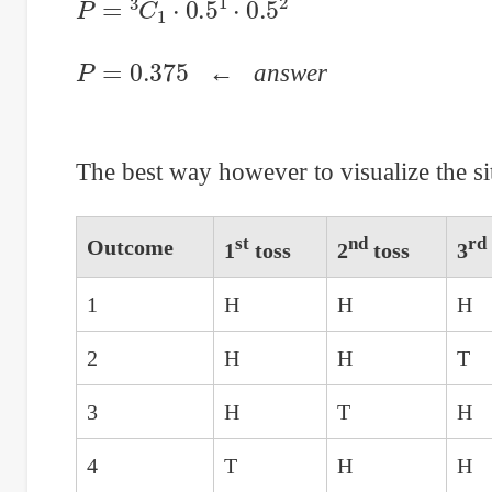
P
=
0.375
←
answer
The best way however to visualize the sit
st
nd
rd
Outcome
1
toss
2
toss
3
1
H
H
H
2
H
H
T
3
H
T
H
4
T
H
H