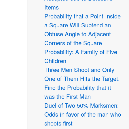
Items
Probability that a Point Inside
a Square Will Subtend an
Obtuse Angle to Adjacent
Corners of the Square
Probability: A Family of Five
Children
Three Men Shoot and Only
One of Them Hits the Target.
Find the Probability that it
was the First Man
Duel of Two 50% Marksmen:
Odds in favor of the man who
shoots first