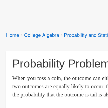
Breadcrumbs
Home
College Algebra
Probability and Stati
You
are
here:
Probability Proble
When you toss a coin, the outcome can ei
two outcomes are equally likely to occur, t
the probability that the outcome is tail is al