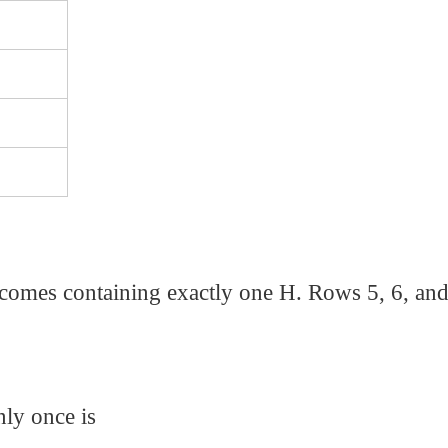
tcomes containing exactly one H. Rows 5, 6, and
nly once is