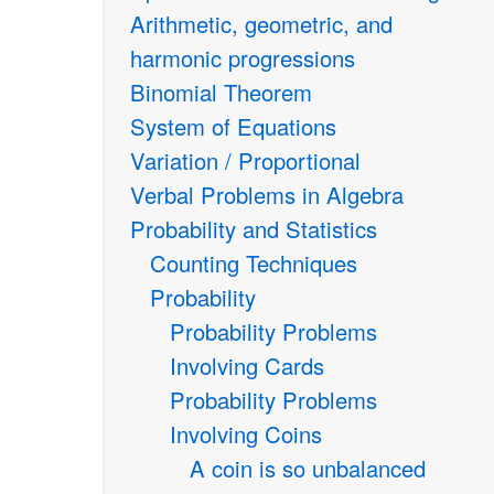
Arithmetic, geometric, and
harmonic progressions
Binomial Theorem
System of Equations
Variation / Proportional
Verbal Problems in Algebra
Probability and Statistics
Counting Techniques
Probability
Probability Problems
Involving Cards
Probability Problems
Involving Coins
A coin is so unbalanced