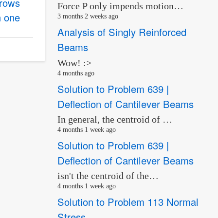
hrows
Force P only impends motion…
n one
3 months 2 weeks ago
Analysis of Singly Reinforced
Beams
Wow! :>
4 months ago
Solution to Problem 639 |
Deflection of Cantilever Beams
In general, the centroid of …
4 months 1 week ago
Solution to Problem 639 |
Deflection of Cantilever Beams
isn't the centroid of the…
4 months 1 week ago
Solution to Problem 113 Normal
Stress