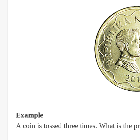
Example
A coin is tossed three times. What is the p