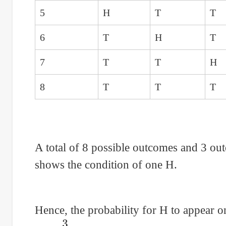
5
H
T
T
6
T
H
T
7
T
T
H
8
T
T
T
A total of 8 possible outcomes and 3 ou
shows the condition of one H.
Hence, the probability for H to appear o
P
=
3
8