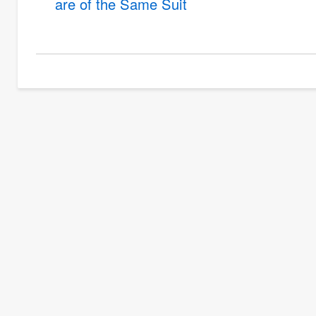
are of the Same Suit
links
for
Probability
Problems
Involving
Coins