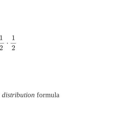
 distribution
formula