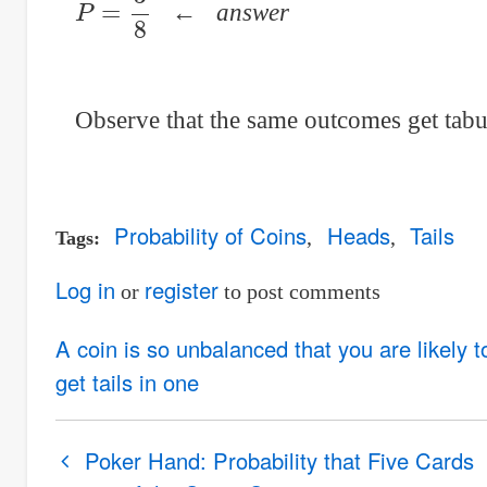
←
answer
Observe that the same outcomes get tabul
Probability of Coins
Heads
Tails
Tags
Log in
register
or
to post comments
A coin is so unbalanced that you are likely 
get tails in one
Book
Poker Hand: Probability that Five Cards
traversal