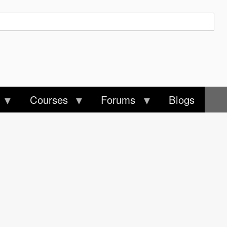
Courses
Forums
Blogs