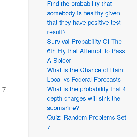
Find the probability that
somebody is healthy given
that they have positive test
result?
Survival Probability Of The
6th Fly that Attempt To Pass
A Spider
What is the Chance of Rain:
Local vs Federal Forecasts
What is the probability that 4
 7
depth charges will sink the
submarine?
Quiz: Random Problems Set
7