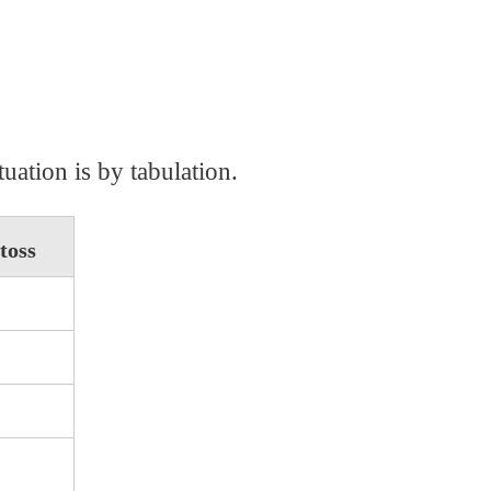
uation is by tabulation.
toss