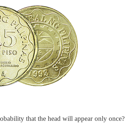
robability that the head will appear only once?