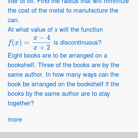
liter of oil. Find the radius that will minimize
the cost of the metal to manufacture the
can.
At what value of x will the function
f
(
x
)
=
x
−
4
x
+
2
is discontinuous?
Eight books are to be arranged on a
bookshelf. Three of the books are by the
same author. In how many ways can the
book be arranged on the bookshelf if the
books by the same author are to stay
together?
more