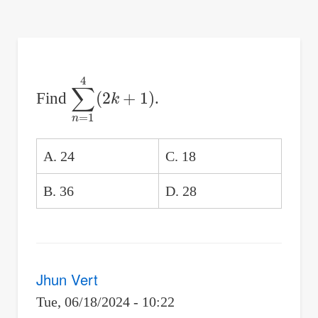
are
here:
∑
n
=
1
4
(
2
k
+
1
)
Find
.
A. 24
C. 18
B. 36
D. 28
Jhun Vert
Tue, 06/18/2024 - 10:22