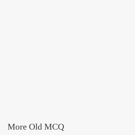
More Old MCQ