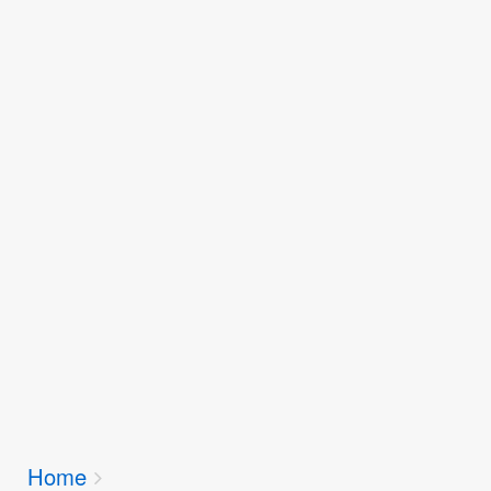
Breadcrumbs
Home
You