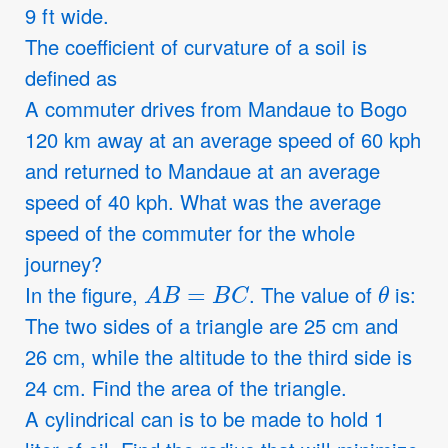
9 ft wide.
The coefficient of curvature of a soil is
defined as
A commuter drives from Mandaue to Bogo
120 km away at an average speed of 60 kph
and returned to Mandaue at an average
speed of 40 kph. What was the average
speed of the commuter for the whole
journey?
A
B
=
B
C
θ
In the figure,
. The value of
is:
The two sides of a triangle are 25 cm and
26 cm, while the altitude to the third side is
24 cm. Find the area of the triangle.
A cylindrical can is to be made to hold 1