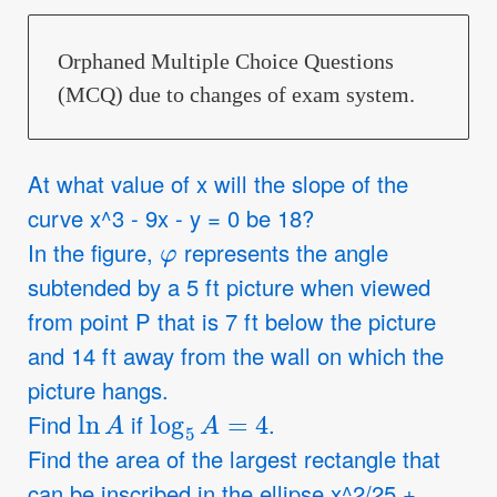
Orphaned Multiple Choice Questions
(MCQ) due to changes of exam system.
At what value of x will the slope of the
curve x^3 - 9x - y = 0 be 18?
φ
In the figure,
represents the angle
subtended by a 5 ft picture when viewed
from point P that is 7 ft below the picture
and 14 ft away from the wall on which the
picture hangs.
ln
A
log
5
A
=
4
Find
if
.
Find the area of the largest rectangle that
can be inscribed in the ellipse x^2/25 +