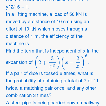
y^2/16 = 1.
In a lifting machine, a load of 50 kN is
moved by a distance of 10 cm using an
effort of 10 kN which moves through a
distance of 1 m, the efficiency of the
machine is…
Find the term that is independent of x in the
(
2
+
3
x
2
)
(
x
−
2
x
)
6
expansion of
.
If a pair of dice is tossed 6 times, what is
the probability of obtaining a total of 7 or 11
twice, a matching pair once, and any other
combination 3 times?
A steel pipe is being carried down a hallway