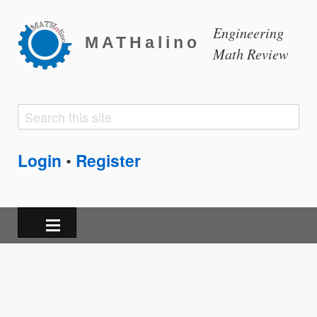
Engineering
MATHalino
Math Review
Search
Search
form
Login
Register
•