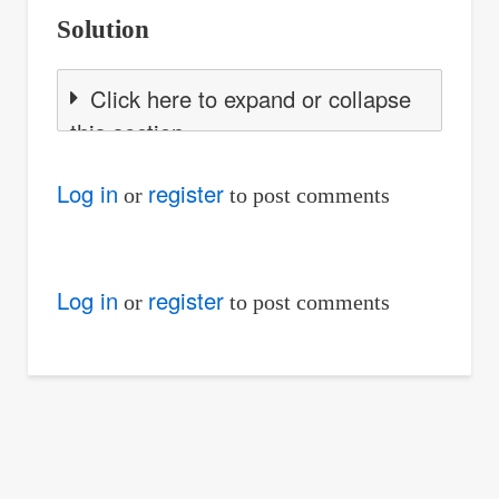
Solution
Click here to expand or collapse
this section
Log in
register
or
to post comments
Log in
register
or
to post comments