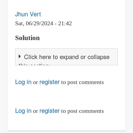
Jhun Vert
Sat, 06/29/2024 - 21:42
Solution
Click here to expand or collapse
this section
Log in
register
or
to post comments
Log in
register
or
to post comments