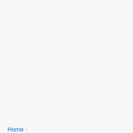
Breadcrumbs
Home
You