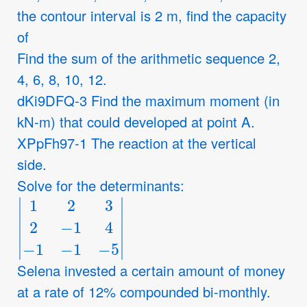
the contour interval is 2 m, find the capacity
of
Find the sum of the arithmetic sequence 2,
4, 6, 8, 10, 12.
dKi9DFQ-3 Find the maximum moment (in
kN-m) that could developed at point A.
XPpFh97-1 The reaction at the vertical
side.
Solve for the determinants:
|
1
2
3
2
−
1
4
−
1
−
1
−
5
|
Selena invested a certain amount of money
at a rate of 12% compounded bi-monthly.