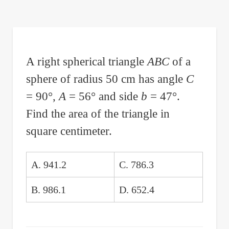
are
here:
A right spherical triangle
ABC
of a
sphere of radius 50 cm has angle
C
= 90°,
A
= 56° and side
b
= 47°.
Find the area of the triangle in
square centimeter.
A. 941.2
C. 786.3
B. 986.1
D. 652.4