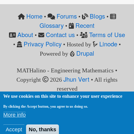
Home
Forums
Blogs
•
•
•
Glossary
Recent
•
About
Contact us
Terms of Use
•
•
Privacy Policy
Linode
•
• Hosted by
•
Drupal
Powered by
MATHalino - Engineering Mathematics •
Jhun Vert
Copyright
2026
• All rights
reserved
We use cookies on this site to enhance your user experience
By clicking the Accept button, you agree to us doing so.
More info
Accept
No, thanks