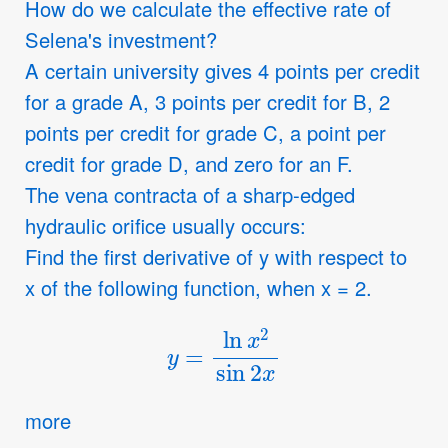
How do we calculate the effective rate of
Selena's investment?
A certain university gives 4 points per credit
for a grade A, 3 points per credit for B, 2
points per credit for grade C, a point per
credit for grade D, and zero for an F.
The vena contracta of a sharp-edged
hydraulic orifice usually occurs:
Find the first derivative of y with respect to
x of the following function, when x = 2.
y
=
ln
x
2
sin
2
x
more