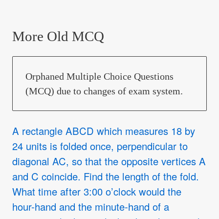
More Old MCQ
Orphaned Multiple Choice Questions
(MCQ) due to changes of exam system.
A rectangle ABCD which measures 18 by
24 units is folded once, perpendicular to
diagonal AC, so that the opposite vertices A
and C coincide. Find the length of the fold.
What time after 3:00 o’clock would the
hour-hand and the minute-hand of a