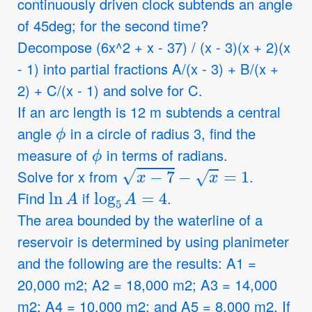
continuously driven clock subtends an angle
of 45deg; for the second time?
Decompose (6x^2 + x - 37) / (x - 3)(x + 2)(x
- 1) into partial fractions A/(x - 3) + B/(x +
2) + C/(x - 1) and solve for C.
If an arc length is 12 m subtends a central
ϕ
angle
in a circle of radius 3, find the
ϕ
measure of
in terms of radians.
x
−
7
−
x
=
1
Solve for x from
.
ln
A
log
5
A
=
4
Find
if
.
The area bounded by the waterline of a
reservoir is determined by using planimeter
and the following are the results: A1 =
20,000 m2; A2 = 18,000 m2; A3 = 14,000
m2; A4 = 10,000 m2; and A5 = 8,000 m2. If