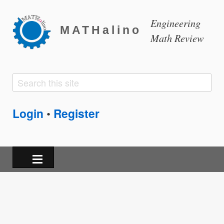
Engineering
MATHalino
Math Review
Search
Search
form
Login
Register
•