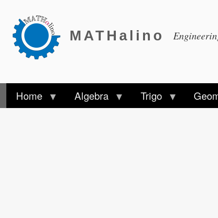
MATHalino
Engineeri
Home
Algebra
Trigo
Geom