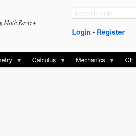
Search
Search
ng Math Review
form
Login
Register
•
etry
Calculus
Mechanics
CE