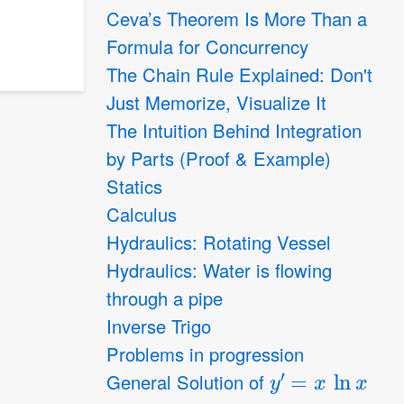
Ceva’s Theorem Is More Than a
Formula for Concurrency
The Chain Rule Explained: Don't
Just Memorize, Visualize It
The Intuition Behind Integration
by Parts (Proof & Example)
Statics
Calculus
Hydraulics: Rotating Vessel
Hydraulics: Water is flowing
through a pipe
Inverse Trigo
Problems in progression
y
′
=
x
ln
x
General Solution of