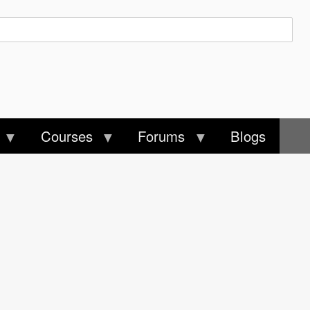
Courses
Forums
Blogs