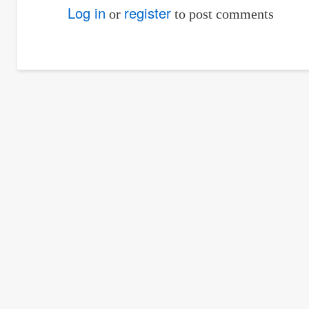
reply
Log in
register
or
to post comments
to
how
can
the
value
63669.92
of
by
Norwena
Hechan…