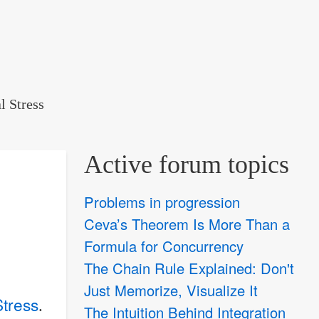
l Stress
Active forum topics
Problems in progression
Ceva’s Theorem Is More Than a
Formula for Concurrency
The Chain Rule Explained: Don't
Just Memorize, Visualize It
Stress
.
The Intuition Behind Integration