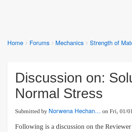
Breadcrumbs
Home
Forums
Mechanics
Strength of Mat
You
are
here:
Discussion on: Sol
Normal Stress
Norwena Hechan…
Submitted by
on
Fri, 01/0
Following is a discussion on the Reviewer 