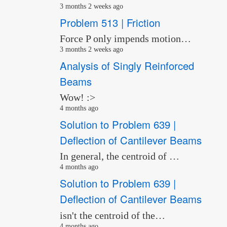
3 months 2 weeks ago
Problem 513 | Friction
Force P only impends motion…
3 months 2 weeks ago
Analysis of Singly Reinforced
Beams
Wow! :>
4 months ago
Solution to Problem 639 |
Deflection of Cantilever Beams
In general, the centroid of …
4 months ago
Solution to Problem 639 |
Deflection of Cantilever Beams
isn't the centroid of the…
4 months ago