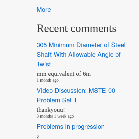
More
Recent comments
305 Minimum Diameter of Steel
Shaft With Allowable Angle of
Twist
mm equivalent of 6m
1 month ago
Video Discussion: MSTE-00
Problem Set 1
thankyouu!
3 months 1 week ago
Problems in progression
z