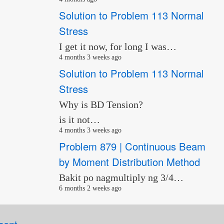
Solution to Problem 113 Normal
Stress
I get it now, for long I was…
4 months 3 weeks ago
Solution to Problem 113 Normal
Stress
Why is BD Tension?
is it not…
4 months 3 weeks ago
Problem 879 | Continuous Beam
by Moment Distribution Method
Bakit po nagmultiply ng 3/4…
6 months 2 weeks ago