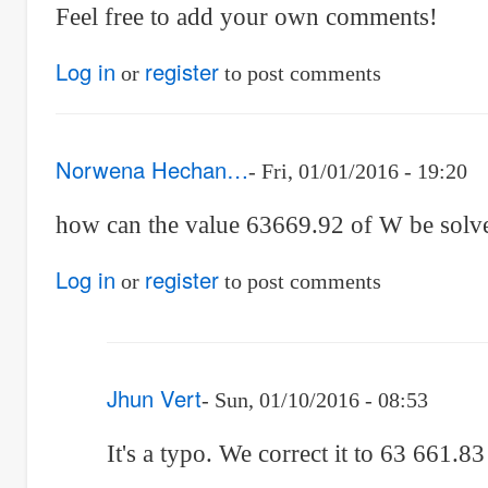
Feel free to add your own comments!
Log in
register
or
to post comments
Norwena Hechan…
Fri, 01/01/2016 - 19:20
how can the value 63669.92 of W be solv
Log in
register
or
to post comments
Jhun Vert
Sun, 01/10/2016 - 08:53
In
It's a typo. We correct it to 63 661.8