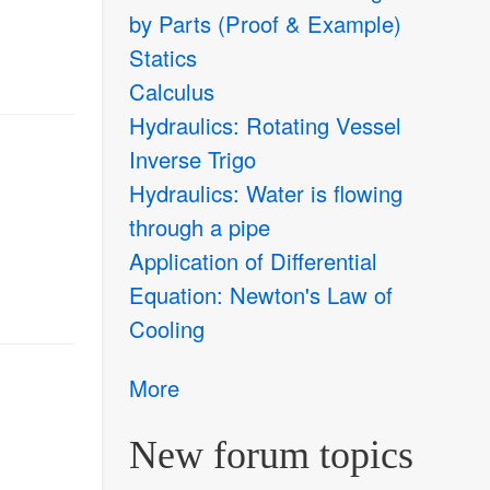
by Parts (Proof & Example)
Statics
Calculus
Hydraulics: Rotating Vessel
Inverse Trigo
Hydraulics: Water is flowing
through a pipe
Application of Differential
Equation: Newton's Law of
Cooling
More
New forum topics