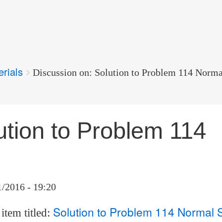
erials
Discussion on: Solution to Problem 114 Norma
ution to Problem 114
1/2016 - 19:20
Solution to Problem 114 Normal 
item titled: