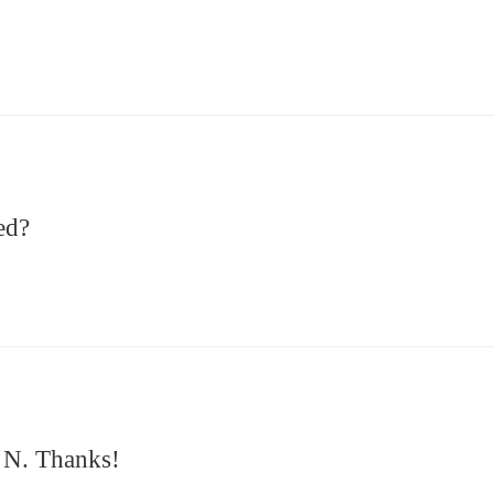
ed?
3 N. Thanks!