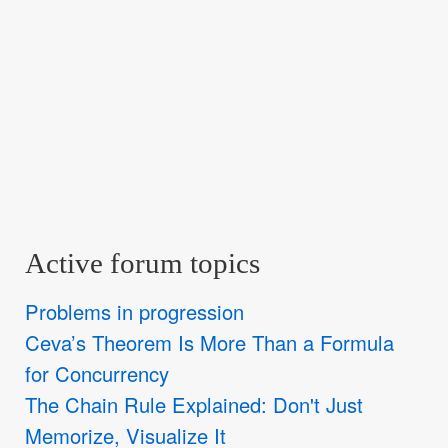
Active forum topics
Problems in progression
Ceva’s Theorem Is More Than a Formula
for Concurrency
The Chain Rule Explained: Don't Just
Memorize, Visualize It