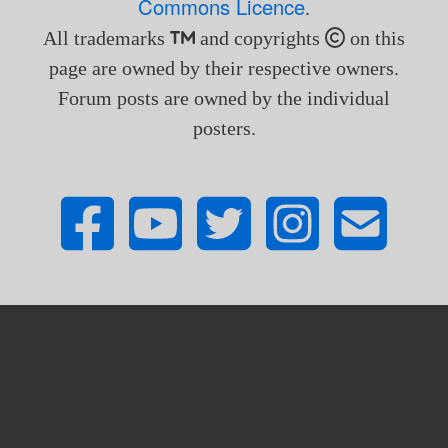
Commons Licence
.
All trademarks
and copyrights
on this
page are owned by their respective owners.
Forum posts are owned by the individual
posters.