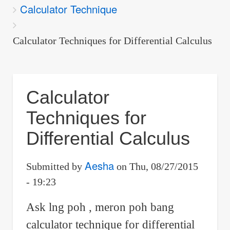
Calculator Technique
are
here:
Calculator Techniques for Differential Calculus
Calculator
Techniques for
Differential Calculus
Aesha
Submitted by
on
Thu, 08/27/2015
- 19:23
Ask lng poh , meron poh bang
calculator technique for differential