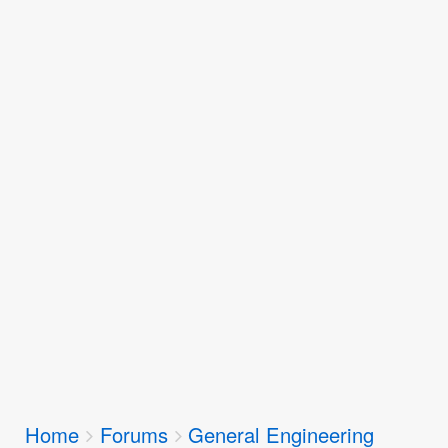
Breadcrumbs
Home
Forums
General Engineering
You