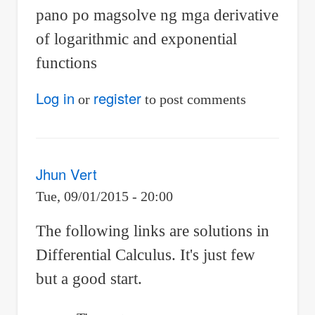
pano po magsolve ng mga derivative
of logarithmic and exponential
functions
Log in
register
or
to post comments
Jhun Vert
Tue, 09/01/2015 - 20:00
The following links are solutions in
Differential Calculus. It's just few
but a good start.