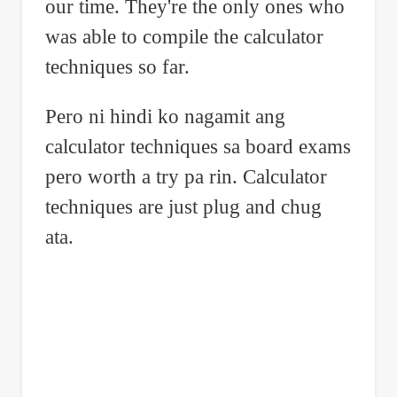
our time. They're the only ones who
was able to compile the calculator
techniques so far.
Pero ni hindi ko nagamit ang
calculator techniques sa board exams
pero worth a try pa rin. Calculator
techniques are just plug and chug
ata.