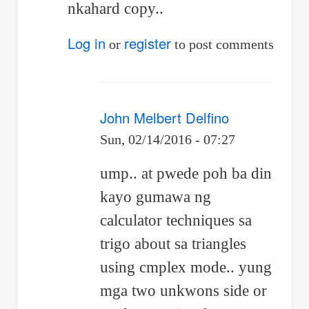
nkahard copy..
by
Jhun
Log in
register
or
to post comments
Vert
John Melbert Delfino
Sun, 02/14/2016 - 07:27
In
ump.. at pwede poh ba din
reply
kayo gumawa ng
to
calculator techniques sa
Re:
trigo about sa triangles
Differential
using cmplex mode.. yung
mga two unkwons side or
calculus