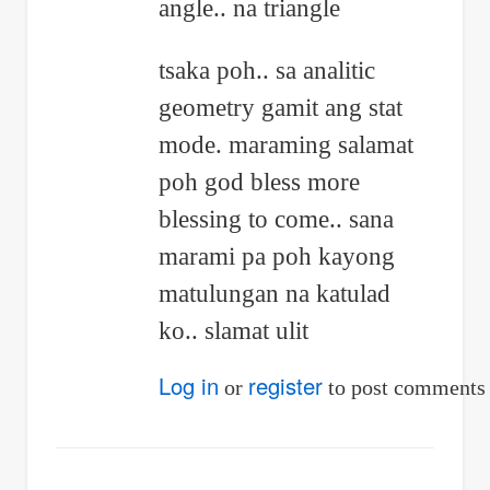
angle.. na triangle
by
John
tsaka poh.. sa analitic
Melbert
geometry gamit ang stat
Delfino
mode. maraming salamat
poh god bless more
blessing to come.. sana
marami pa poh kayong
matulungan na katulad
ko.. slamat ulit
Log in
register
or
to post comments