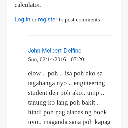
calculator.
Log in
register
or
to post comments
John Melbert Delfino
Sun, 02/14/2016 - 07:20
In
elow .. poh .. isa poh ako sa
reply
tagahanga nyo .. engineering
to
student den poh ako.. ump ..
Re:
tanung ko lang poh bakit ..
Differential
hindi poh naglalabas ng book
nyo.. maganda sana poh kapag
calculus