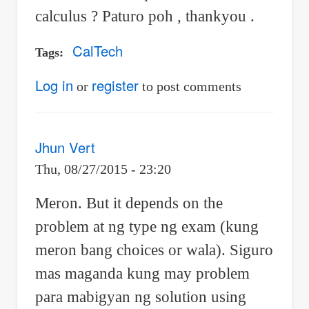
calculus ? Paturo poh , thankyou .
CalTech
Tags
Log in
register
or
to post comments
Jhun Vert
Thu, 08/27/2015 - 23:20
Meron. But it depends on the
problem at ng type ng exam (kung
meron bang choices or wala). Siguro
mas maganda kung may problem
para mabigyan ng solution using