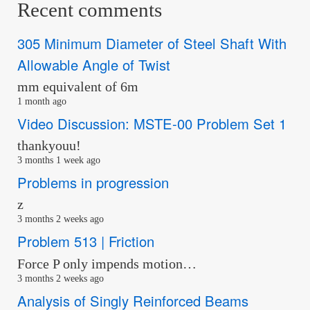
Recent comments
305 Minimum Diameter of Steel Shaft With
Allowable Angle of Twist
mm equivalent of 6m
1 month ago
Video Discussion: MSTE-00 Problem Set 1
thankyouu!
3 months 1 week ago
Problems in progression
z
3 months 2 weeks ago
Problem 513 | Friction
Force P only impends motion…
3 months 2 weeks ago
Analysis of Singly Reinforced Beams