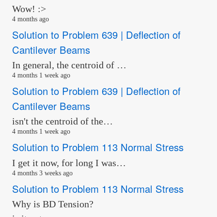
Wow! :>
4 months ago
Solution to Problem 639 | Deflection of
Cantilever Beams
In general, the centroid of …
4 months 1 week ago
Solution to Problem 639 | Deflection of
Cantilever Beams
isn't the centroid of the…
4 months 1 week ago
Solution to Problem 113 Normal Stress
I get it now, for long I was…
4 months 3 weeks ago
Solution to Problem 113 Normal Stress
Why is BD Tension?