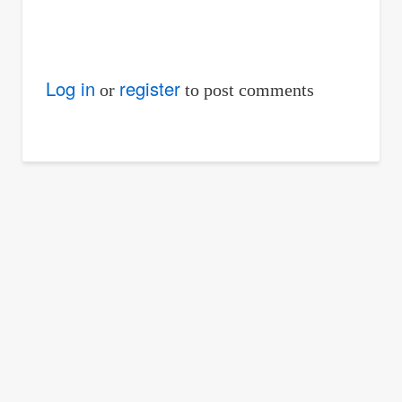
Log in
register
or
to post comments