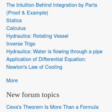
The Intuition Behind Integration by Parts
(Proof & Example)
Statics
Calculus
Hydraulics: Rotating Vessel
Inverse Trigo
Hydraulics: Water is flowing through a pipe
Application of Differential Equation:
Newton's Law of Cooling
More
New forum topics
Ceva’s Theorem Is More Than a Formula