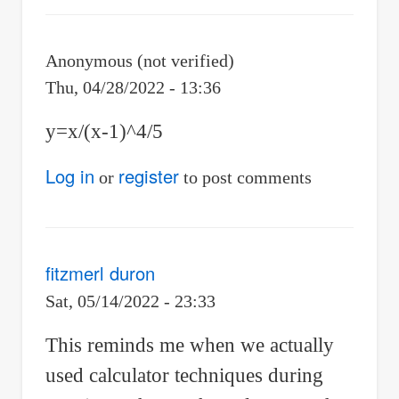
Re:
Calculator
Anonymous (not verified)
Techniques
Thu, 04/28/2022 - 13:36
for
y=x/(x-1)^4/5
Differential
Calculus
Log in
register
or
to post comments
by
Jhun
Vert
fitzmerl duron
Sat, 05/14/2022 - 23:33
This reminds me when we actually
used calculator techniques during