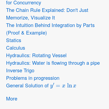
for Concurrency
The Chain Rule Explained: Don't Just
Memorize, Visualize It
The Intuition Behind Integration by Parts
(Proof & Example)
Statics
Calculus
Hydraulics: Rotating Vessel
Hydraulics: Water is flowing through a pipe
Inverse Trigo
Problems in progression
y
′
=
x
ln
x
General Solution of
More