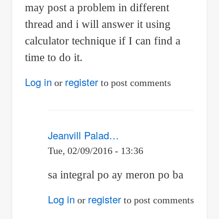
may post a problem in different
thread and i will answer it using
calculator technique if I can find a
time to do it.
Log in
register
or
to post comments
Jeanvill Palad…
Tue, 02/09/2016 - 13:36
In
sa integral po ay meron po ba
reply
Log in
register
or
to post comments
to