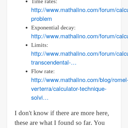
Time rates:
http://www.mathalino.com/forum/calcu
problem
Exponential decay:
http://www.mathalino.com/forum/calc
Limits:
http://www.mathalino.com/forum/calcul
transcendental-…
Flow rate:
http://www.mathalino.com/blog/romel
verterra/calculator-technique-
solvi…
I don't know if there are more here,
these are what I found so far. You