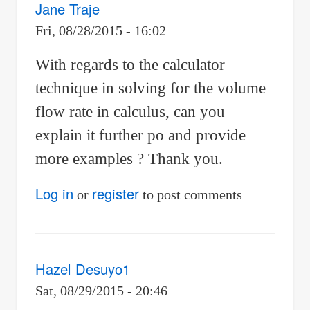
Jane Traje
Fri, 08/28/2015 - 16:02
With regards to the calculator
technique in solving for the volume
flow rate in calculus, can you
explain it further po and provide
more examples ? Thank you.
Log in
register
or
to post comments
Hazel Desuyo1
Sat, 08/29/2015 - 20:46