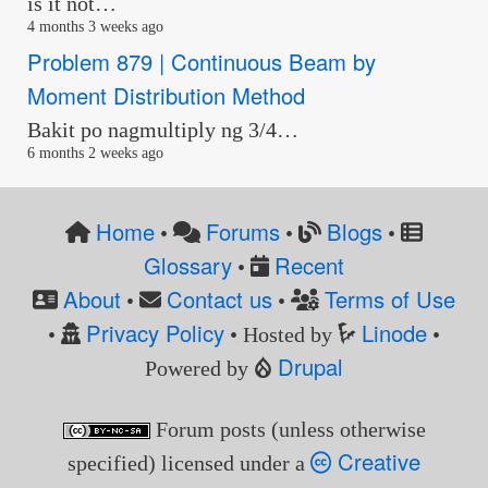
is it not…
4 months 3 weeks ago
Problem 879 | Continuous Beam by
Moment Distribution Method
Bakit po nagmultiply ng 3/4…
6 months 2 weeks ago
Home
Forums
Blogs
•
•
•
Glossary
Recent
•
About
Contact us
Terms of Use
•
•
Privacy Policy
Linode
•
• Hosted by
•
Drupal
Powered by
Forum posts (unless otherwise
Creative
specified) licensed under a