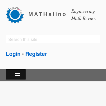
Engineering
MATHalino
Math Review
Search
Search
form
Login
Register
•