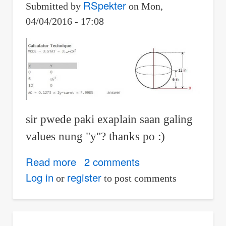
RSpekter
Submitted by
on
Mon,
04/04/2016 - 17:08
sir pwede paki exaplain saan galing
values nung "y"? thanks po :)
Read more
about
2 comments
integral
Log in
register
or
to post comments
calculus:
Volume
flow