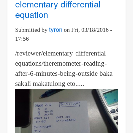
elementary differential
rate
equation
in
hemispherical
tyron
Submitted by
on
Fri, 03/18/2016 -
bowl
17:56
/reviewer/elementary-differential-
equations/theremometer-reading-
after-6-minutes-being-outside baka
sakali makatulong eto.....