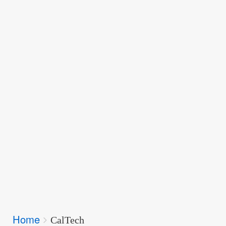
Breadcrumbs
Home
You
CalTech