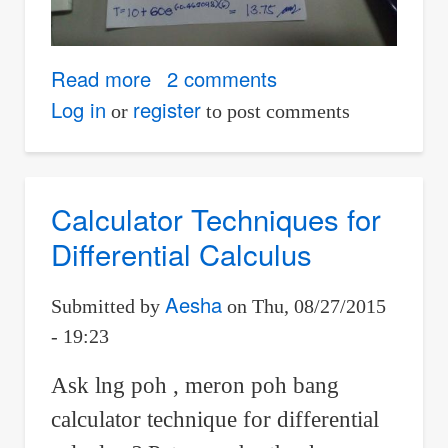
Read more
about
2 comments
elementary
Log in
register
or
to post comments
differential
equation
Calculator Techniques for
Differential Calculus
Aesha
Submitted by
on
Thu, 08/27/2015
- 19:23
Ask lng poh , meron poh bang
calculator technique for differential