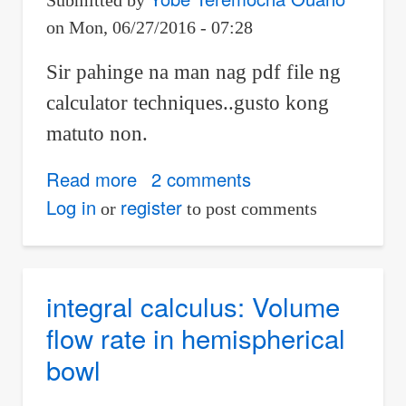
Submitted by
Using
on
Mon, 06/27/2016 - 07:28
Variance
in
Sir pahinge na man nag pdf file ng
STAT
calculator techniques..gusto kong
Mode
matuto non.
Read more
about
2 comments
math
Log in
register
or
to post comments
integral calculus: Volume
flow rate in hemispherical
bowl