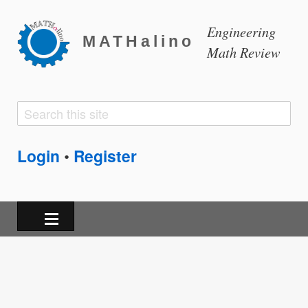
Engineering
MATHalino
Math Review
Search
Search
form
Login
Register
•