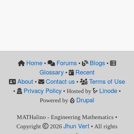
Home
Forums
Blogs
•
•
•
Glossary
Recent
•
About
Contact us
Terms of Use
•
•
Privacy Policy
Linode
•
• Hosted by
•
Drupal
Powered by
MATHalino - Engineering Mathematics •
Jhun Vert
Copyright
2026
• All rights