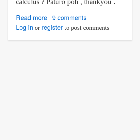
calculus ? Paturo poh , thankyou .
Read more
about
9 comments
Calculator
Log in
register
or
to post comments
Techniques
for
Differential
Calculus