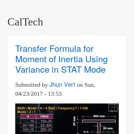
are
here:
CalTech
Transfer Formula for
Moment of Inertia Using
Variance in STAT Mode
Jhun Vert
Submitted by
on
Sun,
04/23/2017 - 13:53