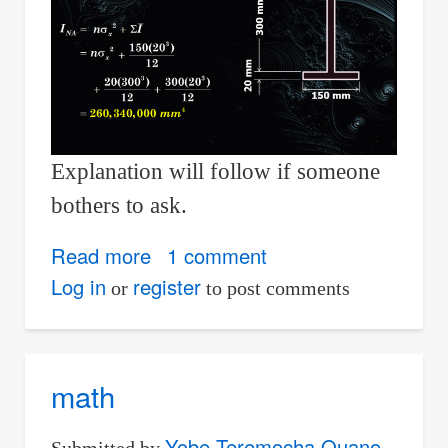
Explanation will follow if someone
bothers to ask.
Read more
about
1 comment
Transfer
Log in
register
or
to post comments
Formula
for
Moment
math
of
Inertia
Yobe Teremocha Ouano