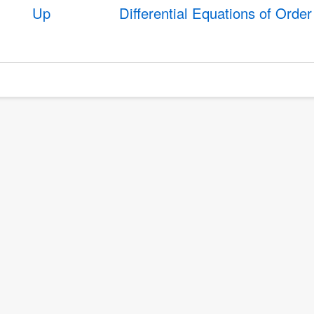
Up
Differential Equations of Orde