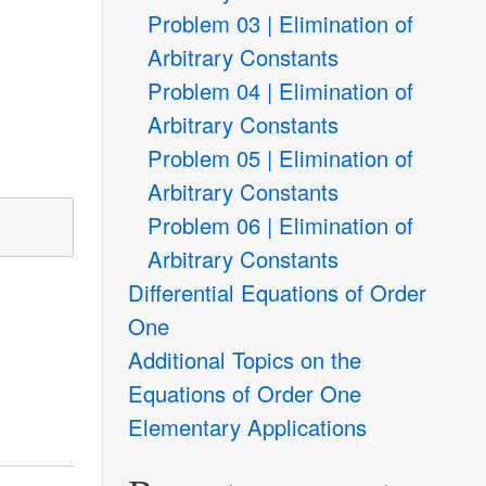
Problem 03 | Elimination of
Arbitrary Constants
Problem 04 | Elimination of
Arbitrary Constants
Problem 05 | Elimination of
Arbitrary Constants
Problem 06 | Elimination of
Arbitrary Constants
Differential Equations of Order
One
Additional Topics on the
Equations of Order One
Elementary Applications