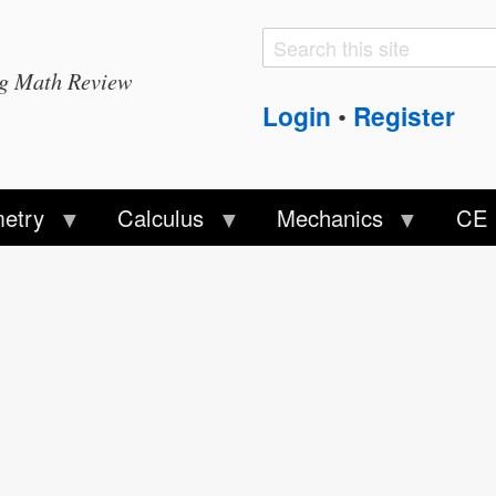
Search
Search
ng Math Review
form
Login
Register
•
etry
Calculus
Mechanics
CE