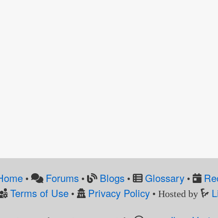
Home
Forums
Blogs
Glossary
Re
•
•
•
•
Terms of Use
Privacy Policy
L
•
• Hosted by