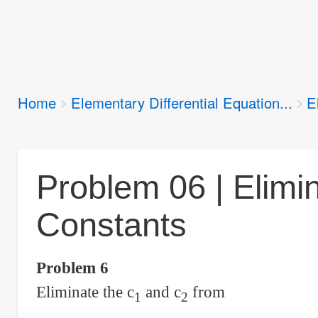
Breadcrumbs
Home
Elementary Differential Equation...
E
You
are
here:
Problem 06 | Elimin
Constants
Problem 6
Eliminate the c
and c
from
1
2