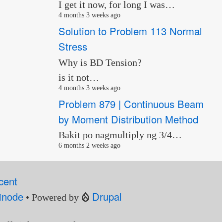
I get it now, for long I was…
4 months 3 weeks ago
Solution to Problem 113 Normal
Stress
Why is BD Tension?
is it not…
4 months 3 weeks ago
Problem 879 | Continuous Beam
by Moment Distribution Method
Bakit po nagmultiply ng 3/4…
6 months 2 weeks ago
cent
inode
Drupal
• Powered by