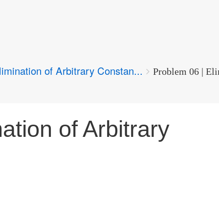
limination of Arbitrary Constan...
Problem 06 | Eli
ation of Arbitrary