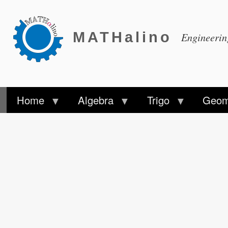
MATHalino
Engineeri
Home
Algebra
Trigo
Geom