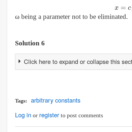
x
=
c
1
ω being a parameter not to be eliminated.
Solution 6
Click here to expand or collapse this sec
arbitrary constants
Tags
Log in
register
or
to post comments