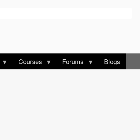
Courses
Forums
Blogs