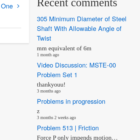
Recent comments
r One
305 Minimum Diameter of Steel
Shaft With Allowable Angle of
Twist
mm equivalent of 6m
1 month ago
Video Discussion: MSTE-00
Problem Set 1
thankyouu!
3 months ago
Problems in progression
z
3 months 2 weeks ago
Problem 513 | Friction
Force P only impends motion…