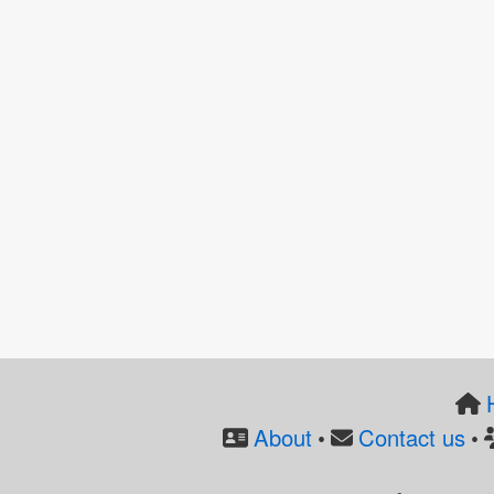
About
Contact us
•
•