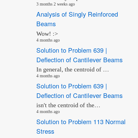
3 months 2 weeks ago
Analysis of Singly Reinforced
Beams
Wow! :>
4 months ago
Solution to Problem 639 |
Deflection of Cantilever Beams
In general, the centroid of …
4 months ago
Solution to Problem 639 |
Deflection of Cantilever Beams
isn't the centroid of the…
4 months ago
Solution to Problem 113 Normal
Stress