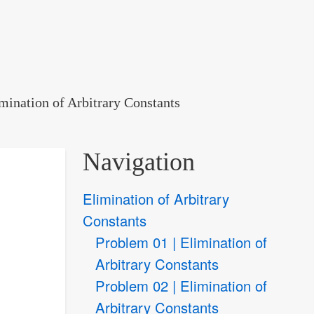
mination of Arbitrary Constants
Navigation
Elimination of Arbitrary
Constants
Problem 01 | Elimination of
Arbitrary Constants
Problem 02 | Elimination of
Arbitrary Constants