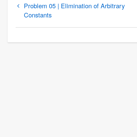
Book
Problem 05 | Elimination of Arbitrary
traversal
Constants
links
for
Problem
06
|
Elimination
of
Arbitrary
Constants