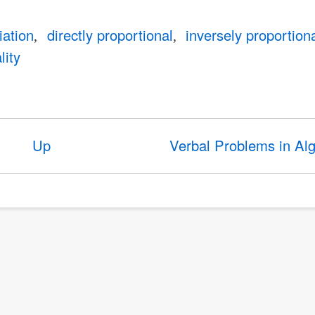
iation
directly proportional
inversely proportion
lity
Up
Verbal Problems in Al