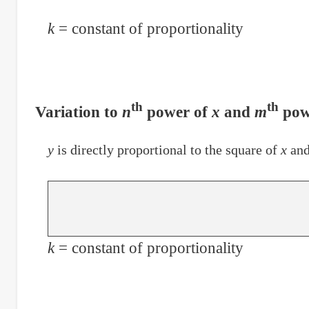
k
= constant of proportionality
th
th
Variation to
n
power of
x
and
m
pow
y
is directly proportional to the square of
x
and
k
= constant of proportionality