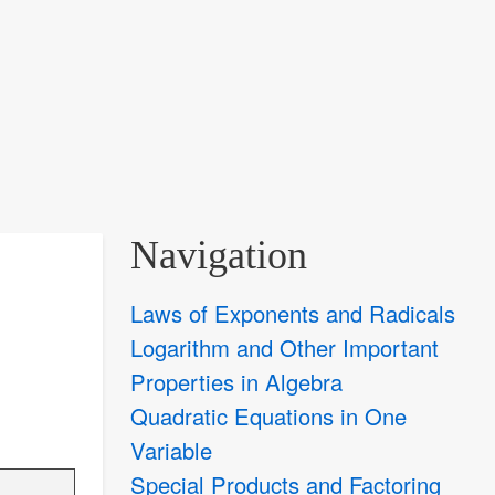
Navigation
Laws of Exponents and Radicals
Logarithm and Other Important
Properties in Algebra
Quadratic Equations in One
Variable
Special Products and Factoring