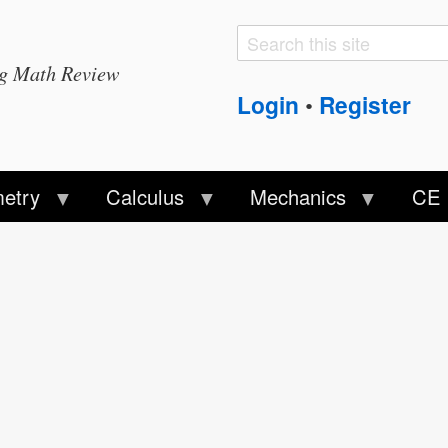
Search
Search
ng Math Review
form
Login
Register
•
etry
Calculus
Mechanics
CE