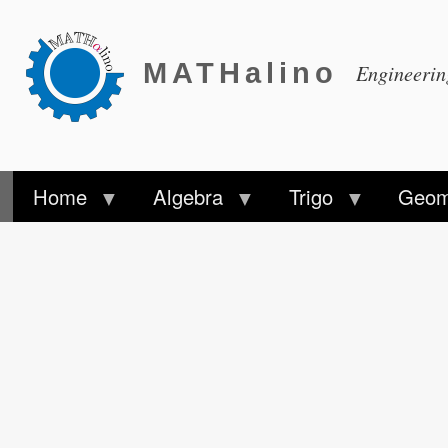
MATHalino
Engineeri
Home
Algebra
Trigo
Geom