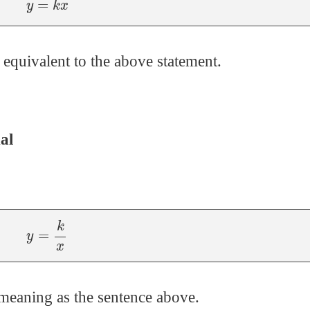
 equivalent to the above statement.
al
y
=
k
x
meaning as the sentence above.