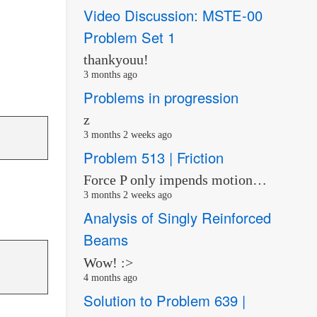
Video Discussion: MSTE-00
Problem Set 1
thankyouu!
3 months ago
Problems in progression
z
3 months 2 weeks ago
Problem 513 | Friction
Force P only impends motion…
3 months 2 weeks ago
Analysis of Singly Reinforced
Beams
Wow! :>
4 months ago
Solution to Problem 639 |