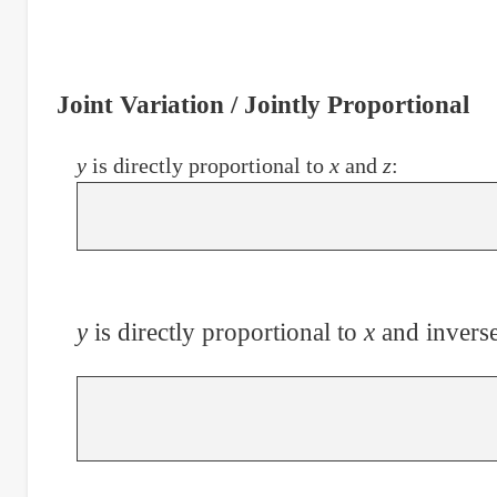
Joint Variation / Jointly Proportional
y
is directly proportional to
x
and
z
:
y
is directly proportional to
x
and inverse