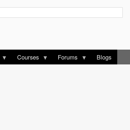
Courses
Forums
Blogs