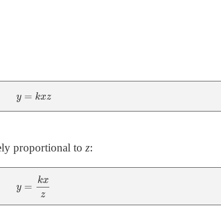
y
=
k
x
z
ly proportional to
z
:
y
=
k
x
z