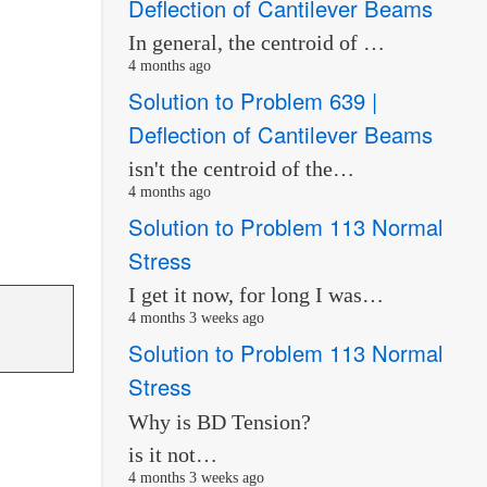
Deflection of Cantilever Beams
In general, the centroid of …
4 months ago
Solution to Problem 639 |
Deflection of Cantilever Beams
isn't the centroid of the…
4 months ago
Solution to Problem 113 Normal
Stress
I get it now, for long I was…
4 months 3 weeks ago
Solution to Problem 113 Normal
Stress
Why is BD Tension?
is it not…
4 months 3 weeks ago