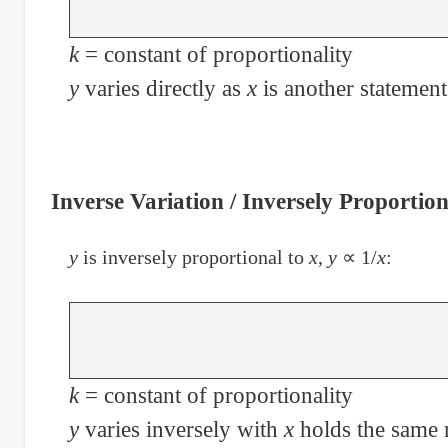
k
= constant of proportionality
y
varies directly as
x
is another statement
Inverse Variation / Inversely Proportion
y
is inversely proportional to
x
,
y
∝ 1/
x
:
k
= constant of proportionality
y
varies inversely with
x
holds the same 