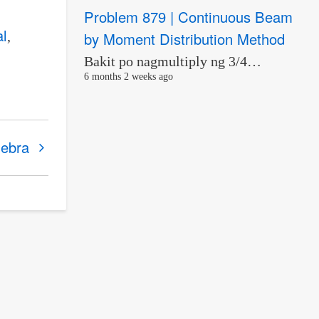
Problem 879 | Continuous Beam
al
by Moment Distribution Method
Bakit po nagmultiply ng 3/4…
6 months 2 weeks ago
gebra