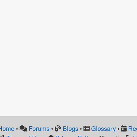
Home
Forums
Blogs
Glossary
Re
•
•
•
•