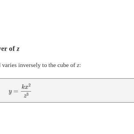
er of
z
 varies inversely to the cube of
z
:
y
=
k
x
2
z
3