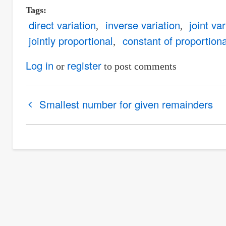
Tags
direct variation
inverse variation
joint var
jointly proportional
constant of proportiona
Log in
register
or
to post comments
Book
Smallest number for given remainders
traversal
links
for
Variation
/
Proportional