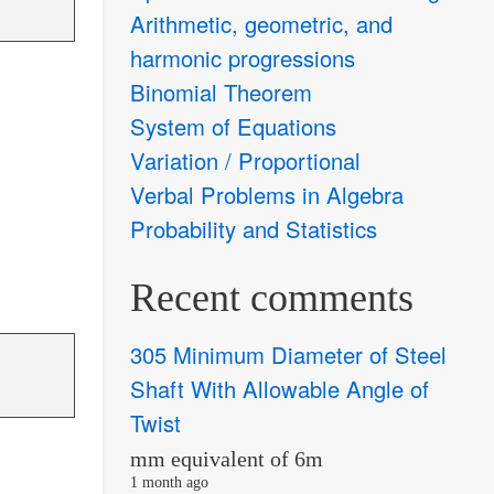
Arithmetic, geometric, and
harmonic progressions
Binomial Theorem
System of Equations
Variation / Proportional
Verbal Problems in Algebra
Probability and Statistics
Recent comments
305 Minimum Diameter of Steel
Shaft With Allowable Angle of
Twist
mm equivalent of 6m
1 month ago