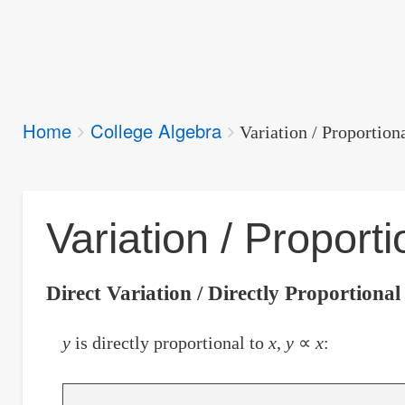
Breadcrumbs
Home
College Algebra
You
Variation / Proportion
are
here:
Variation / Proporti
Direct Variation / Directly Proportional
y
is directly proportional to
x
,
y
∝
x
: