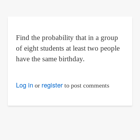
are
here:
Find the probability that in a group
of eight students at least two people
have the same birthday.
Log in
register
or
to post comments