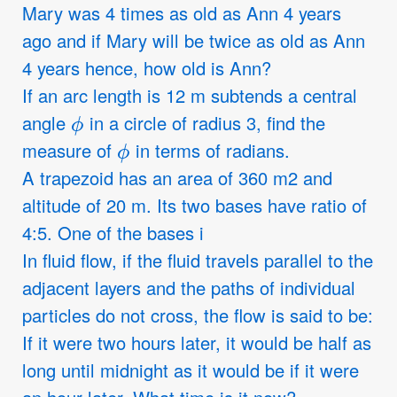
Mary was 4 times as old as Ann 4 years
ago and if Mary will be twice as old as Ann
4 years hence, how old is Ann?
If an arc length is 12 m subtends a central
ϕ
angle
in a circle of radius 3, find the
ϕ
measure of
in terms of radians.
A trapezoid has an area of 360 m2 and
altitude of 20 m. Its two bases have ratio of
4:5. One of the bases i
In fluid flow, if the fluid travels parallel to the
adjacent layers and the paths of individual
particles do not cross, the flow is said to be:
If it were two hours later, it would be half as
long until midnight as it would be if it were