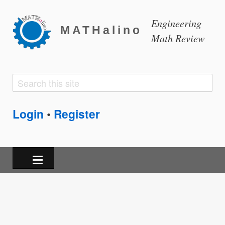
Engineering
MATHalino
Math Review
Search
Search
form
Login
Register
•