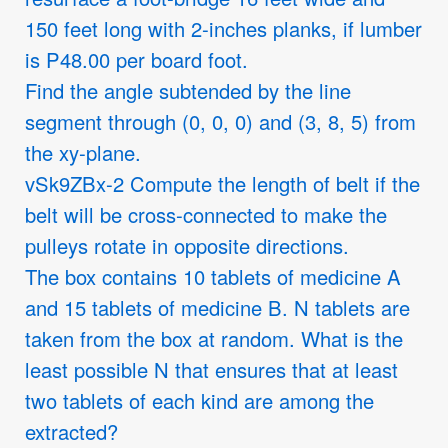
150 feet long with 2-inches planks, if lumber
is P48.00 per board foot.
Find the angle subtended by the line
segment through (0, 0, 0) and (3, 8, 5) from
the xy-plane.
vSk9ZBx-2 Compute the length of belt if the
belt will be cross-connected to make the
pulleys rotate in opposite directions.
The box contains 10 tablets of medicine A
and 15 tablets of medicine B. N tablets are
taken from the box at random. What is the
least possible N that ensures that at least
two tablets of each kind are among the
extracted?