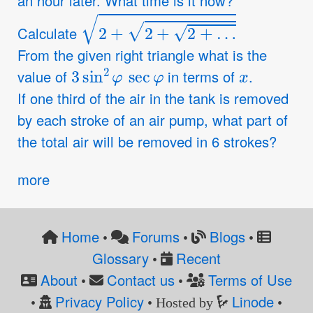
an hour later. What time is it now?
2
+
2
+
2
+
…
Calculate
From the given right triangle what is the
3
sin
2
φ
sec
φ
x
value of
in terms of
.
If one third of the air in the tank is removed
by each stroke of an air pump, what part of
the total air will be removed in 6 strokes?
more
Home
Forums
Blogs
•
•
•
Glossary
Recent
•
About
Contact us
Terms of Use
•
•
Privacy Policy
Linode
•
• Hosted by
•