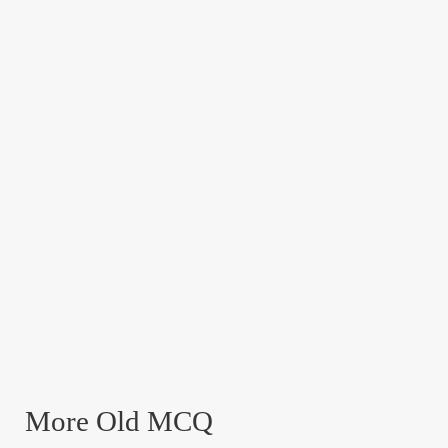
More Old MCQ