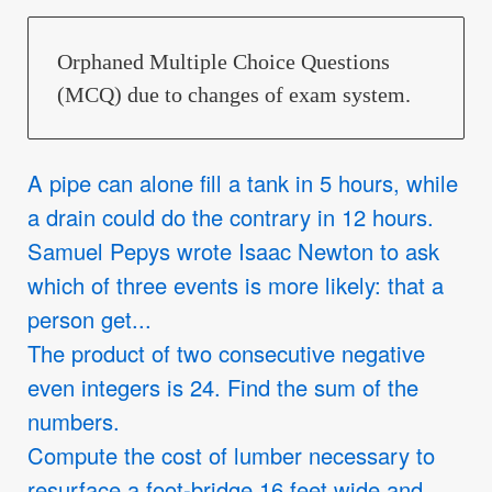
Orphaned Multiple Choice Questions
(MCQ) due to changes of exam system.
A pipe can alone fill a tank in 5 hours, while
a drain could do the contrary in 12 hours.
Samuel Pepys wrote Isaac Newton to ask
which of three events is more likely: that a
person get...
The product of two consecutive negative
even integers is 24. Find the sum of the
numbers.
Compute the cost of lumber necessary to
resurface a foot-bridge 16 feet wide and