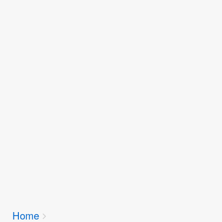
Breadcrumbs
Home
You