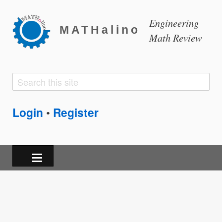
Engineering
MATHalino
Math Review
Search
Search
form
Login
Register
•