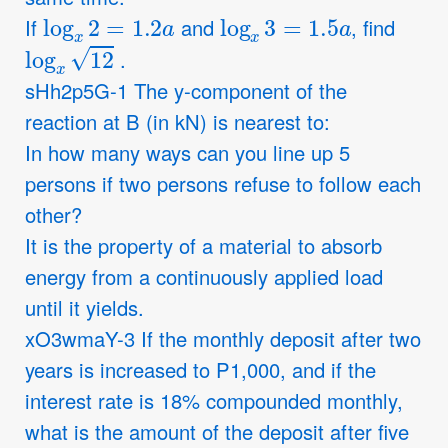
log
x
2
=
1.2
a
log
x
3
=
1.5
a
If
and
, find
log
x
12
.
sHh2p5G-1 The y-component of the
reaction at B (in kN) is nearest to:
In how many ways can you line up 5
persons if two persons refuse to follow each
other?
It is the property of a material to absorb
energy from a continuously applied load
until it yields.
xO3wmaY-3 If the monthly deposit after two
years is increased to P1,000, and if the
interest rate is 18% compounded monthly,
what is the amount of the deposit after five