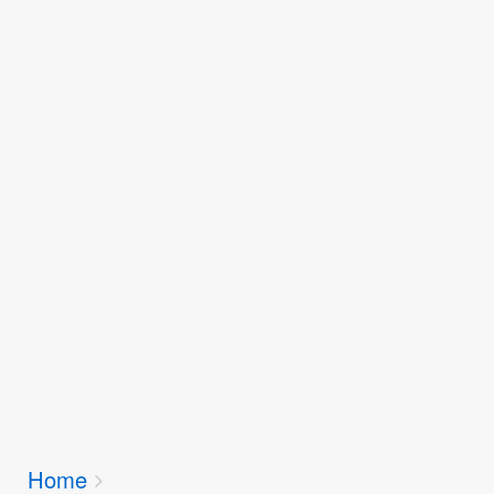
Breadcrumbs
Home
You