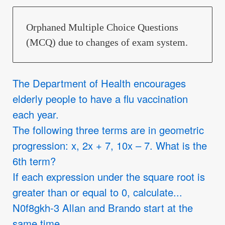
Orphaned Multiple Choice Questions
(MCQ) due to changes of exam system.
The Department of Health encourages
elderly people to have a flu vaccination
each year.
The following three terms are in geometric
progression: x, 2x + 7, 10x – 7. What is the
6th term?
If each expression under the square root is
greater than or equal to 0, calculate...
N0f8gkh-3 Allan and Brando start at the
same time.