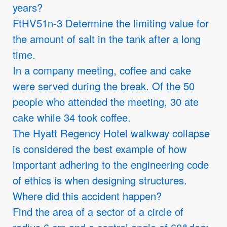
years?
FtHV51n-3 Determine the limiting value for
the amount of salt in the tank after a long
time.
In a company meeting, coffee and cake
were served during the break. Of the 50
people who attended the meeting, 30 ate
cake while 34 took coffee.
The Hyatt Regency Hotel walkway collapse
is considered the best example of how
important adhering to the engineering code
of ethics is when designing structures.
Where did this accident happen?
Find the area of a sector of a circle of