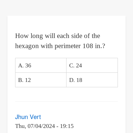
are
here:
How long will each side of the
hexagon with perimeter 108 in.?
A. 36
C. 24
B. 12
D. 18
Jhun Vert
Thu, 07/04/2024 - 19:15