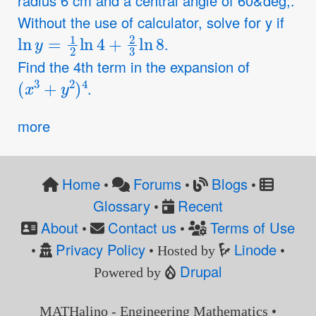
radius 6 cm and a central angle of 60&deg;.
Without the use of calculator, solve for y if
ln
y
=
1
2
ln
4
+
2
3
ln
8
.
Find the 4th term in the expansion of
(
x
3
+
y
2
)
4
.
more
Home
Forums
Blogs
•
•
•
Glossary
Recent
•
About
Contact us
Terms of Use
•
•
Privacy Policy
Linode
•
• Hosted by
•
Drupal
Powered by
MATHalino - Engineering Mathematics •