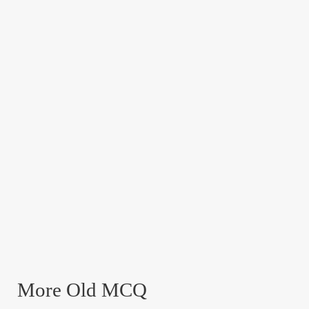
More Old MCQ