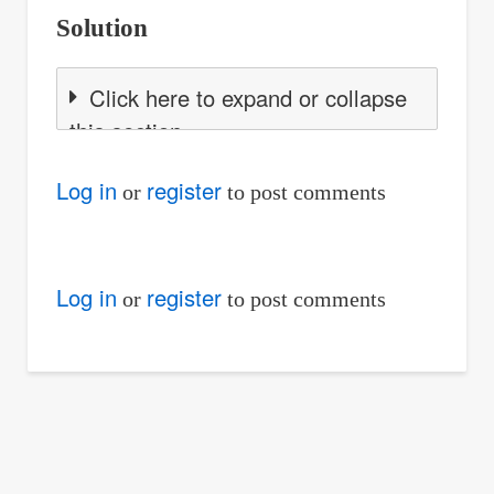
Solution
Click here to expand or collapse
this section
Log in
register
or
to post comments
Log in
register
or
to post comments