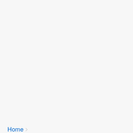
Breadcrumbs
Home
You