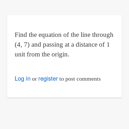
are
here:
Find the equation of the line through
(4, 7) and passing at a distance of 1
unit from the origin.
Log in
register
or
to post comments