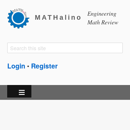
Engineering
MATHalino
Math Review
Search
Search
form
Login
Register
•