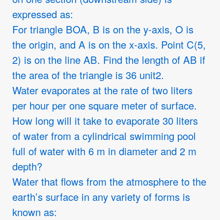
expressed as:
For triangle BOA, B is on the y-axis, O is
the origin, and A is on the x-axis. Point C(5,
2) is on the line AB. Find the length of AB if
the area of the triangle is 36 unit2.
Water evaporates at the rate of two liters
per hour per one square meter of surface.
How long will it take to evaporate 30 liters
of water from a cylindrical swimming pool
full of water with 6 m in diameter and 2 m
depth?
Water that flows from the atmosphere to the
earth’s surface in any variety of forms is
known as: