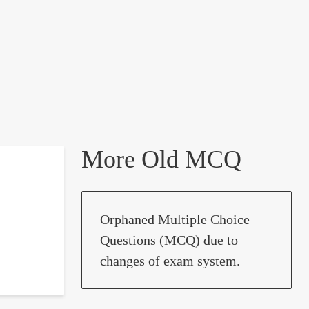
More Old MCQ
Orphaned Multiple Choice
Questions (MCQ) due to
changes of exam system.