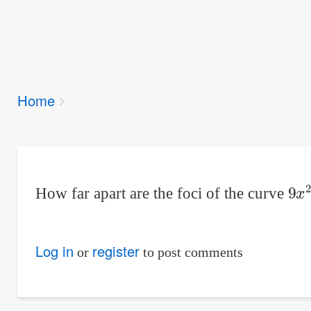
Breadcrumbs
Home
You
are
here:
9
x
How far apart are the foci of the curve
Log in
register
or
to post comments