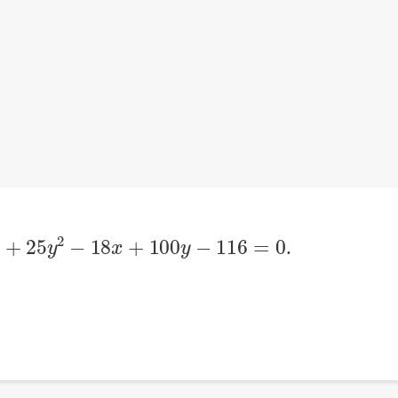
2
+
25
y
2
−
18
x
+
100
y
−
116
=
0
.