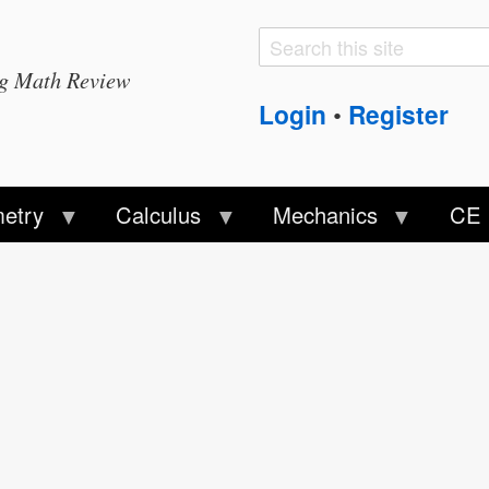
Search
Search
ng Math Review
form
Login
Register
•
etry
Calculus
Mechanics
CE