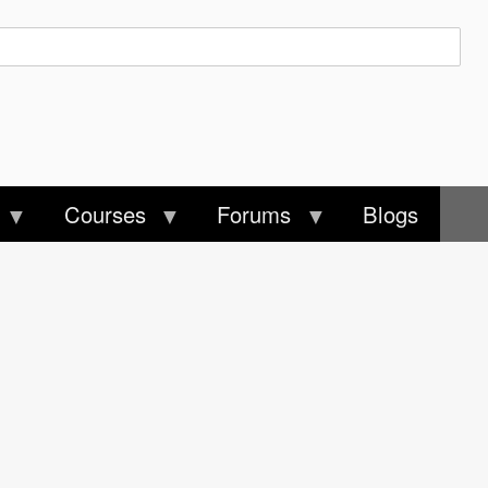
Courses
Forums
Blogs