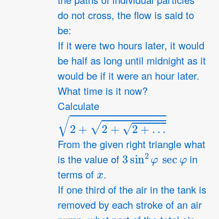
the paths of individual particles
do not cross, the flow is said to
be:
If it were two hours later, it would
be half as long until midnight as it
would be if it were an hour later.
What time is it now?
Calculate
2
+
2
+
2
+
…
From the given right triangle what
3
sin
2
φ
sec
φ
is the value of
in
x
terms of
.
If one third of the air in the tank is
removed by each stroke of an air