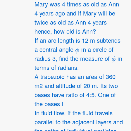
Mary was 4 times as old as Ann
4 years ago and if Mary will be
twice as old as Ann 4 years
hence, how old is Ann?
If an arc length is 12 m subtends
ϕ
a central angle
in a circle of
ϕ
radius 3, find the measure of
in
terms of radians.
A trapezoid has an area of 360
m2 and altitude of 20 m. Its two
bases have ratio of 4:5. One of
the bases i
In fluid flow, if the fluid travels
parallel to the adjacent layers and