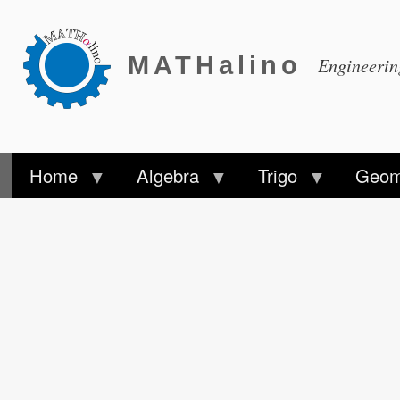
MATHalino
Engineeri
Home
Algebra
Trigo
Geom