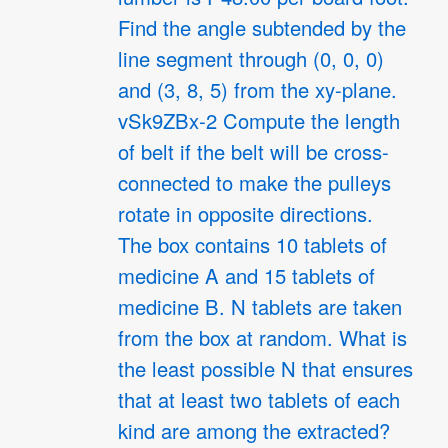
Find the angle subtended by the
line segment through (0, 0, 0)
and (3, 8, 5) from the xy-plane.
vSk9ZBx-2 Compute the length
of belt if the belt will be cross-
connected to make the pulleys
rotate in opposite directions.
The box contains 10 tablets of
medicine A and 15 tablets of
medicine B. N tablets are taken
from the box at random. What is
the least possible N that ensures
that at least two tablets of each
kind are among the extracted?