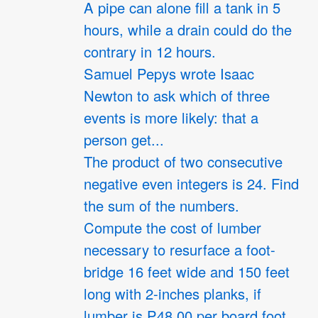
A pipe can alone fill a tank in 5
hours, while a drain could do the
contrary in 12 hours.
Samuel Pepys wrote Isaac
Newton to ask which of three
events is more likely: that a
person get...
The product of two consecutive
negative even integers is 24. Find
the sum of the numbers.
Compute the cost of lumber
necessary to resurface a foot-
bridge 16 feet wide and 150 feet
long with 2-inches planks, if
lumber is P48.00 per board foot.