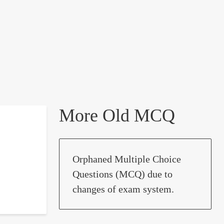
More Old MCQ
Orphaned Multiple Choice
Questions (MCQ) due to
changes of exam system.