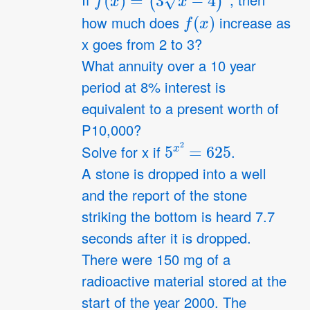
If
, then
f
(
x
)
how much does
increase as
x goes from 2 to 3?
What annuity over a 10 year
period at 8% interest is
equivalent to a present worth of
P10,000?
5
x
2
=
625
Solve for x if
.
A stone is dropped into a well
and the report of the stone
striking the bottom is heard 7.7
seconds after it is dropped.
There were 150 mg of a
radioactive material stored at the
start of the year 2000. The