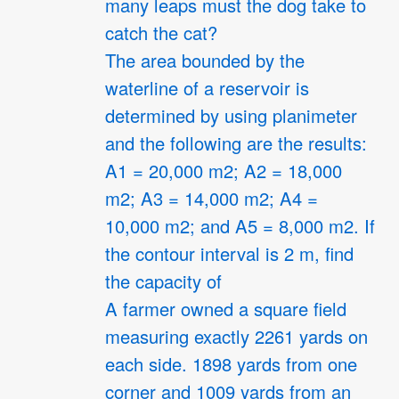
many leaps must the dog take to
catch the cat?
The area bounded by the
waterline of a reservoir is
determined by using planimeter
and the following are the results:
A1 = 20,000 m2; A2 = 18,000
m2; A3 = 14,000 m2; A4 =
10,000 m2; and A5 = 8,000 m2. If
the contour interval is 2 m, find
the capacity of
A farmer owned a square field
measuring exactly 2261 yards on
each side. 1898 yards from one
corner and 1009 yards from an