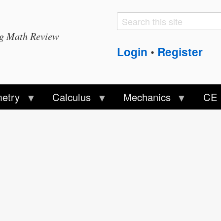
Search
Search
ng Math Review
form
Login
Register
•
etry
Calculus
Mechanics
CE