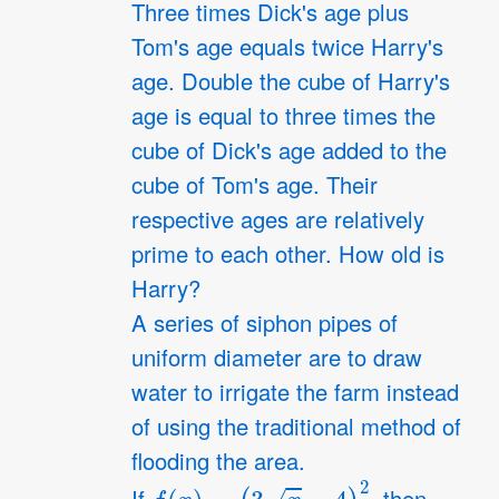
Three times Dick's age plus
Tom's age equals twice Harry's
age. Double the cube of Harry's
age is equal to three times the
cube of Dick's age added to the
cube of Tom's age. Their
respective ages are relatively
prime to each other. How old is
Harry?
A series of siphon pipes of
uniform diameter are to draw
water to irrigate the farm instead
of using the traditional method of
flooding the area.
f
(
x
)
=
(
3
x
−
4
)
2