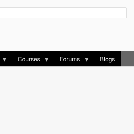
Courses
Forums
Blogs