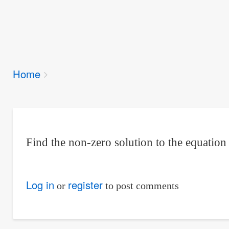
Breadcrumbs
Home
You
are
here:
Find the non-zero solution to the equatio
Log in
register
or
to post comments