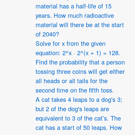
material has a half-life of 15
years. How much radioactive
material will there be at the start
of 2040?
Solve for x from the given
equation: 2^x · 2^(x + 1) = 128.
Find the probability that a person
tossing three coins will get either
all heads or all tails for the
second time on the fifth toss.
A cat takes 4 leaps to a dog's 3;
but 2 of the dog's leaps are
equivalent to 3 of the cat’s. The
cat has a start of 50 leaps. How