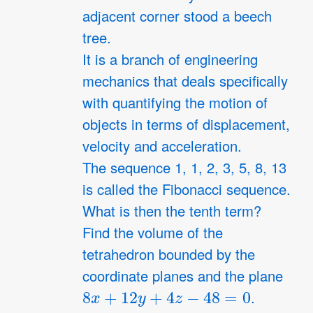
adjacent corner stood a beech
tree.
It is a branch of engineering
mechanics that deals specifically
with quantifying the motion of
objects in terms of displacement,
velocity and acceleration.
The sequence 1, 1, 2, 3, 5, 8, 13
is called the Fibonacci sequence.
What is then the tenth term?
Find the volume of the
tetrahedron bounded by the
coordinate planes and the plane
8
x
+
12
y
+
4
z
−
48
=
0
.