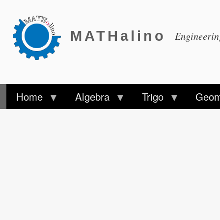
MATHalino
Engineeri
Home
Algebra
Trigo
Geom