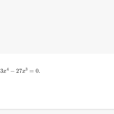
3
x
4
−
27
x
3
=
0
n
.