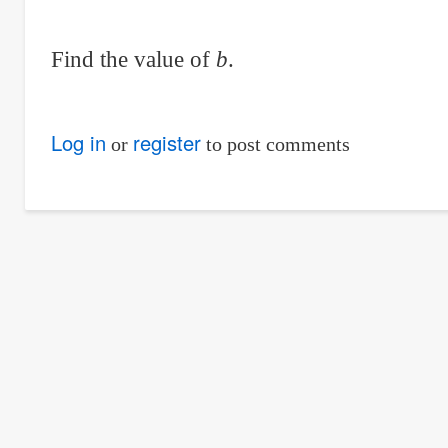
Find the value of
b
.
Log in
register
or
to post comments