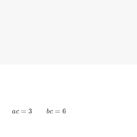
=
1
/
8
a
c
=
3
b
c
=
6