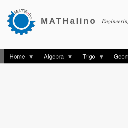
MATHalino
Engineeri
Home
Algebra
Trigo
Geom