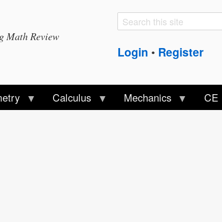
Search
Search
ng Math Review
form
Login
Register
•
etry
Calculus
Mechanics
CE