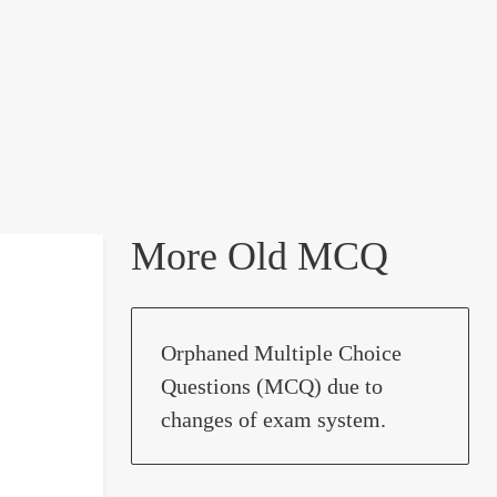
More Old MCQ
Orphaned Multiple Choice
Questions (MCQ) due to
changes of exam system.