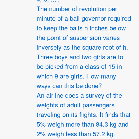
The number of revolution per
minute of a ball governor required
to keep the balls h inches below
the point of suspension varies
inversely as the square root of h.
Three boys and two girls are to
be picked from a class of 15 in
which 9 are girls. How many
ways can this be done?
An airline does a survey of the
weights of adult passengers
traveling on its flights. It finds that
5% weigh more than 84.3 kg and
2% weigh less than 57.2 kg.