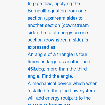
In pipe flow, applying the
Bernoulli equation from one
section (upstream side) to
another section (downstream
side) the total energy on one
section (downstream side) is
expressed as:
An angle of a triangle is four
times as large as another and
45&deg; more than the third
angle. Find the angle.
A mechanical device which when
installed in the pipe flow system
will add energy (output) to the