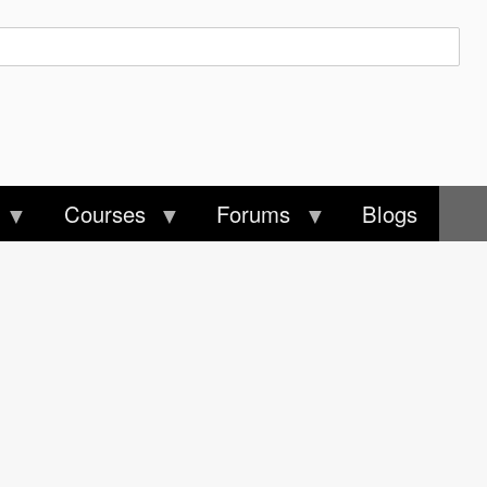
Courses
Forums
Blogs