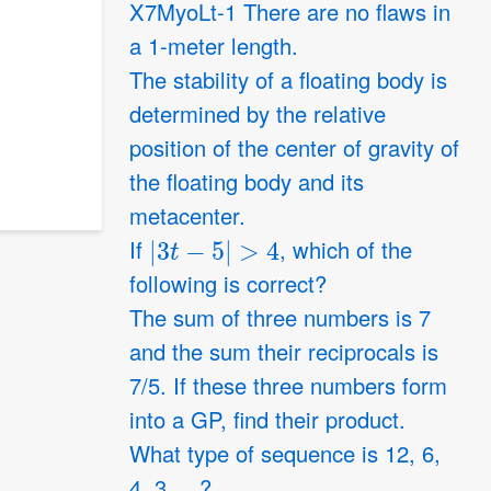
X7MyoLt-1 There are no flaws in
a 1-meter length.
The stability of a floating body is
determined by the relative
position of the center of gravity of
the floating body and its
metacenter.
|
3
t
−
5
|
>
4
If
, which of the
following is correct?
The sum of three numbers is 7
and the sum their reciprocals is
7/5. If these three numbers form
into a GP, find their product.
What type of sequence is 12, 6,
4, 3, ...?