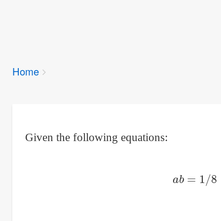
Breadcrumbs
Home
You
are
here:
Given the following equations:
a
b