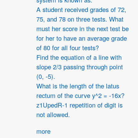
system is known as:
A student received grades of 72,
75, and 78 on three tests. What
must her score in the next test be
for her to have an average grade
of 80 for all four tests?
Find the equation of a line with
slope 2/3 passing through point
(0, -5).
What is the length of the latus
rectum of the curve y^2 = -16x?
z1UpedR-1 repetition of digit is
not allowed.
more