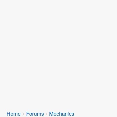
Breadcrumbs
Home
Forums
Mechanics
You