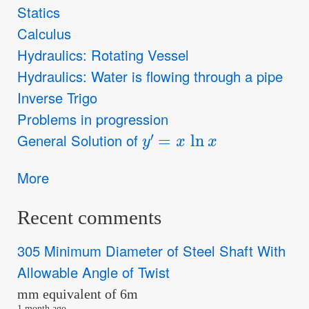
Statics
Calculus
Hydraulics: Rotating Vessel
Hydraulics: Water is flowing through a pipe
Inverse Trigo
Problems in progression
y
′
=
x
ln
x
General Solution of
More
Recent comments
305 Minimum Diameter of Steel Shaft With
Allowable Angle of Twist
mm equivalent of 6m
1 month ago