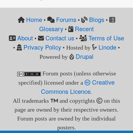
Home
Forums
Blogs
•
•
•
Glossary
Recent
•
About
Contact us
Terms of Use
•
•
Privacy Policy
Linode
•
• Hosted by
•
Drupal
Powered by
Forum posts (unless otherwise
Creative
specified) licensed under a
Commons Licence
.
All trademarks
and copyrights
on this
page are owned by their respective owners.
Forum posts are owned by the individual
posters.