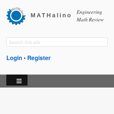
Engineering
MATHalino
Math Review
Search
Search
form
Login
Register
•