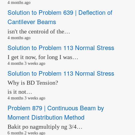
4 months ago
Solution to Problem 639 | Deflection of
Cantilever Beams
isn't the centroid of the…
4 months ago
Solution to Problem 113 Normal Stress
I get it now, for long I was…
4 months 3 weeks ago
Solution to Problem 113 Normal Stress
Why is BD Tension?
is it not…
4 months 3 weeks ago
Problem 879 | Continuous Beam by
Moment Distribution Method
Bakit po nagmultiply ng 3/4…
6 months 2 weeks ago