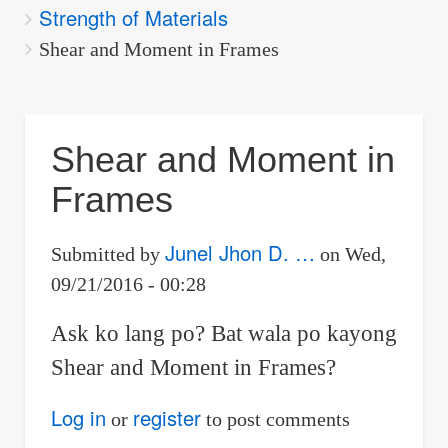
Strength of Materials
are
here:
Shear and Moment in Frames
Shear and Moment in
Frames
Junel Jhon D. …
Submitted by
on
Wed,
09/21/2016 - 00:28
Ask ko lang po? Bat wala po kayong
Shear and Moment in Frames?
Log in
register
or
to post comments