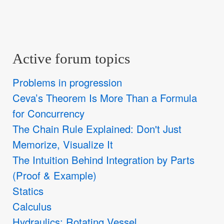
Active forum topics
Problems in progression
Ceva’s Theorem Is More Than a Formula
for Concurrency
The Chain Rule Explained: Don't Just
Memorize, Visualize It
The Intuition Behind Integration by Parts
(Proof & Example)
Statics
Calculus
Hydraulics: Rotating Vessel