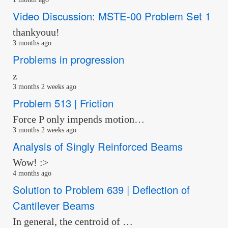
Video Discussion: MSTE-00 Problem Set 1
thankyouu!
3 months ago
Problems in progression
z
3 months 2 weeks ago
Problem 513 | Friction
Force P only impends motion…
3 months 2 weeks ago
Analysis of Singly Reinforced Beams
Wow! :>
4 months ago
Solution to Problem 639 | Deflection of
Cantilever Beams
In general, the centroid of …