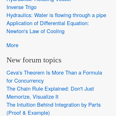
Inverse Trigo
Hydraulics: Water is flowing through a pipe
Application of Differential Equation:
Newton's Law of Cooling
More
New forum topics
Ceva’s Theorem Is More Than a Formula
for Concurrency
The Chain Rule Explained: Don't Just
Memorize, Visualize It
The Intuition Behind Integration by Parts
(Proof & Example)