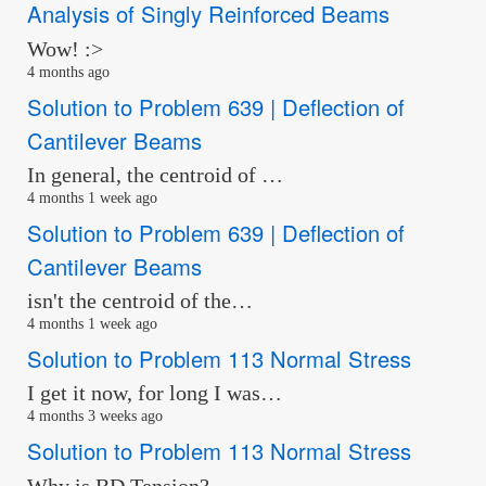
Analysis of Singly Reinforced Beams
Wow! :>
4 months ago
Solution to Problem 639 | Deflection of
Cantilever Beams
In general, the centroid of …
4 months 1 week ago
Solution to Problem 639 | Deflection of
Cantilever Beams
isn't the centroid of the…
4 months 1 week ago
Solution to Problem 113 Normal Stress
I get it now, for long I was…
4 months 3 weeks ago
Solution to Problem 113 Normal Stress
Why is BD Tension?