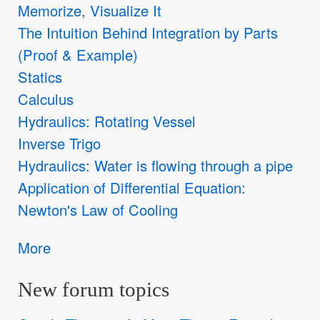
Memorize, Visualize It
The Intuition Behind Integration by Parts
(Proof & Example)
Statics
Calculus
Hydraulics: Rotating Vessel
Inverse Trigo
Hydraulics: Water is flowing through a pipe
Application of Differential Equation:
Newton's Law of Cooling
More
New forum topics