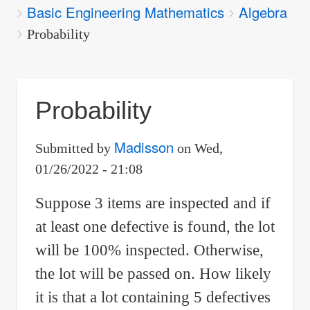
Basic Engineering Mathematics
Algebra
are
here:
Probability
Probability
Madisson
Submitted by
on
Wed,
01/26/2022 - 21:08
Suppose 3 items are inspected and if
at least one defective is found, the lot
will be 100% inspected. Otherwise,
the lot will be passed on. How likely
it is that a lot containing 5 defectives