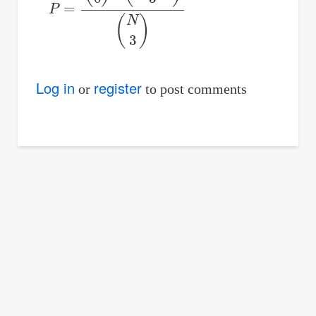
P
=
(
5
0
)
⋅
(
N
−
5
3
)
(
N
3
)
Log in
register
or
to post comments