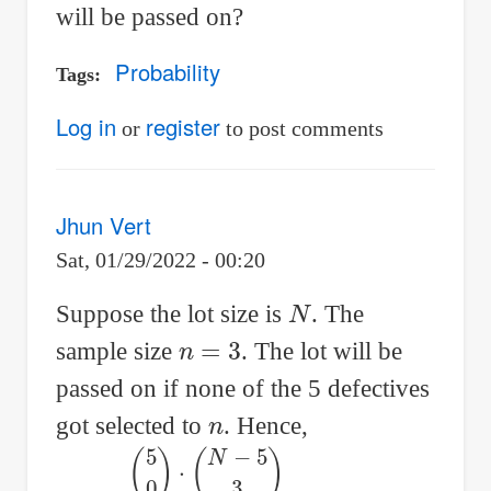
will be passed on?
Probability
Tags
Log in
register
or
to post comments
Jhun Vert
Sat, 01/29/2022 - 00:20
N
Suppose the lot size is
. The
n
=
3
sample size
. The lot will be
passed on if none of the 5 defectives
n
got selected to
. Hence,