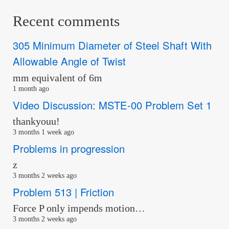
Recent comments
305 Minimum Diameter of Steel Shaft With
Allowable Angle of Twist
mm equivalent of 6m
1 month ago
Video Discussion: MSTE-00 Problem Set 1
thankyouu!
3 months 1 week ago
Problems in progression
z
3 months 2 weeks ago
Problem 513 | Friction
Force P only impends motion…
3 months 2 weeks ago