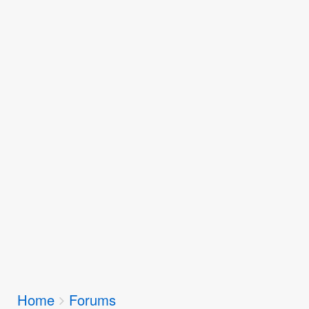
Breadcrumbs
Home
Forums
You