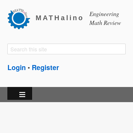
Engineering
MATHalino
Math Review
Search
Search
form
Login
Register
•