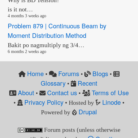
is it not…
4 months 3 weeks ago
Problem 879 | Continuous Beam by
Moment Distribution Method
Bakit po nagmultiply ng 3/4…
6 months 2 weeks ago
Home
Forums
Blogs
•
•
•
Glossary
Recent
•
About
Contact us
Terms of Use
•
•
Privacy Policy
Linode
•
• Hosted by
•
Drupal
Powered by
Forum posts (unless otherwise