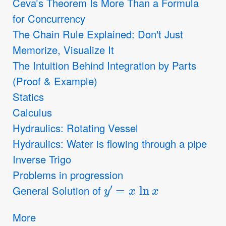
Ceva’s Theorem Is More Than a Formula
for Concurrency
The Chain Rule Explained: Don't Just
Memorize, Visualize It
The Intuition Behind Integration by Parts
(Proof & Example)
Statics
Calculus
Hydraulics: Rotating Vessel
Hydraulics: Water is flowing through a pipe
Inverse Trigo
Problems in progression
y
′
=
x
ln
x
General Solution of
More