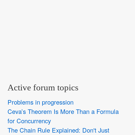
Active forum topics
Problems in progression
Ceva’s Theorem Is More Than a Formula
for Concurrency
The Chain Rule Explained: Don't Just