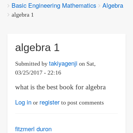
Basic Engineering Mathematics
Algebra
are
here:
algebra 1
algebra 1
takiyagenji
Submitted by
on
Sat,
03/25/2017 - 22:16
what is the best book for algebra
Log in
register
or
to post comments
fitzmerl duron