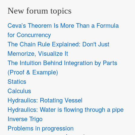
New forum topics
Ceva’s Theorem Is More Than a Formula
for Concurrency
The Chain Rule Explained: Don't Just
Memorize, Visualize It
The Intuition Behind Integration by Parts
(Proof & Example)
Statics
Calculus
Hydraulics: Rotating Vessel
Hydraulics: Water is flowing through a pipe
Inverse Trigo
Problems in progression
y
′
=
x
ln
x