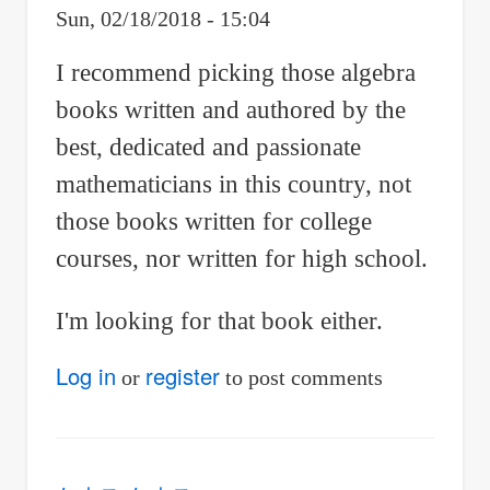
Sun, 02/18/2018 - 15:04
I recommend picking those algebra
books written and authored by the
best, dedicated and passionate
mathematicians in this country, not
those books written for college
courses, nor written for high school.
I'm looking for that book either.
Log in
register
or
to post comments