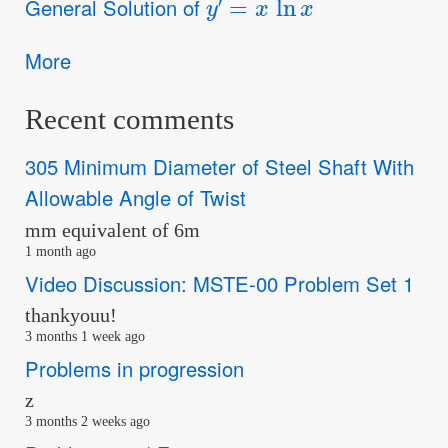
General Solution of
More
Recent comments
305 Minimum Diameter of Steel Shaft With
Allowable Angle of Twist
mm equivalent of 6m
1 month ago
Video Discussion: MSTE-00 Problem Set 1
thankyouu!
3 months 1 week ago
Problems in progression
z
3 months 2 weeks ago