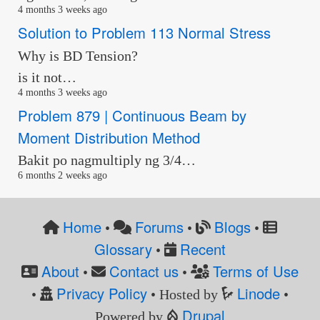
4 months 3 weeks ago
Solution to Problem 113 Normal Stress
Why is BD Tension?
is it not…
4 months 3 weeks ago
Problem 879 | Continuous Beam by
Moment Distribution Method
Bakit po nagmultiply ng 3/4…
6 months 2 weeks ago
Home
Forums
Blogs
•
•
•
Glossary
Recent
•
About
Contact us
Terms of Use
•
•
Privacy Policy
Linode
•
• Hosted by
•
Drupal
Powered by