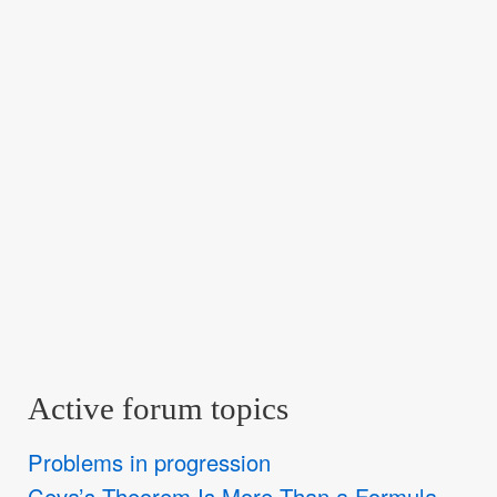
Active forum topics
Problems in progression
Ceva’s Theorem Is More Than a Formula