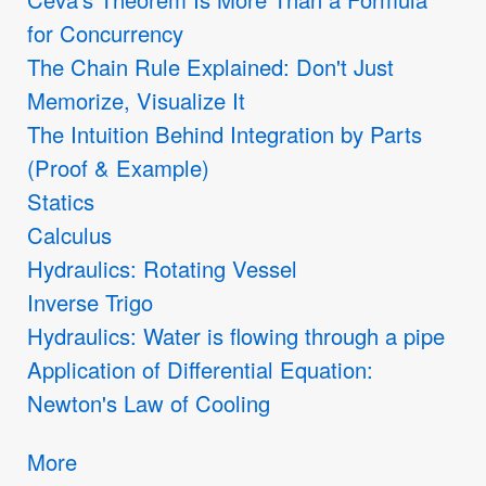
for Concurrency
The Chain Rule Explained: Don't Just
Memorize, Visualize It
The Intuition Behind Integration by Parts
(Proof & Example)
Statics
Calculus
Hydraulics: Rotating Vessel
Inverse Trigo
Hydraulics: Water is flowing through a pipe
Application of Differential Equation:
Newton's Law of Cooling
More