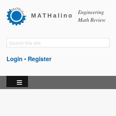
Engineering
MATHalino
Math Review
Search
Search
form
Login
Register
•