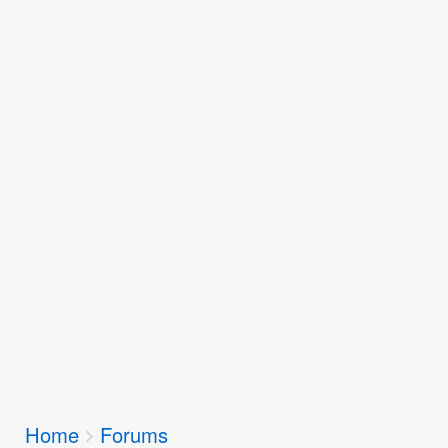
Breadcrumbs
Home
Forums
You