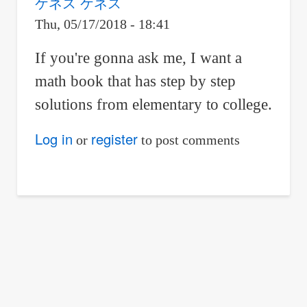
ケネス ケネス
Thu, 05/17/2018 - 18:41
If you're gonna ask me, I want a
math book that has step by step
solutions from elementary to college.
Log in
register
or
to post comments