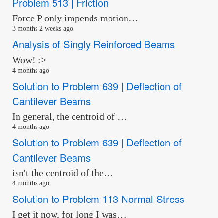
Problem 513 | Friction
Force P only impends motion…
3 months 2 weeks ago
Analysis of Singly Reinforced Beams
Wow! :>
4 months ago
Solution to Problem 639 | Deflection of
Cantilever Beams
In general, the centroid of …
4 months ago
Solution to Problem 639 | Deflection of
Cantilever Beams
isn't the centroid of the…
4 months ago
Solution to Problem 113 Normal Stress
I get it now, for long I was…