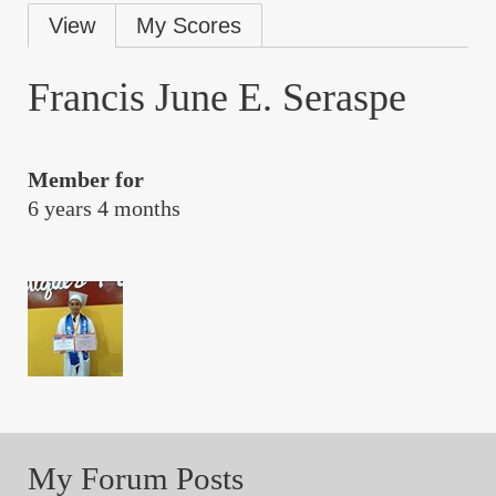
Primary
View
My Scores
tabs
Francis June E. Seraspe
Member for
6 years 4 months
My Forum Posts