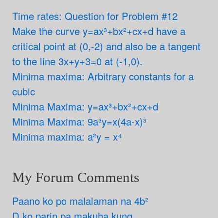
Time rates: Question for Problem #12
Make the curve y=ax³+bx²+cx+d have a
critical point at (0,-2) and also be a tangent
to the line 3x+y+3=0 at (-1,0).
Minima maxima: Arbitrary constants for a
cubic
Minima Maxima: y=ax³+bx²+cx+d
Minima Maxima: 9a³y=x(4a-x)³
Minima maxima: a²y = x⁴
My Forum Comments
Paano ko po malalaman na 4b²
D ko parin pa makuha kung