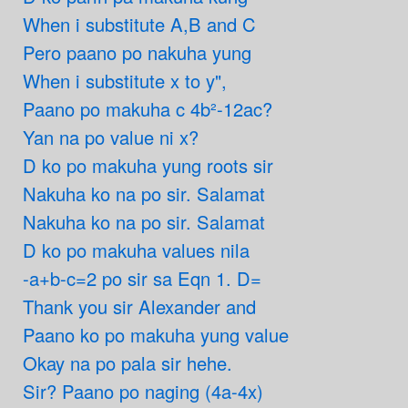
When i substitute A,B and C
Pero paano po nakuha yung
When i substitute x to y",
Paano po makuha c 4b²-12ac?
Yan na po value ni x?
D ko po makuha yung roots sir
Nakuha ko na po sir. Salamat
Nakuha ko na po sir. Salamat
D ko po makuha values nila
-a+b-c=2 po sir sa Eqn 1. D=
Thank you sir Alexander and
Paano ko po makuha yung value
Okay na po pala sir hehe.
Sir? Paano po naging (4a-4x)