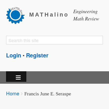
Engineering
MATHalino
Math Review
Search
Search
form
Login
Register
•
Breadcrumbs
Home
You
Francis June E. Seraspe
are
here: