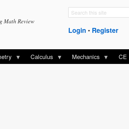
Search
Search
ng Math Review
form
Login
Register
•
etry
Calculus
Mechanics
CE