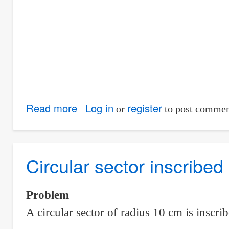
Chords
Read more
about
Log in
register
or
to post commen
Area
the
goat
Circular sector inscribed
can
graze
Problem
inside
A circular sector of radius 10 cm is inscrib
a