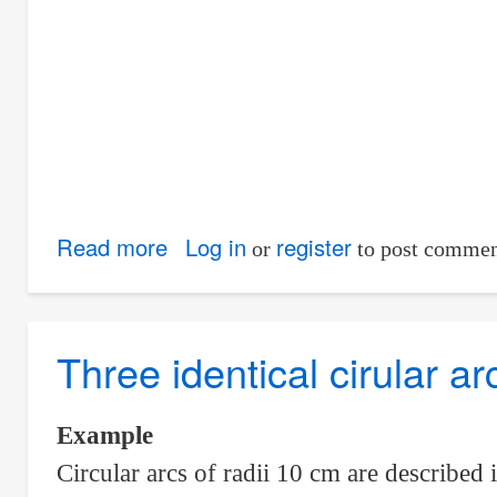
Read more
about
Log in
register
or
to post commen
Circular
arcs
inside
Three identical cirular ar
and
tangent
Example
to
Circular arcs of radii 10 cm are described 
an