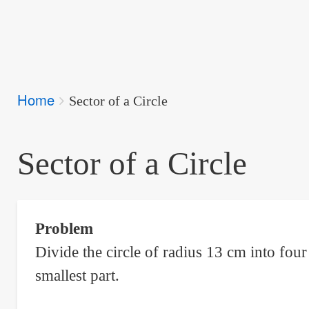
Breadcrumbs
Home
You
Sector of a Circle
are
here:
Sector of a Circle
Problem
Divide the circle of radius 13 cm into fou
smallest part.