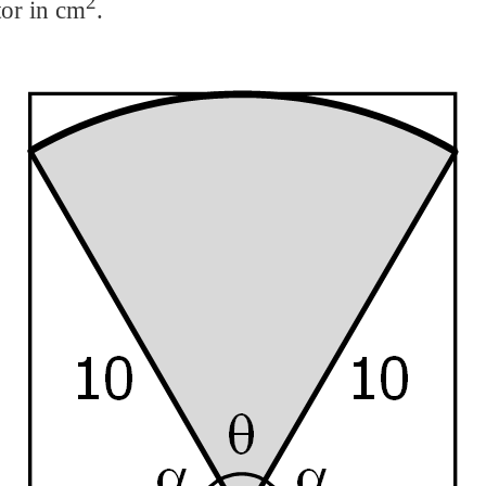
2
tor in cm
.