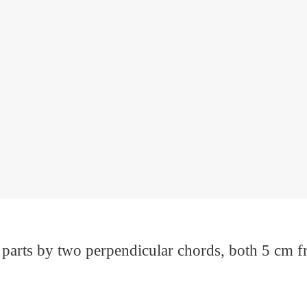
r parts by two perpendicular chords, both 5 cm fr