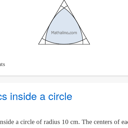
ts
cs inside a circle
inside a circle of radius 10 cm. The centers of ea