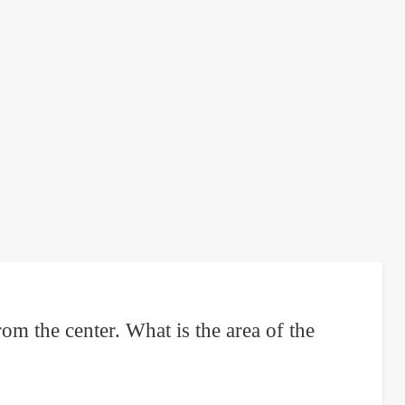
om the center. What is the area of the