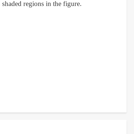
 shaded regions in the figure.