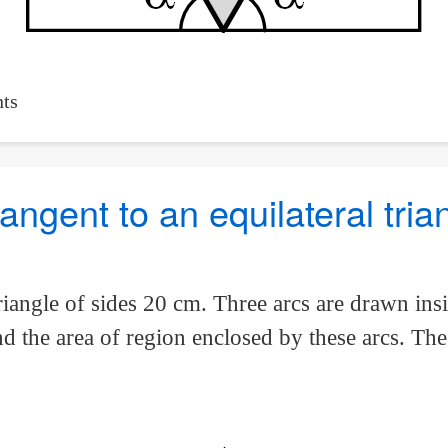
ts
angent to an equilateral tria
iangle of sides 20 cm. Three arcs are drawn insid
nd the area of region enclosed by these arcs. Th