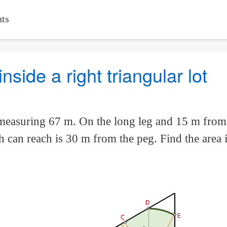
ts
side a right triangular lot
 measuring 67 m. On the long leg and 15 m from t
uth can reach is 30 m from the peg. Find the area