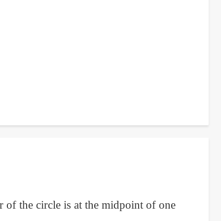
 of the circle is at the midpoint of one