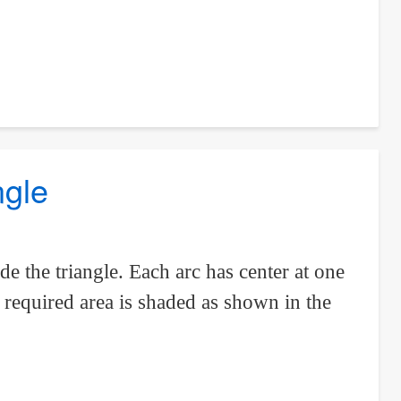
ngle
e the triangle. Each arc has center at one
e required area is shaded as shown in the