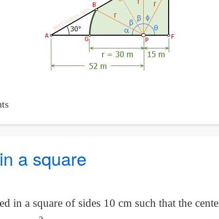
ts
 in a square
ed in a square of sides 10 cm such that the center