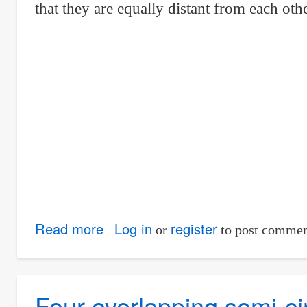
that they are equally distant from each oth
equilateral
triangle
Read more
about
Log in
register
or
to post commen
Three
identical
cirular
Four overlapping semi-ci