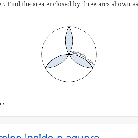
er. Find the area enclosed by three arcs shown as
ts
rcles inside a square