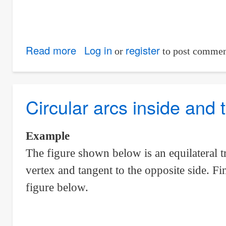
Read more
about
Log in
register
or
to post commen
Circular
sector
inscribed
Circular arcs inside and t
in
a
Example
square
The figure shown below is an equilateral tr
vertex and tangent to the opposite side. Fi
figure below.