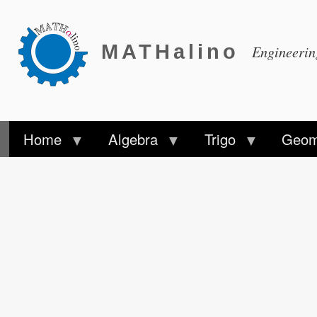
MATHalino
Engineeri
Home
Algebra
Trigo
Geom