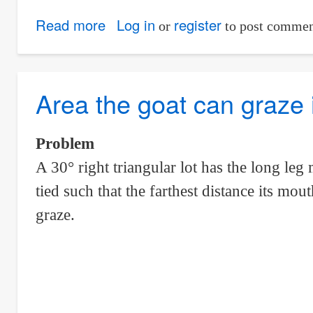
Read more
about
Log in
register
or
to post commen
Smallest
Part
From
Area the goat can graze in
The
Circle
Problem
That
A 30° right triangular lot has the long leg
Was
tied such that the farthest distance its mo
Divided
Into
graze.
Four
Parts
By
Perpendicular