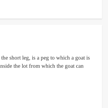
he short leg, is a peg to which a goat is
 inside the lot from which the goat can