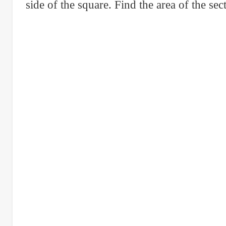
right
side of the square. Find the area of the sec
triangular
lot