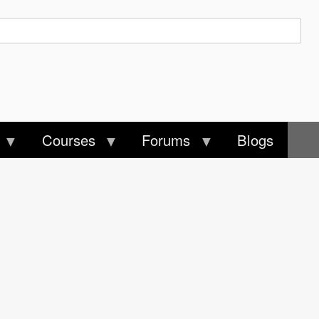
Courses
Forums
Blogs