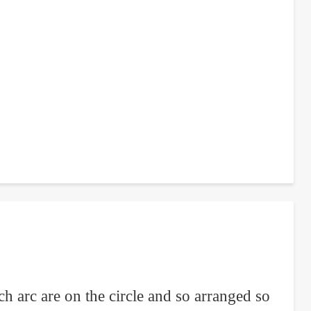
ch arc are on the circle and so arranged so