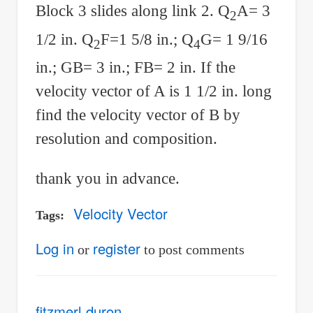
Block 3 slides along link 2. Q
A= 3
2
1/2 in. Q
F=1 5/8 in.; Q
G= 1 9/16
2
4
in.; GB= 3 in.; FB= 2 in. If the
velocity vector of A is 1 1/2 in. long
find the velocity vector of B by
resolution and composition.
thank you in advance.
Velocity Vector
Tags
Log in
register
or
to post comments
fitzmerl duron