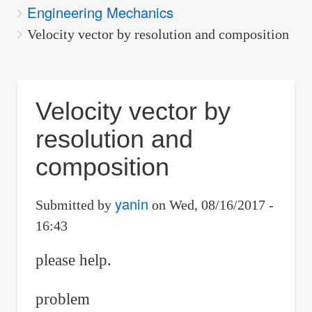
Engineering Mechanics
are
here:
Velocity vector by resolution and composition
Velocity vector by
resolution and
composition
yanin
Submitted by
on
Wed, 08/16/2017 -
16:43
please help.
problem