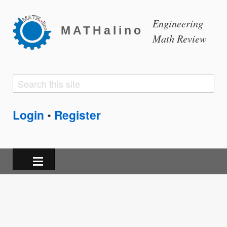
Engineering
MATHalino
Math Review
Search
Search
form
Login
Register
•