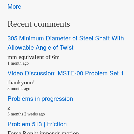
More
Recent comments
305 Minimum Diameter of Steel Shaft With
Allowable Angle of Twist
mm equivalent of 6m
1 month ago
Video Discussion: MSTE-00 Problem Set 1
thankyouu!
3 months ago
Problems in progression
z
3 months 2 weeks ago
Problem 513 | Friction
Force P only impends motion…