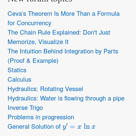
Ceva’s Theorem Is More Than a Formula
for Concurrency
The Chain Rule Explained: Don't Just
Memorize, Visualize It
The Intuition Behind Integration by Parts
(Proof & Example)
Statics
Calculus
Hydraulics: Rotating Vessel
Hydraulics: Water is flowing through a pipe
Inverse Trigo
Problems in progression
y
′
=
x
ln
x
General Solution of