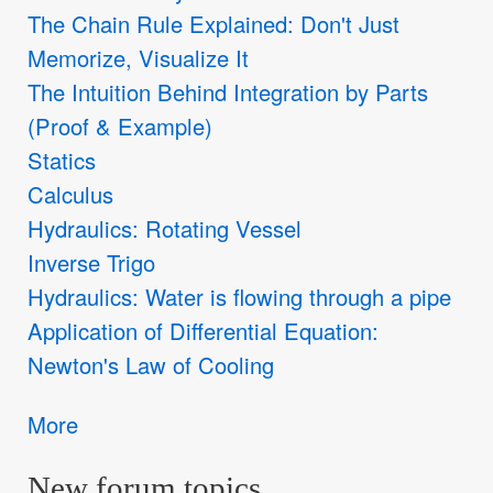
The Chain Rule Explained: Don't Just
Memorize, Visualize It
The Intuition Behind Integration by Parts
(Proof & Example)
Statics
Calculus
Hydraulics: Rotating Vessel
Inverse Trigo
Hydraulics: Water is flowing through a pipe
Application of Differential Equation:
Newton's Law of Cooling
More
New forum topics