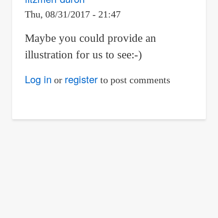
Thu, 08/31/2017 - 21:47
Maybe you could provide an
illustration for us to see:-)
Log in
register
or
to post comments