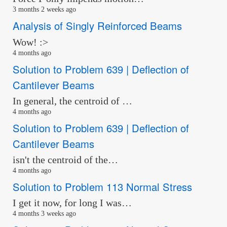
3 months 2 weeks ago
Analysis of Singly Reinforced Beams
Wow! :>
4 months ago
Solution to Problem 639 | Deflection of
Cantilever Beams
In general, the centroid of …
4 months ago
Solution to Problem 639 | Deflection of
Cantilever Beams
isn't the centroid of the…
4 months ago
Solution to Problem 113 Normal Stress
I get it now, for long I was…
4 months 3 weeks ago