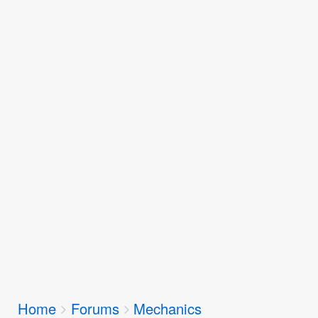
Breadcrumbs
Home
Forums
Mechanics
You