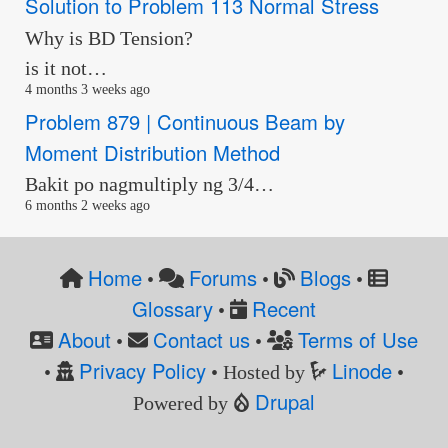
Solution to Problem 113 Normal Stress
Why is BD Tension?
is it not…
4 months 3 weeks ago
Problem 879 | Continuous Beam by
Moment Distribution Method
Bakit po nagmultiply ng 3/4…
6 months 2 weeks ago
Home
Forums
Blogs
•
•
•
Glossary
Recent
•
About
Contact us
Terms of Use
•
•
Privacy Policy
Linode
•
• Hosted by
•
Drupal
Powered by