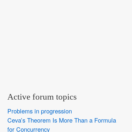
Active forum topics
Problems in progression
Ceva’s Theorem Is More Than a Formula
for Concurrency