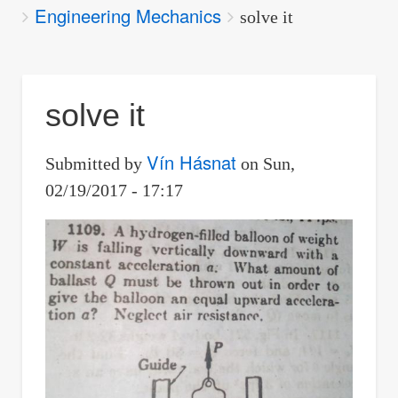
Engineering Mechanics
are
solve it
here:
solve it
Vín Hásnat
Submitted by
on
Sun,
02/19/2017 - 17:17