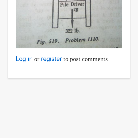
Log in
register
or
to post comments