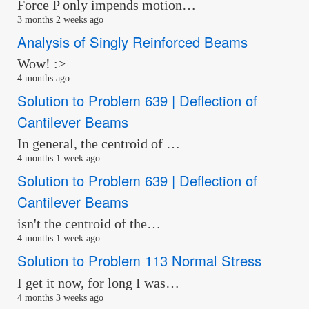
Force P only impends motion…
3 months 2 weeks ago
Analysis of Singly Reinforced Beams
Wow! :>
4 months ago
Solution to Problem 639 | Deflection of
Cantilever Beams
In general, the centroid of …
4 months 1 week ago
Solution to Problem 639 | Deflection of
Cantilever Beams
isn't the centroid of the…
4 months 1 week ago
Solution to Problem 113 Normal Stress
I get it now, for long I was…
4 months 3 weeks ago