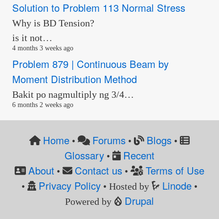
Solution to Problem 113 Normal Stress
Why is BD Tension?
is it not…
4 months 3 weeks ago
Problem 879 | Continuous Beam by
Moment Distribution Method
Bakit po nagmultiply ng 3/4…
6 months 2 weeks ago
Home
Forums
Blogs
•
•
•
Glossary
Recent
•
About
Contact us
Terms of Use
•
•
Privacy Policy
Linode
•
• Hosted by
•
Drupal
Powered by