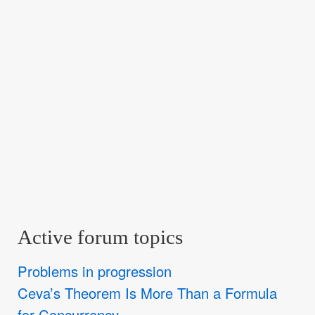
Active forum topics
Problems in progression
Ceva’s Theorem Is More Than a Formula
for Concurrency