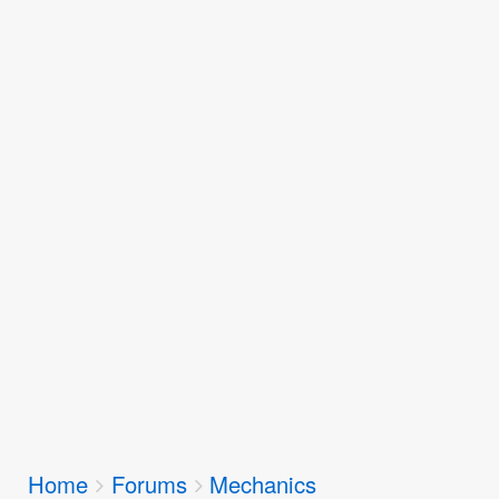
Breadcrumbs
Home
Forums
Mechanics
You