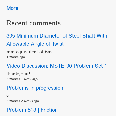
More
Recent comments
305 Minimum Diameter of Steel Shaft With
Allowable Angle of Twist
mm equivalent of 6m
1 month ago
Video Discussion: MSTE-00 Problem Set 1
thankyouu!
3 months 1 week ago
Problems in progression
z
3 months 2 weeks ago
Problem 513 | Friction