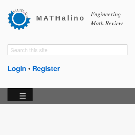
Engineering
MATHalino
Math Review
Search
Search
form
Login
Register
•