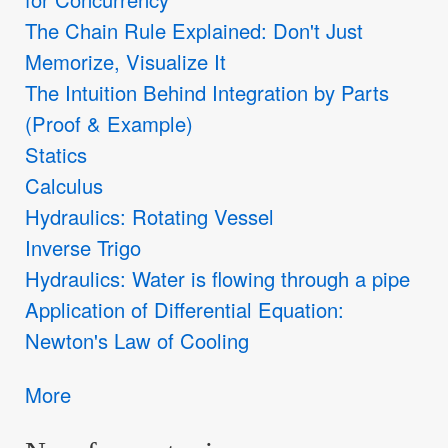
The Chain Rule Explained: Don't Just
Memorize, Visualize It
The Intuition Behind Integration by Parts
(Proof & Example)
Statics
Calculus
Hydraulics: Rotating Vessel
Inverse Trigo
Hydraulics: Water is flowing through a pipe
Application of Differential Equation:
Newton's Law of Cooling
More