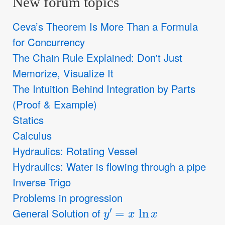
New forum topics
Ceva’s Theorem Is More Than a Formula
for Concurrency
The Chain Rule Explained: Don't Just
Memorize, Visualize It
The Intuition Behind Integration by Parts
(Proof & Example)
Statics
Calculus
Hydraulics: Rotating Vessel
Hydraulics: Water is flowing through a pipe
Inverse Trigo
Problems in progression
y
′
=
x
ln
x
General Solution of