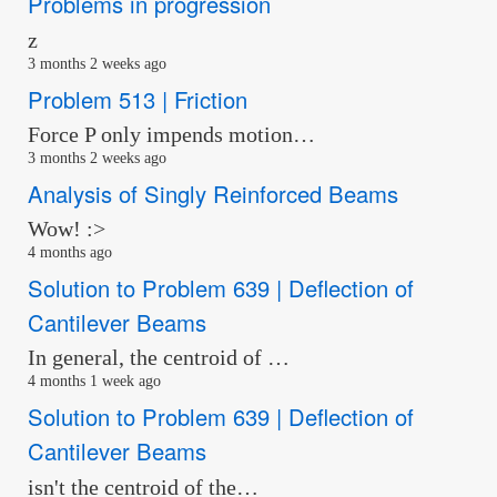
Problems in progression
z
3 months 2 weeks ago
Problem 513 | Friction
Force P only impends motion…
3 months 2 weeks ago
Analysis of Singly Reinforced Beams
Wow! :>
4 months ago
Solution to Problem 639 | Deflection of
Cantilever Beams
In general, the centroid of …
4 months 1 week ago
Solution to Problem 639 | Deflection of
Cantilever Beams
isn't the centroid of the…