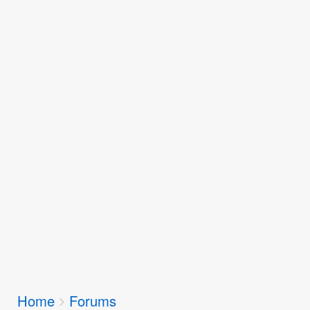
Breadcrumbs
Home
Forums
You