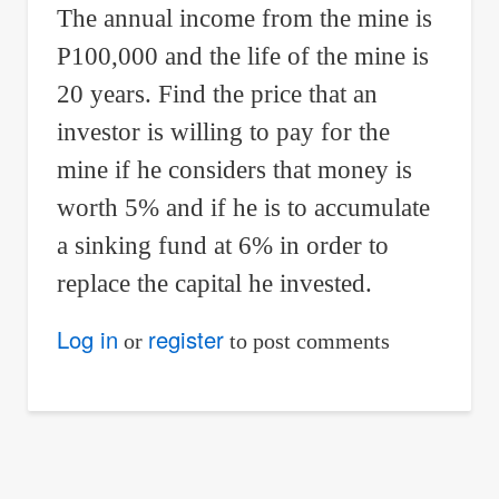
The annual income from the mine is
P100,000 and the life of the mine is
20 years. Find the price that an
investor is willing to pay for the
mine if he considers that money is
worth 5% and if he is to accumulate
a sinking fund at 6% in order to
replace the capital he invested.
Log in
register
or
to post comments