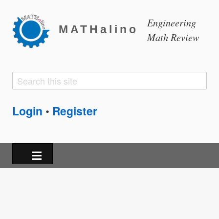
Engineering
MATHalino
Math Review
Search
Search
form
Login
Register
•