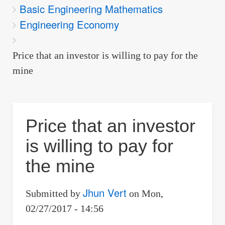
Basic Engineering Mathematics
are
Engineering Economy
here:
Price that an investor is willing to pay for the
mine
Price that an investor
is willing to pay for
the mine
Jhun Vert
Submitted by
on
Mon,
02/27/2017 - 14:56