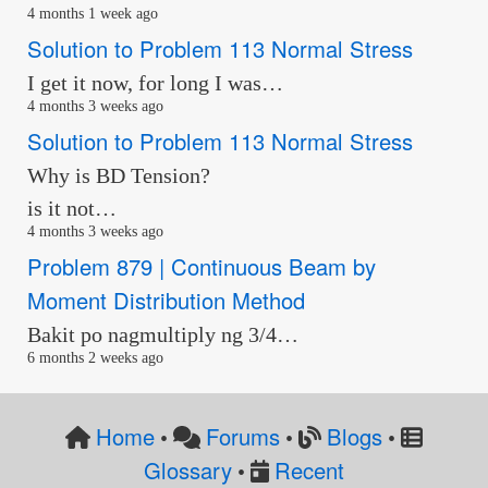
4 months 1 week ago
Solution to Problem 113 Normal Stress
I get it now, for long I was…
4 months 3 weeks ago
Solution to Problem 113 Normal Stress
Why is BD Tension?
is it not…
4 months 3 weeks ago
Problem 879 | Continuous Beam by
Moment Distribution Method
Bakit po nagmultiply ng 3/4…
6 months 2 weeks ago
Home
Forums
Blogs
•
•
•
Glossary
Recent
•