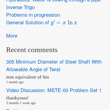
Inverse Trigo
Problems in progression
y
′
=
x
ln
x
General Solution of
More
Recent comments
305 Minimum Diameter of Steel Shaft With
Allowable Angle of Twist
mm equivalent of 6m
1 month ago
Video Discussion: MSTE-00 Problem Set 1
thankyouu!
3 months 1 week ago