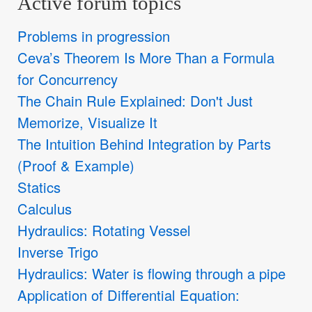
Active forum topics
Problems in progression
Ceva’s Theorem Is More Than a Formula
for Concurrency
The Chain Rule Explained: Don't Just
Memorize, Visualize It
The Intuition Behind Integration by Parts
(Proof & Example)
Statics
Calculus
Hydraulics: Rotating Vessel
Inverse Trigo
Hydraulics: Water is flowing through a pipe
Application of Differential Equation: