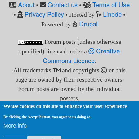
About
Contact us
Terms of Use
•
•
Privacy Policy
Linode
•
• Hosted by
•
Drupal
Powered by
Forum posts (unless otherwise
Creative
specified) licensed under a
Commons Licence
.
All trademarks
and copyrights
on this
page are owned by their respective owners.
Forum posts are owned by the individual
posters.
We use cookies on this site to enhance your user experience
By clicking the Accept button, you agree to us doing so.
More info