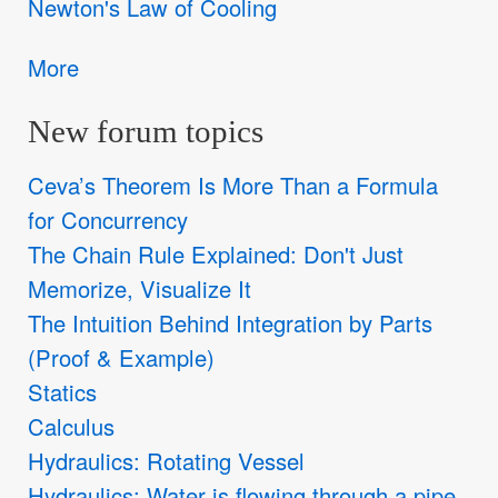
Newton's Law of Cooling
More
New forum topics
Ceva’s Theorem Is More Than a Formula
for Concurrency
The Chain Rule Explained: Don't Just
Memorize, Visualize It
The Intuition Behind Integration by Parts
(Proof & Example)
Statics
Calculus
Hydraulics: Rotating Vessel
Hydraulics: Water is flowing through a pipe