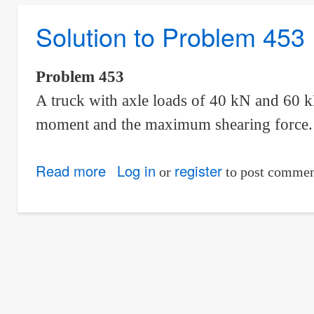
Problem
Solution to Problem 453
454
|
Moving
Problem 453
Loads
A truck with axle loads of 40 kN and 60 
moment and the maximum shearing force.
Read more
about
Log in
register
or
to post commen
Solution
to
Problem
453
|
Moving