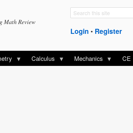
Search
Search
ng Math Review
form
Login
Register
•
etry
Calculus
Mechanics
CE