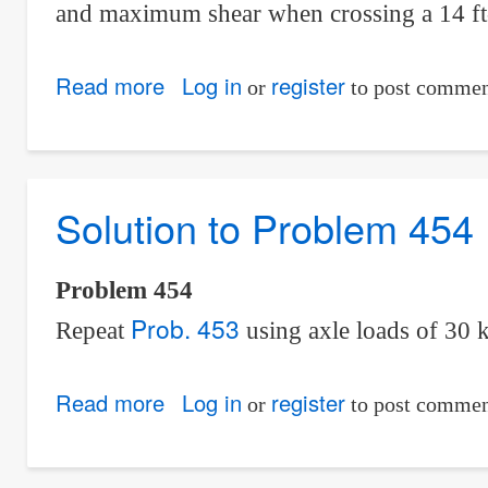
and maximum shear when crossing a 14 ft
Read more
about
Log in
register
or
to post commen
Solution
to
Problem
Solution to Problem 454
455
|
Moving
Problem 454
Loads
Prob. 453
Repeat
using axle loads of 30 
Read more
about
Log in
register
or
to post commen
Solution
to