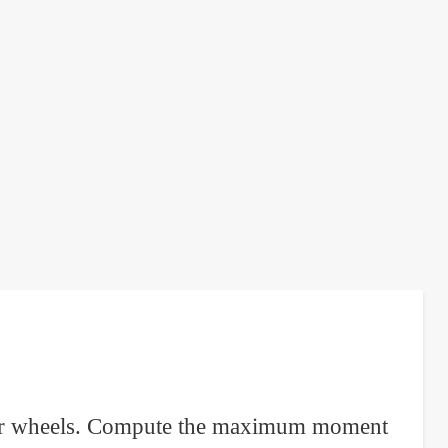
e rear wheels. Compute the maximum moment