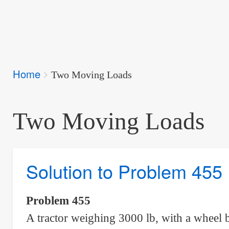
Breadcrumbs
Home
You
Two Moving Loads
are
here:
Two Moving Loads
Solution to Problem 455
Problem 455
A tractor weighing 3000 lb, with a wheel 