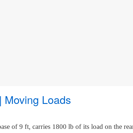
 | Moving Loads
base of 9 ft, carries 1800 lb of its load on th