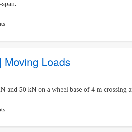
-span.
ts
 | Moving Loads
kN and 50 kN on a wheel base of 4 m crossing 
ts