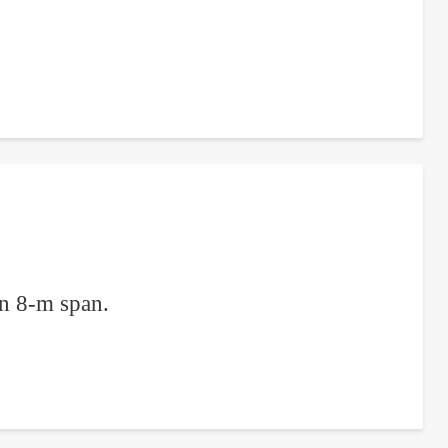
an 8-m span.