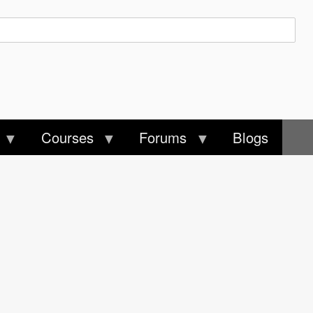
Courses
Forums
Blogs