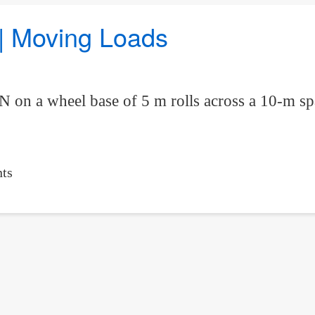
 | Moving Loads
kN on a wheel base of 5 m rolls across a 10-m
ts