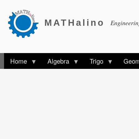
MATHalino
Engineeri
Home
Algebra
Trigo
Geom