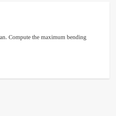
 span. Compute the maximum bending