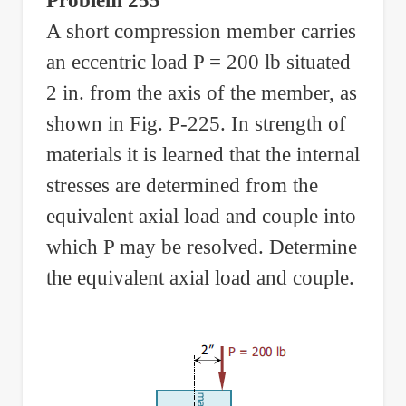
Problem 255
A short compression member carries
an eccentric load P = 200 lb situated
2 in. from the axis of the member, as
shown in Fig. P-225. In strength of
materials it is learned that the internal
stresses are determined from the
equivalent axial load and couple into
which P may be resolved. Determine
the equivalent axial load and couple.