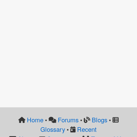
Home
Forums
Blogs
•
•
•
Glossary
Recent
•