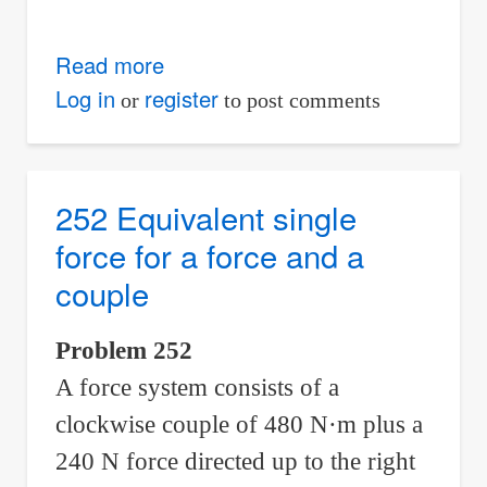
Read more
about
253-
Log in
register
or
to post comments
254
Equivalent
single
252 Equivalent single
force
force for a force and a
to
couple
replace
a
Problem 252
force
A force system consists of a
and
a
clockwise couple of 480 N·m plus a
couple
240 N force directed up to the right