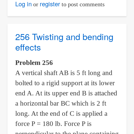
257
Log in
register
or
to post comments
Horizontal
couple
equivalent
256 Twisting and bending
to
effects
vertical
forces
Problem 256
A vertical shaft AB is 5 ft long and
bolted to a rigid support at its lower
end A. At its upper end B is attached
a horizontal bar BC which is 2 ft
long. At the end of C is applied a
force P = 180 lb. Force P is
perpendicular to the plane containing