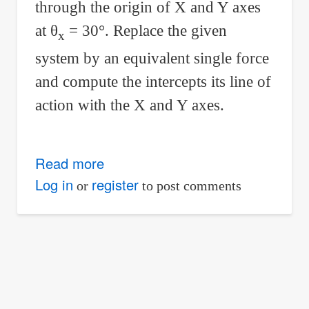
through the origin of X and Y axes
at
θ
= 30°. Replace the given
x
system by an equivalent single force
and compute the intercepts its line of
action with the X and Y axes.
Read more
about
252
Log in
register
or
to post comments
Equivalent
single
force
for
a
force