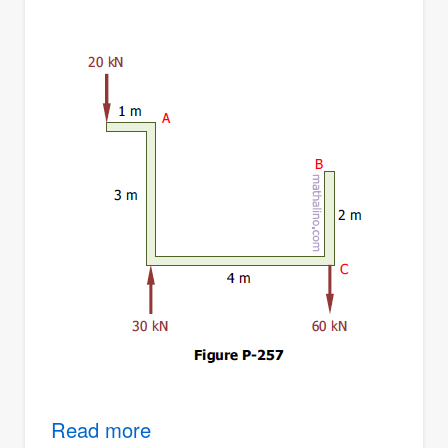
Read more
about