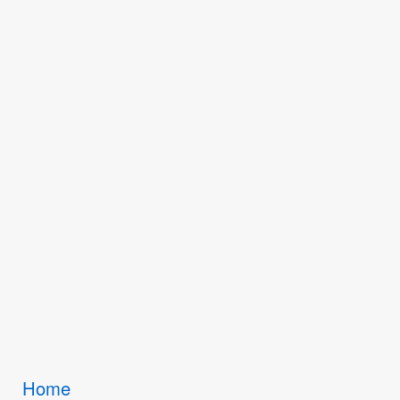
Breadcrumbs
Home
You