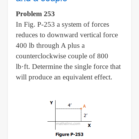
with
Problem 253
eccentric
In Fig. P-253 a system of forces
load
reduces to downward vertical force
400 lb through A plus a
counterclockwise couple of 800
lb·ft. Determine the single force that
will produce an equivalent effect.