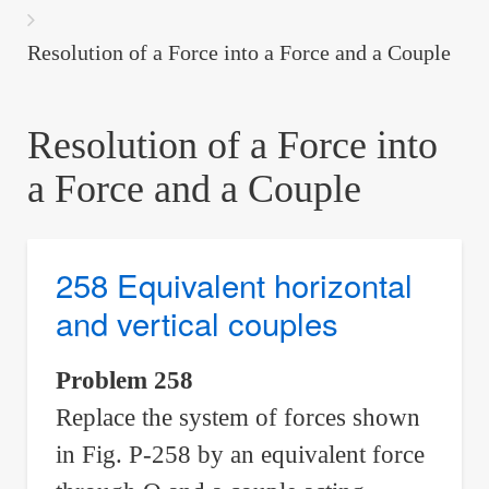
are
here:
Resolution of a Force into a Force and a Couple
Resolution of a Force into
a Force and a Couple
258 Equivalent horizontal
and vertical couples
Problem 258
Replace the system of forces shown
in Fig. P-258 by an equivalent force