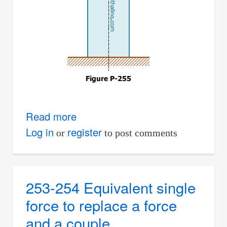
Read more
about
255
Log in
register
or
to post comments
Equivalent
loads
to
253-254 Equivalent single
a
force to replace a force
compression
and a couple
member