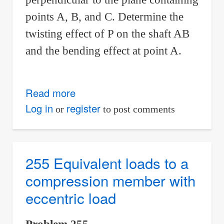
points A, B, and C. Determine the
twisting effect of P on the shaft AB
and the bending effect at point A.
Read more
about
256
Log in
register
or
to post comments
Twisting
and
bending
255 Equivalent loads to a
effects
compression member with
eccentric load