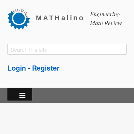
Engineering
MATHalino
Math Review
Search
Search
form
Login
Register
•