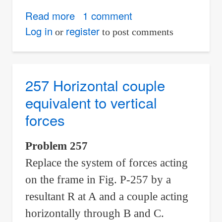
Read more
about
1 comment
258
Log in
register
or
to post comments
Equivalent
horizontal
and
257 Horizontal couple
vertical
equivalent to vertical
couples
forces
Problem 257
Replace the system of forces acting
on the frame in Fig. P-257 by a
resultant R at A and a couple acting
horizontally through B and C.