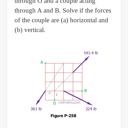
through O and a couple acting
through A and B. Solve if the forces
of the couple are (a) horizontal and
(b) vertical.