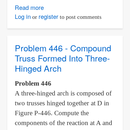
Read more
about
Problem
Log in
register
or
to post comments
447
-
Compound
Problem 446 - Compound
Truss
Truss Formed Into Three-
Formed
Hinged Arch
Into
Three-
Problem 446
Hinged
A three-hinged arch is composed of
Arch
two trusses hinged together at D in
Figure P-446. Compute the
components of the reaction at A and