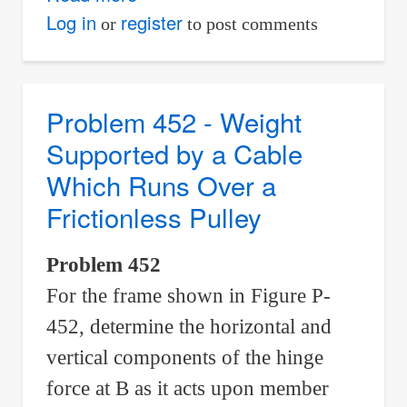
Problem
Log in
register
or
to post comments
453
-
Analysis
Problem 452 - Weight
of
Supported by a Cable
A-
Which Runs Over a
frame
Frictionless Pulley
with
Weightless
Problem 452
Cylinder
For the frame shown in Figure P-
452, determine the horizontal and
vertical components of the hinge
force at B as it acts upon member