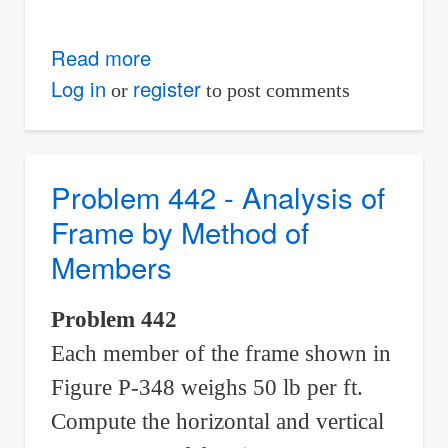
Read more
about
Problem
Log in
register
or
to post comments
443
-
Analysis
Problem 442 - Analysis of
of
Frame by Method of
Frame
Members
by
Method
Problem 442
of
Each member of the frame shown in
Members
Figure P-348 weighs 50 lb per ft.
Compute the horizontal and vertical