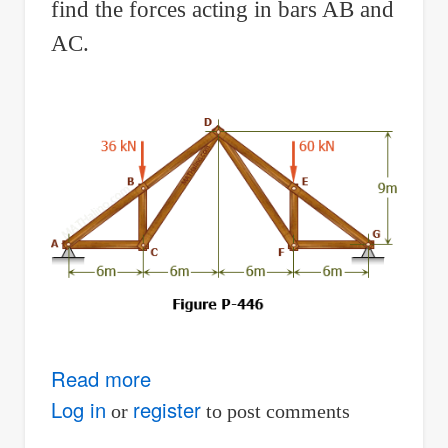
find the forces acting in bars AB and
AC.
Read more
about
Problem
Log in
register
or
to post comments
446