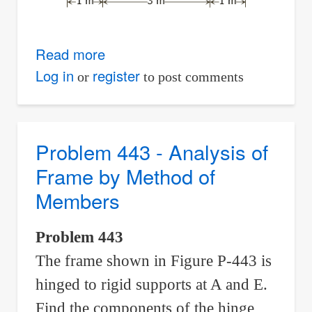
Read more
about
Problem
Log in
register
or
to post comments
444
-
Analysis
Problem 443 - Analysis of
of
Frame by Method of
an
Members
A-
Frame
Problem 443
by
The frame shown in Figure P-443 is
Method
of
hinged to rigid supports at A and E.
Members
Find the components of the hinge