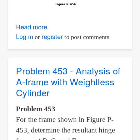
Read more
about
Problem
Log in
register
or
to post comments
454
-
System
Problem 453 - Analysis of
of
A-frame with Weightless
Booms
Cylinder
and
Pulleys
Problem 453
For the frame shown in Figure P-
453, determine the resultant hinge