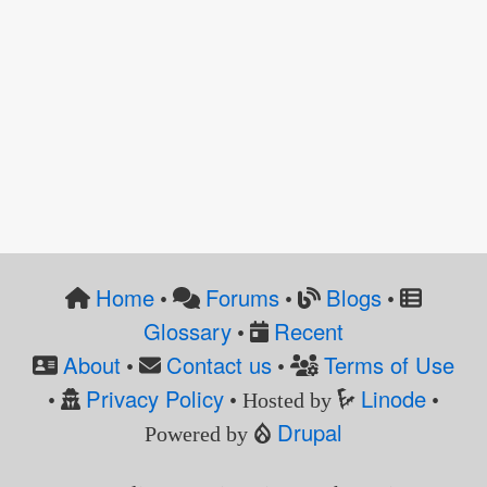
Home
Forums
Blogs
•
•
•
Glossary
Recent
•
About
Contact us
Terms of Use
•
•
Privacy Policy
Linode
•
• Hosted by
•
Drupal
Powered by