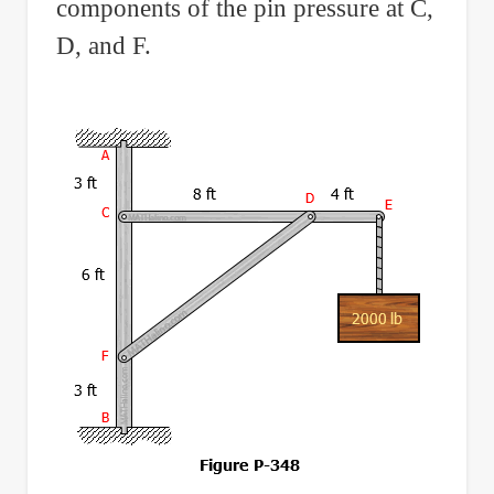
components of the pin pressure at C,
D, and F.