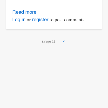
Read more
about
Problem
Log in
register
or
to post comments
442
-
Pagination
Next
››
Analysis
(Page 1)
page
of
Frame
by
Method
of
Members