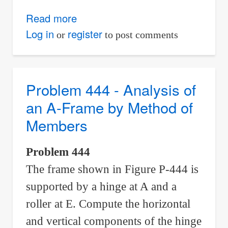
Read more
about
Problem
Log in
register
or
to post comments
445
-
Analysis
Problem 444 - Analysis of
of
an A-Frame by Method of
an
Members
X-
Frame
Problem 444
by
The frame shown in Figure P-444 is
Method
of
supported by a hinge at A and a
Members
roller at E. Compute the horizontal
and vertical components of the hinge