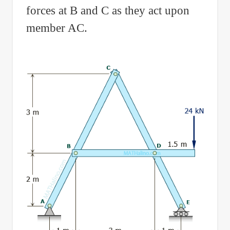
forces at B and C as they act upon
member AC.