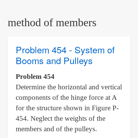
are
here:
method of members
Problem 454 - System of
Booms and Pulleys
Problem 454
Determine the horizontal and vertical
components of the hinge force at A
for the structure shown in Figure P-
454. Neglect the weights of the
members and of the pulleys.