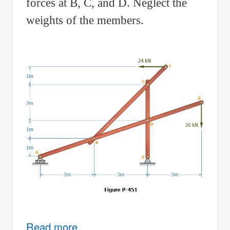
forces at B, C, and D. Neglect the
weights of the members.
Read more
about