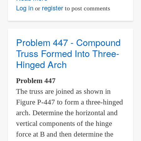
Problem
Log in
register
or
to post comments
451
-
Components
Problem 447 - Compound
of
Truss Formed Into Three-
Hinge
Hinged Arch
Forces
of
Problem 447
a
The truss are joined as shown in
Frame
Figure P-447 to form a three-hinged
arch. Determine the horizontal and
vertical components of the hinge
force at B and then determine the