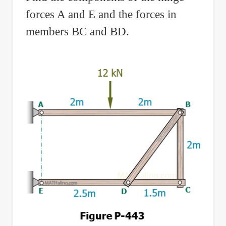
forces A and E and the forces in
members BC and BD.