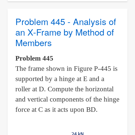
-
Compound
Problem 445 - Analysis of
Truss
an X-Frame by Method of
Formed
Members
Into
Three-
Problem 445
Hinged
The frame shown in Figure P-445 is
Arch
supported by a hinge at E and a
roller at D. Compute the horizontal
and vertical components of the hinge
force at C as it acts upon BD.