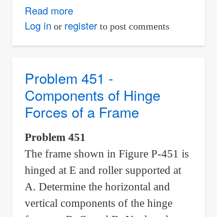
Read more
about
Problem
Log in
register
or
to post comments
452
-
Weight
Problem 451 -
Supported
Components of Hinge
by
Forces of a Frame
a
Cable
Problem 451
Which
The frame shown in Figure P-451 is
Runs
Over
hinged at E and roller supported at
a
A. Determine the horizontal and
Frictionless
vertical components of the hinge
Pulley