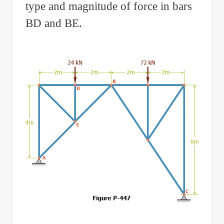
type and magnitude of force in bars
BD and BE.