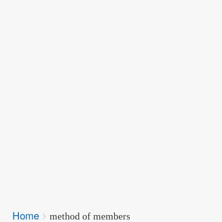
Breadcrumbs
Home
You
method of members