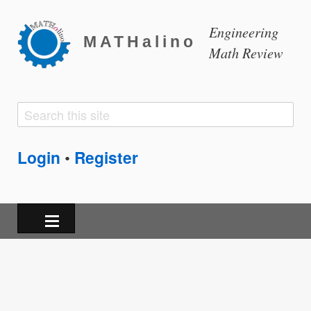
Engineering
MATHalino
Math Review
Search
Search
form
Login
Register
•