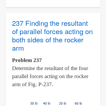
263
|
Resultant
237 Finding the resultant
of
of parallel forces acting on
Non-
both sides of the rocker
Concurrent
arm
Force
System
Problem 237
Determine the resultant of the four
parallel forces acting on the rocker
arm of Fig. P-237.