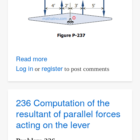
Read more
about
237
Log in
register
or
to post comments
Finding
the
resultant
236 Computation of the
of
resultant of parallel forces
parallel
acting on the lever
forces
acting