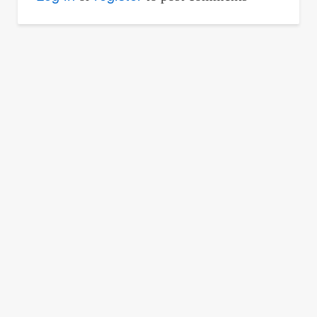
Computation
of
the
resultant
of
parallel
forces
acting
on
the
lever