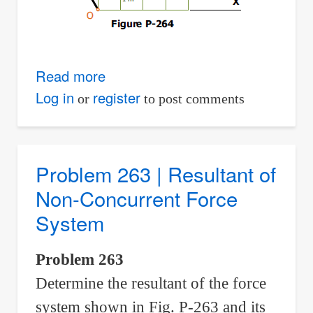
Read more
about
Problem
Log in
register
or
to post comments
264
|
Resultant
Problem 263 | Resultant of
of
Non-Concurrent Force
Non-
System
Concurrent
Force
Problem 263
System
Determine the resultant of the force
system shown in Fig. P-263 and its