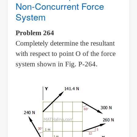
Non-Concurrent Force
Non-
System
Concurrent
Force
Problem 264
System
Completely determine the resultant
with respect to point O of the force
system shown in Fig. P-264.