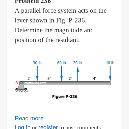
Problem 236
on
A parallel force system acts on the
both
sides
lever shown in Fig. P-236.
of
Determine the magnitude and
the
position of the resultant.
rocker
arm
Read more
about
236
Log in
register
or
to post comments