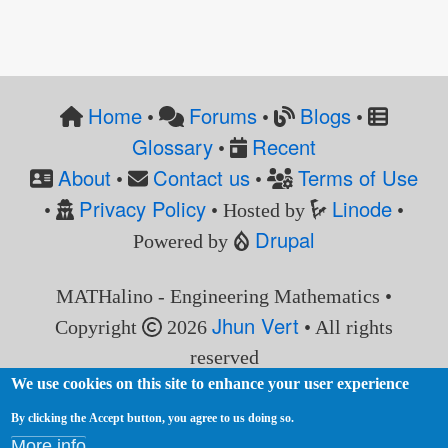
Home
Forums
Blogs
•
•
•
Glossary
Recent
•
About
Contact us
Terms of Use
•
•
Privacy Policy
Linode
•
• Hosted by
•
Drupal
Powered by
MATHalino - Engineering Mathematics •
Jhun Vert
Copyright
2026
• All rights
reserved
We use cookies on this site to enhance your user experience
By clicking the Accept button, you agree to us doing so.
More info