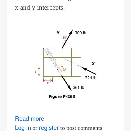
x and y intercepts.
Read more
about
Problem
Log in
register
or
to post comments