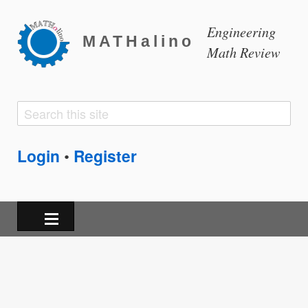
Engineering
MATHalino
Math Review
Search
Search
form
Login
Register
•