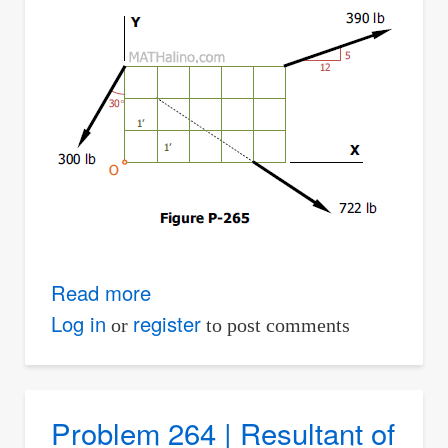
Read more
about
Problem
Log in
register
or
to post comments
265
|
Resultant
Problem 264 | Resultant of
of