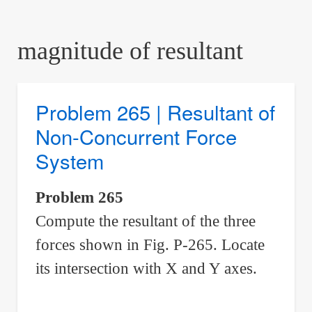
are
here:
magnitude of resultant
Problem 265 | Resultant of
Non-Concurrent Force
System
Problem 265
Compute the resultant of the three
forces shown in Fig. P-265. Locate
its intersection with X and Y axes.