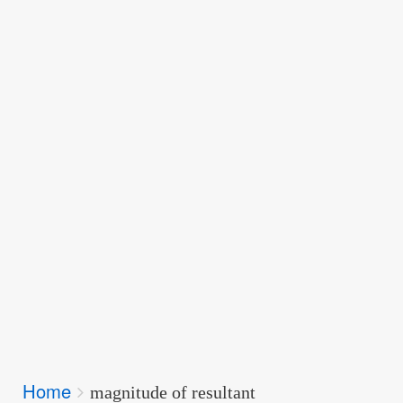
Breadcrumbs
Home
You
magnitude of resultant