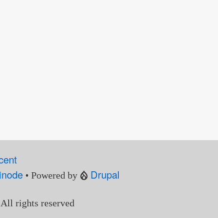
cent
inode
Drupal
• Powered by
 All rights reserved