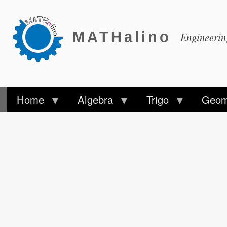
MATHalino
Engineeri
Home
Algebra
Trigo
Geom