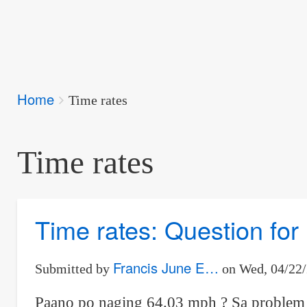
Breadcrumbs
Home
You
Time rates
are
here:
Time rates
Time rates: Question fo
Francis June E…
Submitted by
on
Wed, 04/22/
Paano po naging 64.03 mph ? Sa problem #