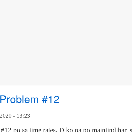
r Problem #12
2020 - 13:23
12 po sa time rates. D ko pa po maintindihan s