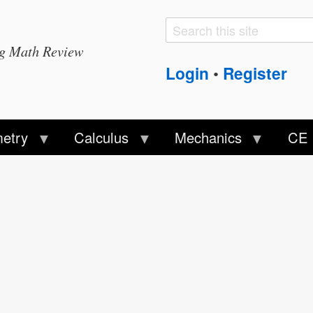
Search
Search
ng Math Review
form
Login
Register
•
etry
Calculus
Mechanics
CE