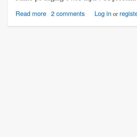
Read more
about
2 comments
Log in
regist
or
Time
rates:
Question
for
Problem
#12