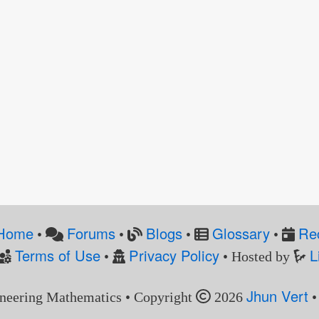
Home
Forums
Blogs
Glossary
Re
•
•
•
•
Terms of Use
Privacy Policy
L
•
• Hosted by
Jhun Vert
neering Mathematics • Copyright
2026
•