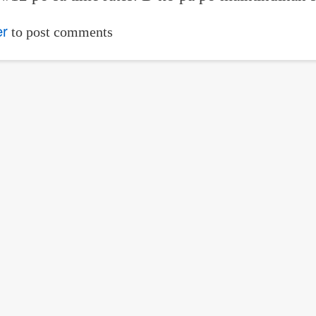
er
to post comments