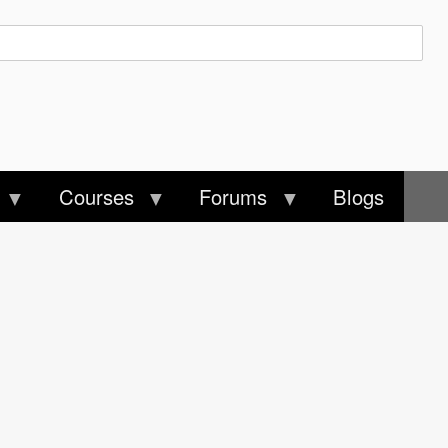
Courses
Forums
Blogs