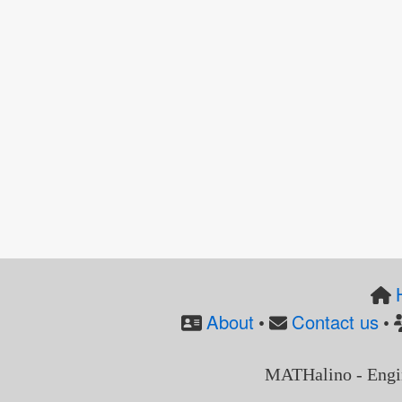
About
Contact us
•
•
MATHalino - Engi