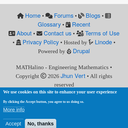
Home
Forums
Blogs
•
•
•
Glossary
Recent
•
About
Contact us
Terms of Use
•
•
Privacy Policy
Linode
•
• Hosted by
•
Drupal
Powered by
MATHalino - Engineering Mathematics •
Jhun Vert
Copyright
2026
• All rights
reserved
We use cookies on this site to enhance your user experience
By clicking the Accept button, you agree to us doing so.
More info
Accept
No, thanks