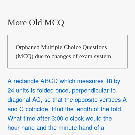
More Old MCQ
Orphaned Multiple Choice Questions
(MCQ) due to changes of exam system.
A rectangle ABCD which measures 18 by
24 units is folded once, perpendicular to
diagonal AC, so that the opposite vertices A
and C coincide. Find the length of the fold.
What time after 3:00 o’clock would the
hour-hand and the minute-hand of a