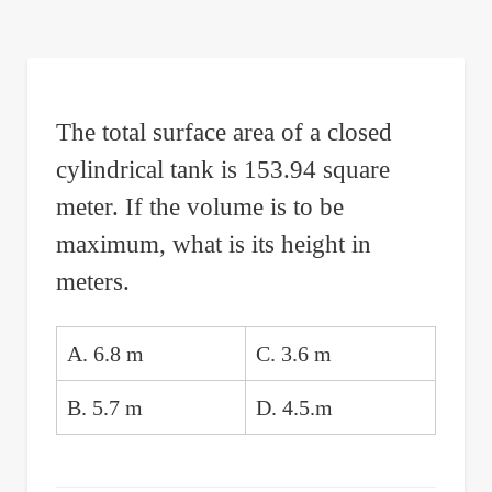
are
here:
The total surface area of a closed
cylindrical tank is 153.94 square
meter. If the volume is to be
maximum, what is its height in
meters.
A. 6.8 m
C. 3.6 m
B. 5.7 m
D. 4.5.m