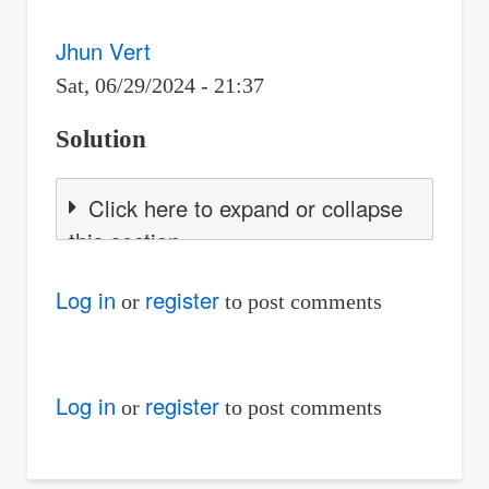
Jhun Vert
Sat, 06/29/2024 - 21:37
Solution
Click here to expand or collapse
this section
Log in
register
or
to post comments
Log in
register
or
to post comments