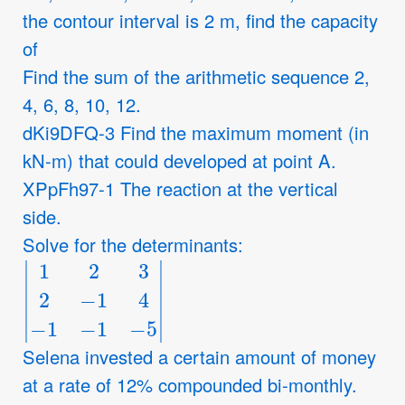
the contour interval is 2 m, find the capacity
of
Find the sum of the arithmetic sequence 2,
4, 6, 8, 10, 12.
dKi9DFQ-3 Find the maximum moment (in
kN-m) that could developed at point A.
XPpFh97-1 The reaction at the vertical
side.
Solve for the determinants:
|
1
2
3
2
−
1
4
−
1
−
1
−
5
|
Selena invested a certain amount of money
at a rate of 12% compounded bi-monthly.