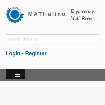
Engineering
MATHalino
Math Review
Search
Search
form
Login
Register
•