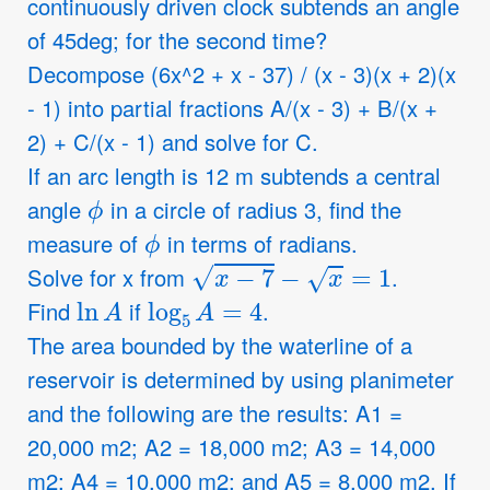
continuously driven clock subtends an angle
of 45deg; for the second time?
Decompose (6x^2 + x - 37) / (x - 3)(x + 2)(x
- 1) into partial fractions A/(x - 3) + B/(x +
2) + C/(x - 1) and solve for C.
If an arc length is 12 m subtends a central
ϕ
angle
in a circle of radius 3, find the
ϕ
measure of
in terms of radians.
x
−
7
−
x
=
1
Solve for x from
.
ln
A
log
5
A
=
4
Find
if
.
The area bounded by the waterline of a
reservoir is determined by using planimeter
and the following are the results: A1 =
20,000 m2; A2 = 18,000 m2; A3 = 14,000
m2; A4 = 10,000 m2; and A5 = 8,000 m2. If