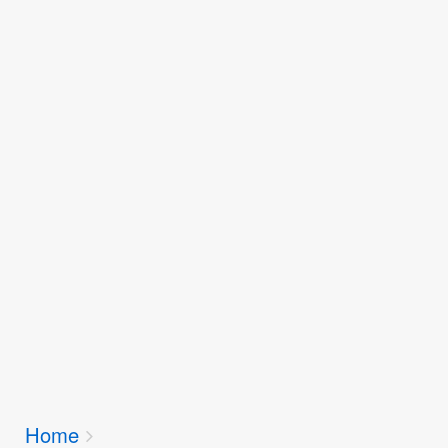
Breadcrumbs
Home
You