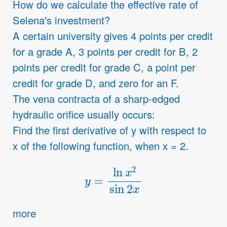
How do we calculate the effective rate of
Selena's investment?
A certain university gives 4 points per credit
for a grade A, 3 points per credit for B, 2
points per credit for grade C, a point per
credit for grade D, and zero for an F.
The vena contracta of a sharp-edged
hydraulic orifice usually occurs:
Find the first derivative of y with respect to
x of the following function, when x = 2.
y
=
ln
x
2
sin
2
x
more