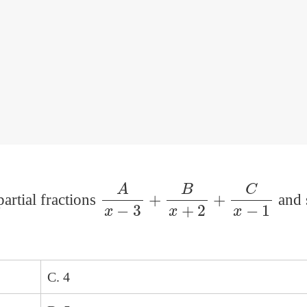
A
x
−
3
+
B
x
+
2
+
C
x
−
1
partial fractions
and 
C. 4