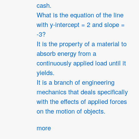
cash.
What is the equation of the line
with y-intercept = 2 and slope =
-3?
It is the property of a material to
absorb energy from a
continuously applied load until it
yields.
It is a branch of engineering
mechanics that deals specifically
with the effects of applied forces
on the motion of objects.
more