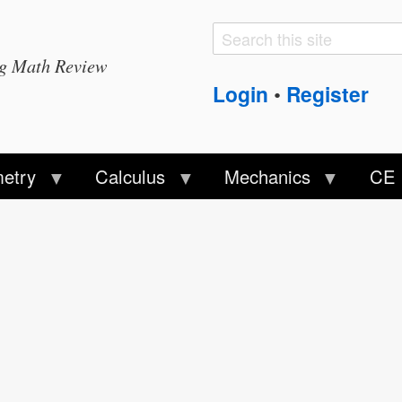
Search
Search
ng Math Review
form
Login
Register
•
etry
Calculus
Mechanics
CE