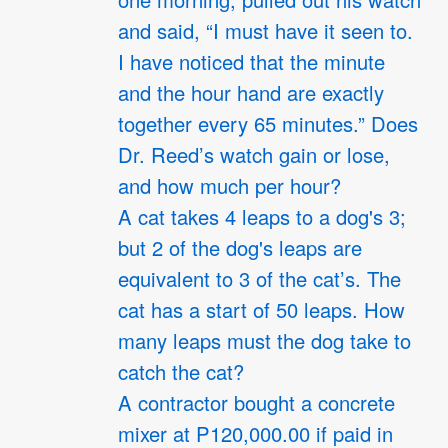
one morning, pulled out his watch
and said, “I must have it seen to.
I have noticed that the minute
and the hour hand are exactly
together every 65 minutes.” Does
Dr. Reed’s watch gain or lose,
and how much per hour?
A cat takes 4 leaps to a dog's 3;
but 2 of the dog's leaps are
equivalent to 3 of the cat’s. The
cat has a start of 50 leaps. How
many leaps must the dog take to
catch the cat?
A contractor bought a concrete
mixer at P120,000.00 if paid in