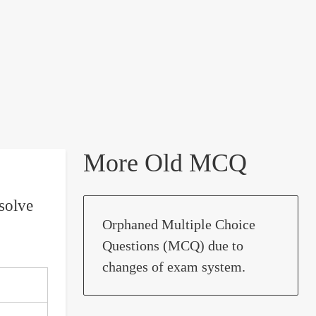
More Old MCQ
solve
Orphaned Multiple Choice
Questions (MCQ) due to
changes of exam system.