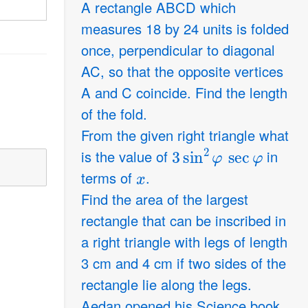
A rectangle ABCD which
measures 18 by 24 units is folded
once, perpendicular to diagonal
AC, so that the opposite vertices
A and C coincide. Find the length
of the fold.
From the given right triangle what
3
sin
2
φ
sec
φ
is the value of
in
x
terms of
.
Find the area of the largest
rectangle that can be inscribed in
a right triangle with legs of length
3 cm and 4 cm if two sides of the
rectangle lie along the legs.
Aedan opened his Science book