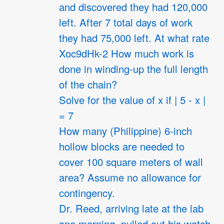
and discovered they had 120,000
left. After 7 total days of work
they had 75,000 left. At what rate
Xoc9dHk-2 How much work is
done in winding-up the full length
of the chain?
Solve for the value of x if | 5 - x |
= 7
How many (Philippine) 6-inch
hollow blocks are needed to
cover 100 square meters of wall
area? Assume no allowance for
contingency.
Dr. Reed, arriving late at the lab