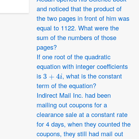
and noticed that the product of
the two pages in front of him was
equal to 1122. What were the
sum of the numbers of those
pages?
If one root of the quadratic
equation with integer coefficients
3
+
4
i
is
, what is the constant
term of the equation?
Indirect Mail Inc. had been
mailing out coupons for a
clearance sale at a constant rate
for 4 days, when they counted the
coupons, they still had mail out