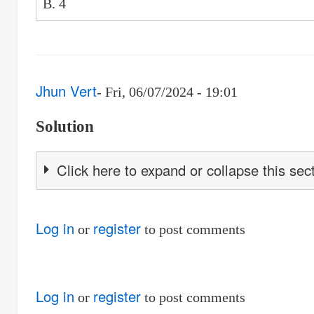
B. 4
Jhun Vert
Fri, 06/07/2024 - 19:01
Solution
Click here to expand or collapse this sec
Log in
register
or
to post comments
Log in
register
or
to post comments