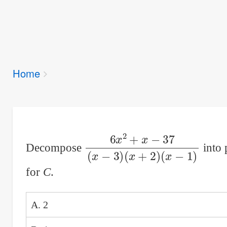
Breadcrumbs
Home
You
are
here:
6
(
x
x
−
2
1
+
)
x
−
37
(
x
−
3
)
(
x
+
2
)
Decompose
into 
for
C
.
A. 2