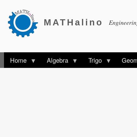
MATHalino
Engineeri
Home
Algebra
Trigo
Geom