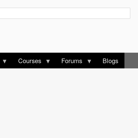
Courses
Forums
Blogs